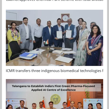
ICMR transfers three indigenous biomedical technologies for 