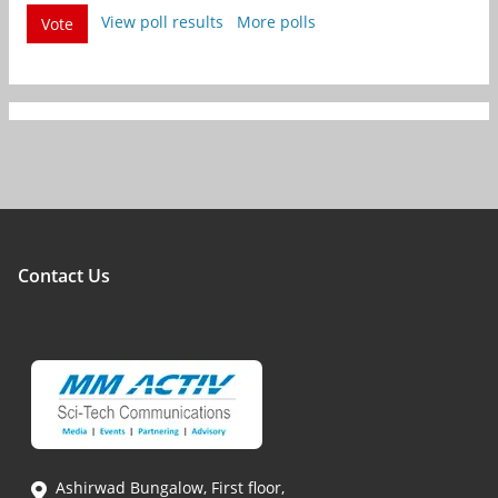
View poll results
More polls
Vote
Contact Us
Ashirwad Bungalow, First floor,