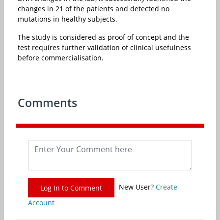
changes in 21 of the patients and detected no
mutations in healthy subjects.
The study is considered as proof of concept and the
test requires further validation of clinical usefulness
before commercialisation.
Comments
New User?
Create
Log In to Comment
Account