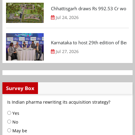
Chhattisgarh draws Rs 992.53 Cr worth
Jul 24, 2026
Karnataka to host 29th edition of Beng
Jul 27, 2026
Survey Box
Is Indian pharma rewriting its acquisition strategy?
Yes
No
May be