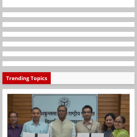
Trending Topics