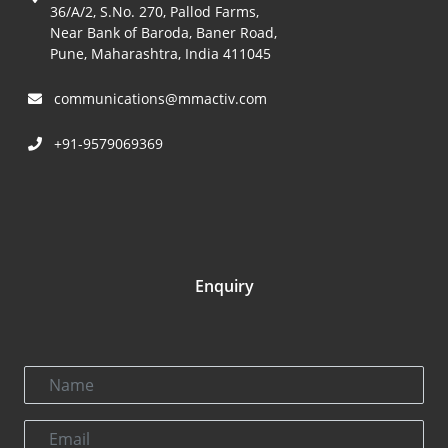
36/A/2, S.No. 270, Pallod Farms,
Near Bank of Baroda, Baner Road,
Pune, Maharashtra, India 411045
communications@mmactiv.com
+91-9579069369
Enquiry