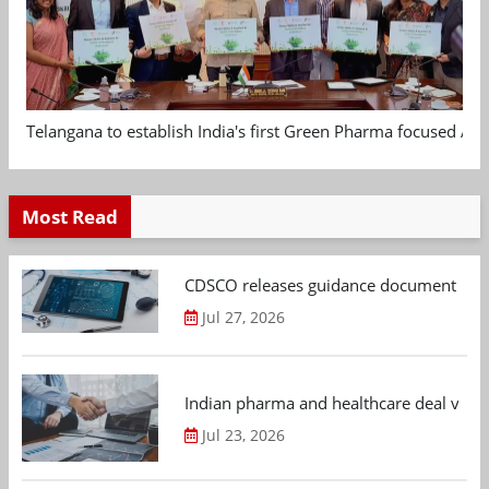
Telangana to establish India's first Green Pharma focused App
Most Read
CDSCO releases guidance document on m
Jul 27, 2026
Indian pharma and healthcare deal value
Jul 23, 2026