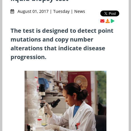
August 01, 2017 | Tuesday | News
The test is designed to detect point
mutations and copy number
alterations that indicate disease
progression.