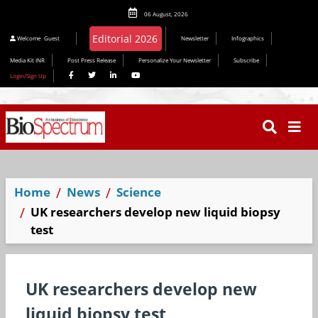
06 August, 2026
Editorial 2026
Welcome
Guest
Newsletter
Infographics
Media Kit INR
Post Press Release
Personalize Your Newsletter
Subscribe
Login/Sign Up
Home
News
Science
UK researchers develop new liquid biopsy
test
UK researchers develop new
liquid biopsy test