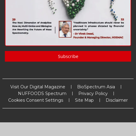
Subscribe
Visit Our Digital Magazine
BioSpectrum Asia
NUFFOODS Spectrum
Privacy Policy
Cookies Consent Settings
Site Map
Disclaimer
Copyright
2026
MM Activ Sci-Tech Communications
. All Rights
Reserved.