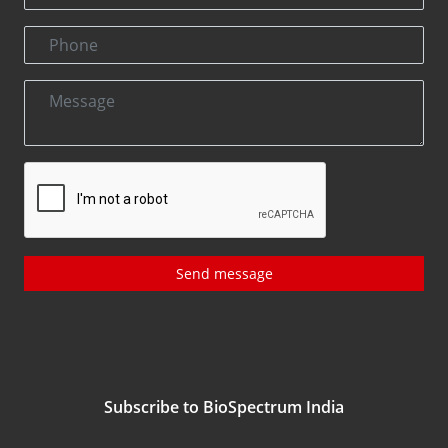
Send message
Subscribe to BioSpectrum India