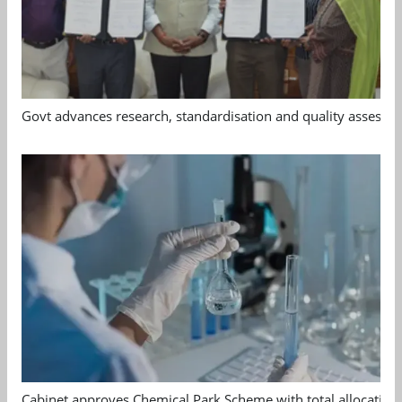
Govt advances research, standardisation and quality assessm
Cabinet approves Chemical Park Scheme with total allocation