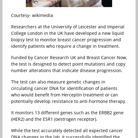
Courtesy- wikimedia
Researchers at the University of Leicester and Imperial
College London in the UK have developed a new liquid
biopsy test to monitor breast cancer progression and
identify patients who require a change in treatment.
Funded by Cancer Research UK and Breast Cancer Now,
the test is designed to detect point mutations and copy
number alterations that indicate disease progression.
The test can also measure genetic changes in
circulating cancer DNA for identification of patients
who would benefit from Herceptin treatment or can
potentially develop resistance to anti-hormone therapy.
It monitors 13 different genes such as the ERBB2 gene
(HER2) and the ESR1 (oestrogen receptor).
While the test accurately detected all expected cancer
DNA changes in the lab, it successfully identified the