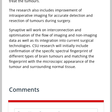
treat the tumours.
The research also includes improvement of
intraoperative imaging for accurate detection and
resection of tumours during surgery.
Synaptive will work on interconnection and
optimisation of the flow of imaging and non-imaging
data as well as its integration into current surgical
technologies. CSU research will initially include
confirmation of the specific spectral fingerprint of
different types of brain tumours and matching the
fingerprint with the microscopic appearance of the
tumour and surrounding normal tissue.
Comments