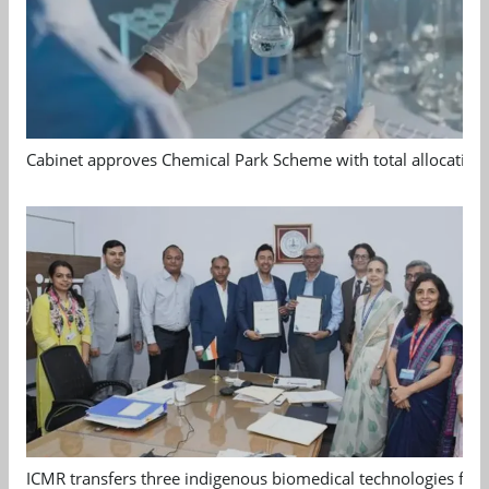
Cabinet approves Chemical Park Scheme with total allocation
ICMR transfers three indigenous biomedical technologies for 