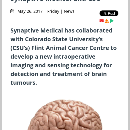
May 26, 2017 | Friday | News
Synaptive Medical has collaborated
with Colorado State University’s
(CSU’s) Flint Animal Cancer Centre to
develop a new intraoperative
imaging and sensing technology for
detection and treatment of brain
tumours.