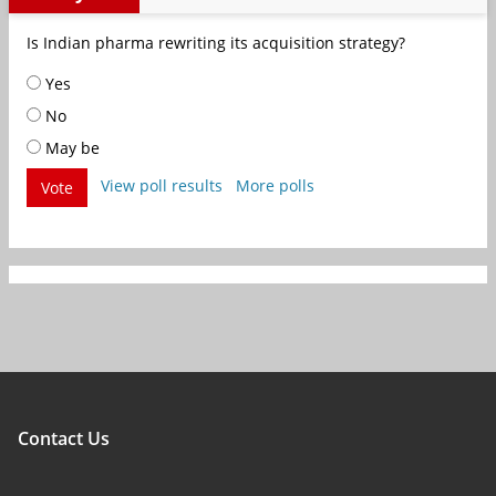
Is Indian pharma rewriting its acquisition strategy?
Yes
No
May be
View poll results
More polls
Vote
Contact Us