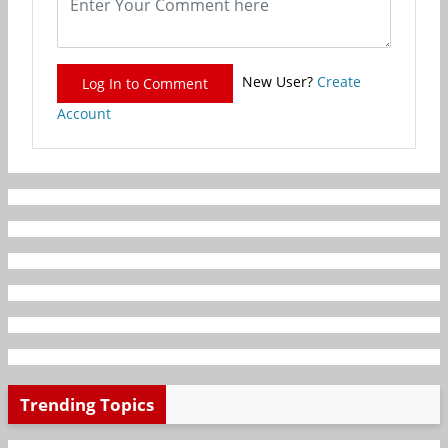
New User?
Create
Log In to Comment
Account
Trending Topics