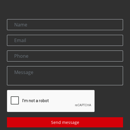
Send message