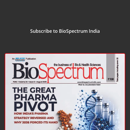
Subscribe to BioSpectrum India