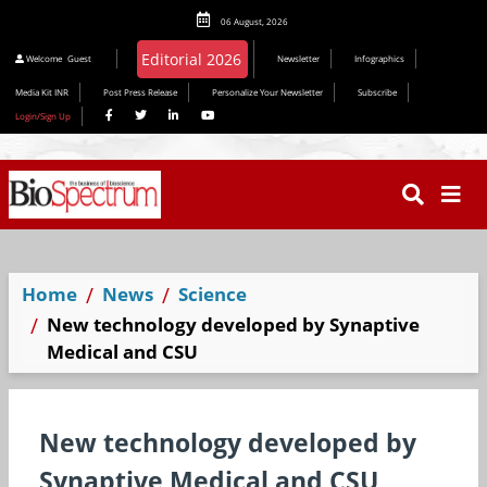
06 August, 2026
Editorial 2026
Welcome
Guest
Newsletter
Infographics
Media Kit INR
Post Press Release
Personalize Your Newsletter
Subscribe
Login/Sign Up
Home
News
Science
New technology developed by Synaptive
Medical and CSU
New technology developed by
Synaptive Medical and CSU