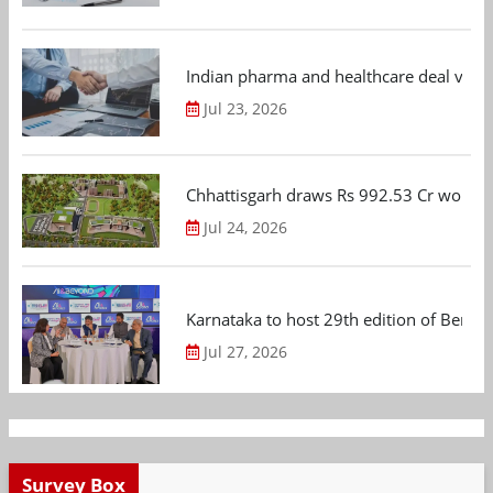
Indian pharma and healthcare deal value
Jul 23, 2026
Chhattisgarh draws Rs 992.53 Cr worth
Jul 24, 2026
Karnataka to host 29th edition of Beng
Jul 27, 2026
Survey Box