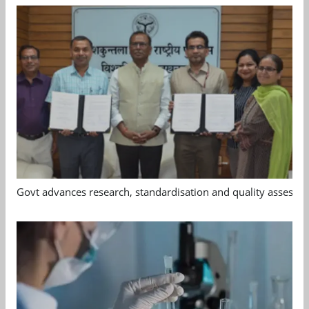
Govt advances research, standardisation and quality assessm