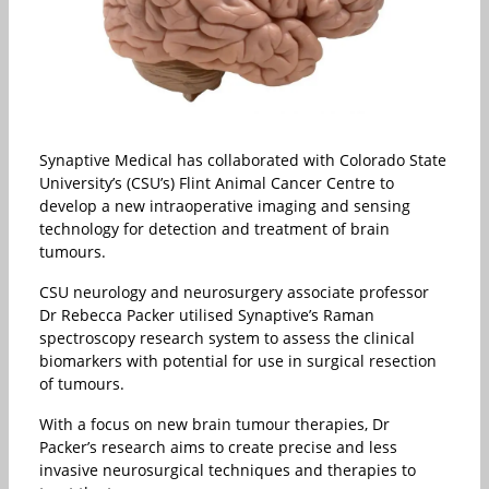
Synaptive Medical has collaborated with Colorado State
University’s (CSU’s) Flint Animal Cancer Centre to
develop a new intraoperative imaging and sensing
technology for detection and treatment of brain
tumours.
CSU neurology and neurosurgery associate professor
Dr Rebecca Packer utilised Synaptive’s Raman
spectroscopy research system to assess the clinical
biomarkers with potential for use in surgical resection
of tumours.
With a focus on new brain tumour therapies, Dr
Packer’s research aims to create precise and less
invasive neurosurgical techniques and therapies to