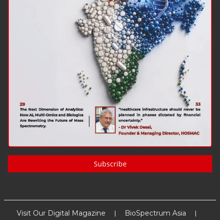
Subscribe
Visit Our Digital Magazine
BioSpectrum Asia