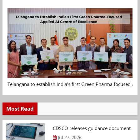
Telangana to establish India's first Green Pharma focused App
Most Read
CDSCO releases guidance document on m
Jul 27, 2026