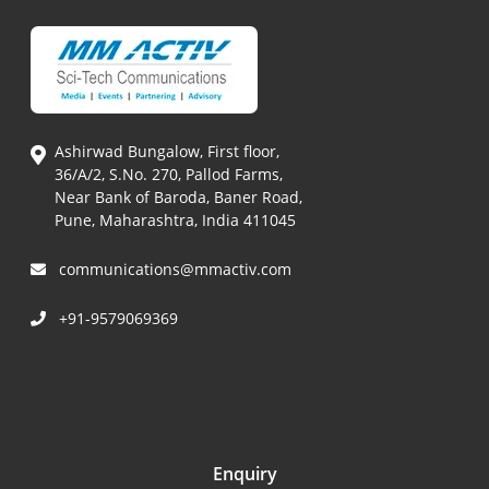
Ashirwad Bungalow, First floor,
36/A/2, S.No. 270, Pallod Farms,
Near Bank of Baroda, Baner Road,
Pune, Maharashtra, India 411045
communications@mmactiv.com
+91-9579069369
Enquiry