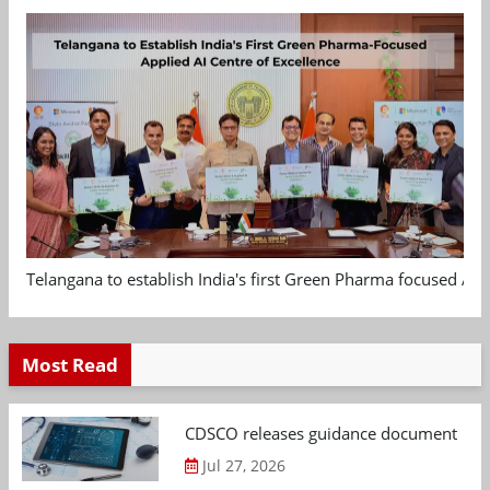
Telangana to establish India's first Green Pharma focused App
Most Read
CDSCO releases guidance document on m
Jul 27, 2026