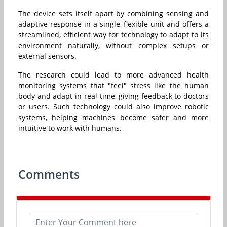
The device sets itself apart by combining sensing and
adaptive response in a single, flexible unit and offers a
streamlined, efficient way for technology to adapt to its
environment naturally, without complex setups or
external sensors.
The research could lead to more advanced health
monitoring systems that "feel" stress like the human
body and adapt in real-time, giving feedback to doctors
or users. Such technology could also improve robotic
systems, helping machines become safer and more
intuitive to work with humans.
Comments