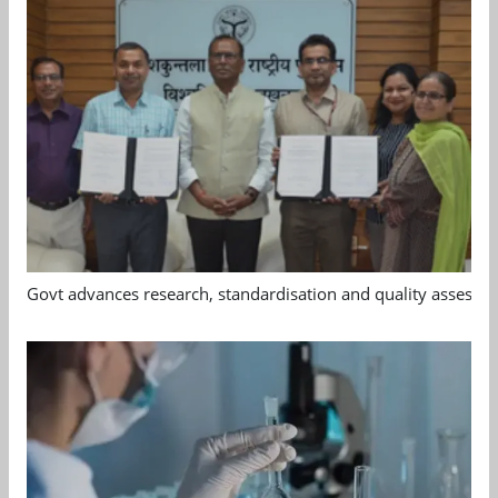
Govt advances research, standardisation and quality assessm