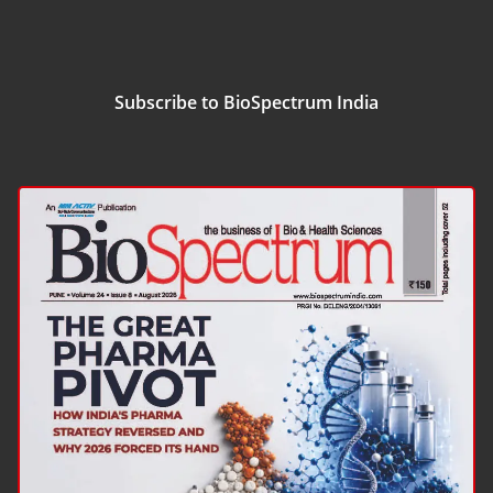
Subscribe to BioSpectrum India