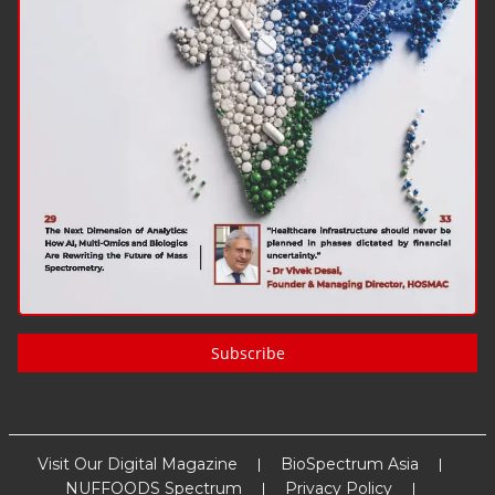
Subscribe
Visit Our Digital Magazine
BioSpectrum Asia
NUFFOODS Spectrum
Privacy Policy