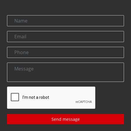
Send message