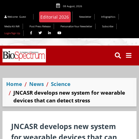
08 August, 2026
Welcome
Guest
Newsletter
Infographics
Media Kit INR
Post Press Release
Personalize Your Newsletter
Subscribe
Login/Sign Up
Home
News
Science
JNCASR develops new system for wearable
devices that can detect stress
JNCASR develops new system
for wearable devices that can