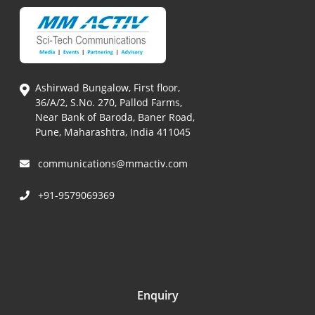
Ashirwad Bungalow, First floor,
36/A/2, S.No. 270, Pallod Farms,
Near Bank of Baroda, Baner Road,
Pune, Maharashtra, India 411045
communications@mmactiv.com
+91-9579069369
Enquiry