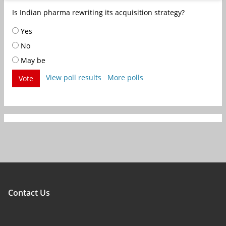
Is Indian pharma rewriting its acquisition strategy?
Yes
No
May be
View poll results
More polls
Vote
Contact Us