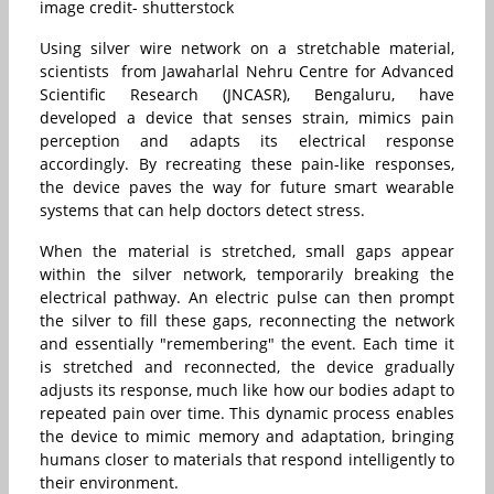
image credit- shutterstock
Using silver wire network on a stretchable material,
scientists from Jawaharlal Nehru Centre for Advanced
Scientific Research (JNCASR), Bengaluru, have
developed a device that senses strain, mimics pain
perception and adapts its electrical response
accordingly. By recreating these pain-like responses,
the device paves the way for future smart wearable
systems that can help doctors detect stress.
When the material is stretched, small gaps appear
within the silver network, temporarily breaking the
electrical pathway. An electric pulse can then prompt
the silver to fill these gaps, reconnecting the network
and essentially "remembering" the event. Each time it
is stretched and reconnected, the device gradually
adjusts its response, much like how our bodies adapt to
repeated pain over time. This dynamic process enables
the device to mimic memory and adaptation, bringing
humans closer to materials that respond intelligently to
their environment.