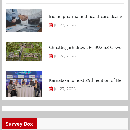
Indian pharma and healthcare deal value
Jul 23, 2026
Chhattisgarh draws Rs 992.53 Cr worth
Jul 24, 2026
Karnataka to host 29th edition of Beng
Jul 27, 2026
Survey Box