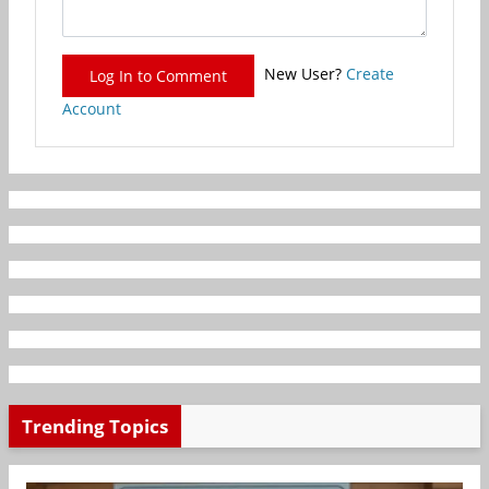
New User?
Create
Log In to Comment
Account
Trending Topics