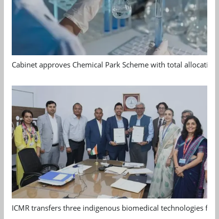
Cabinet approves Chemical Park Scheme with total allocation
ICMR transfers three indigenous biomedical technologies for 