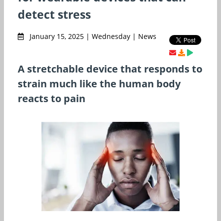
detect stress
January 15, 2025 | Wednesday | News
A stretchable device that responds to
strain much like the human body
reacts to pain