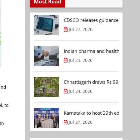
Most Read
CDSCO releases guidance document
Jul 27, 2026
Indian pharma and healthcare deal 
Jul 23, 2026
Chhattisgarh draws Rs 992.53 Cr 
and
Jul 24, 2026
l, to
Karnataka to host 29th edition of
Jul 27, 2026
th