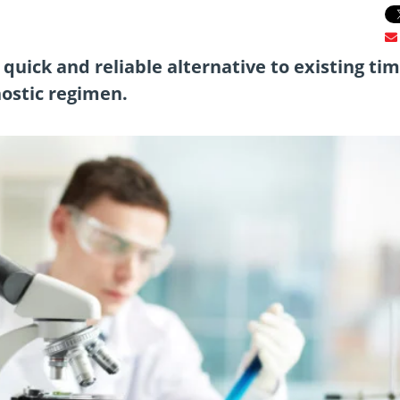
quick and reliable alternative to existing tim
nostic regimen.