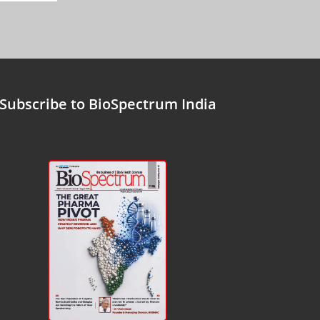
Subscribe to BioSpectrum India