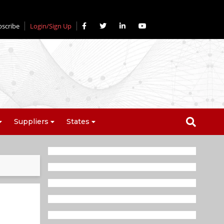
bscribe
Login/Sign Up
Suppliers
States