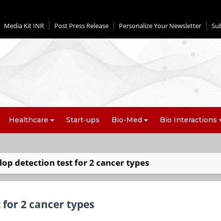
Media Kit INR
Post Press Release
Personalize Your Newsletter
Su
Healthcare
Start-ups
Bio-Med
Bio Interactions
lop detection test for 2 cancer types
 for 2 cancer types