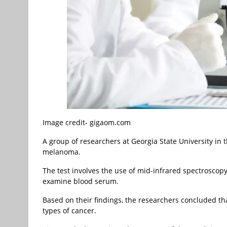
Image credit- gigaom.com
A group of researchers at Georgia State University i
melanoma.
The test involves the use of mid-infrared spectroscopy,
examine blood serum.
Based on their findings, the researchers concluded tha
types of cancer.