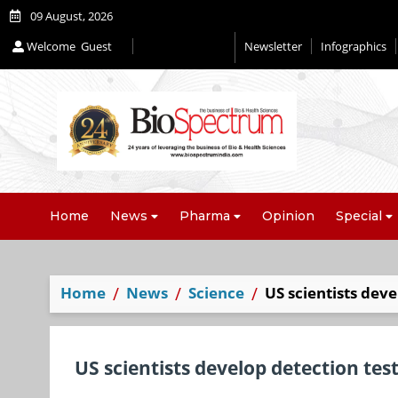
09 August, 2026
Welcome
Guest
Newsletter
Infographics
Editorial 2026
Home
News
Pharma
Opinion
Special
Home
News
Science
US scientists deve
US scientists develop detection test