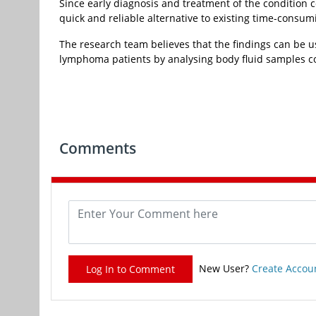
Since early diagnosis and treatment of the condition 
quick and reliable alternative to existing time-consum
The research team believes that the findings can be 
lymphoma patients by analysing body fluid samples coll
Comments
New User?
Create Accou
Log In to Comment