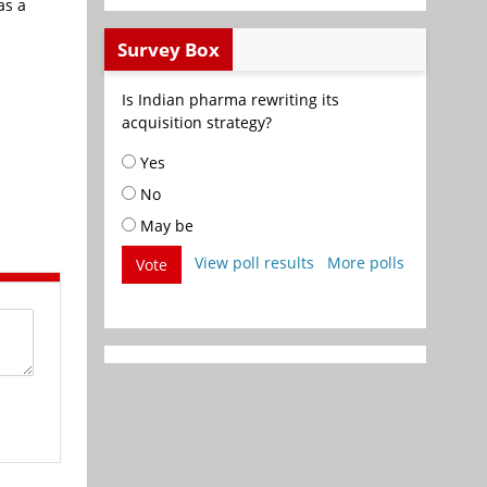
as a
Survey Box
Is Indian pharma rewriting its
acquisition strategy?
Yes
No
May be
View poll results
More polls
Vote