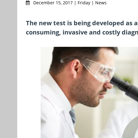
December 15, 2017 | Friday | News
The new test is being developed as a 
consuming, invasive and costly diag