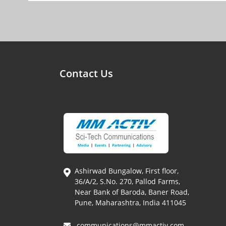
Contact Us
Ashirwad Bungalow, First floor,
36/A/2, S.No. 270, Pallod Farms,
Near Bank of Baroda, Baner Road,
Pune, Maharashtra, India 411045
communications@mmactiv.com