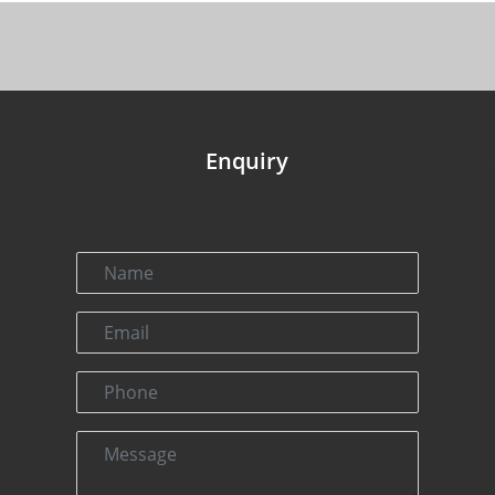
Enquiry