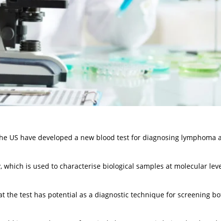
n the US have developed a new blood test for diagnosing lymphoma 
 which is used to characterise biological samples at molecular leve
t the test has potential as a diagnostic technique for screening bo