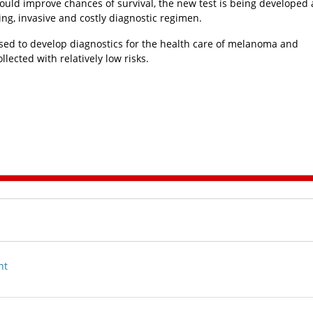
could improve chances of survival, the new test is being developed 
ing, invasive and costly diagnostic regimen.
used to develop diagnostics for the health care of melanoma and
ected with relatively low risks.
nt