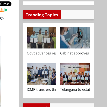
Trending Topics
e-
Govt advances research, standardisation and qua
Cabinet approves Chemical P
ICMR transfers three indigenous biomedical tech
Telangana to establish India