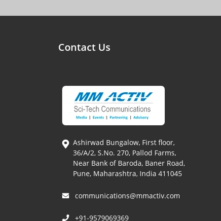
Contact Us
Ashirwad Bungalow, First floor,
36/A/2, S.No. 270, Pallod Farms,
Near Bank of Baroda, Baner Road,
Pune, Maharashtra, India 411045
communications@mmactiv.com
+91-9579069369