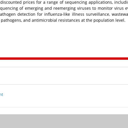
de discounted prices for a range of sequencing applications, includ
sequencing of emerging and reemerging viruses to monitor virus e
thogen detection for influenza-like illness surveillance, wastew
 pathogens, and antimicrobial resistances at the population level.
nt