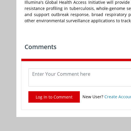
Illumina's Global Health Access Initiative will provi
resistance profiling in tuberculosis, whole-genome 
and support outbreak response, broad respiratory pa
other environmental surveillance applications to track
Comments
New User?
Create Accou
Log In to Comment