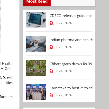
Most Read
CDSCO releases guidance document
Jul 27, 2026
Indian pharma and healthcare deal 
Jul 23, 2026
l Health
Chhattisgarh draws Rs 992.53 Cr 
LMICs).
Jul 24, 2026
ND, will
entities
Karnataka to host 29th edition of
Jul 27, 2026
 funders