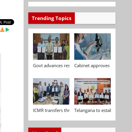
Trending Topics
Govt advances research, standardisation and qua
Cabinet approves Chemical P
ICMR transfers three indigenous biomedical tech
Telangana to establish India