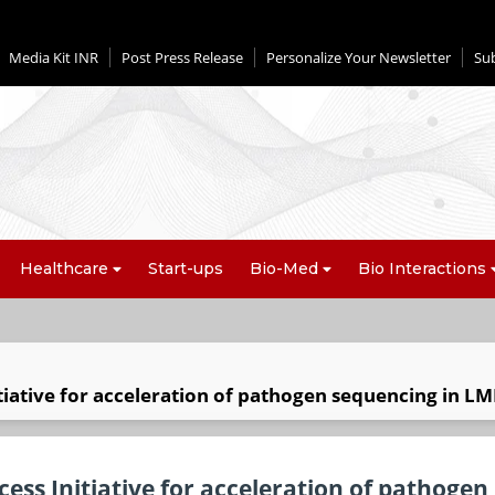
Media Kit INR
Post Press Release
Personalize Your Newsletter
Su
Healthcare
Start-ups
Bio-Med
Bio Interactions
tiative for acceleration of pathogen sequencing in LM
ess Initiative for acceleration of pathogen