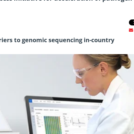
iers to genomic sequencing in-country