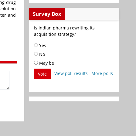
ing drug
volution
Survey Box
ater and
Is Indian pharma rewriting its
acquisition strategy?
Yes
No
May be
View poll results
More polls
Vote