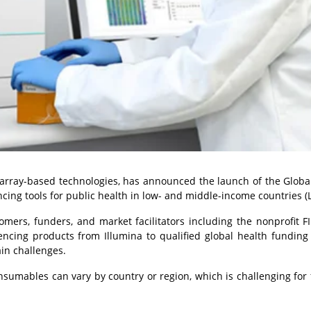
 array-based technologies, has announced the launch of the Globa
cing tools for public health in low- and middle-income countries (
rs, funders, and market facilitators including the nonprofit FI
encing products from Illumina to qualified global health funding 
ain challenges.
nsumables can vary by country or region, which is challenging for