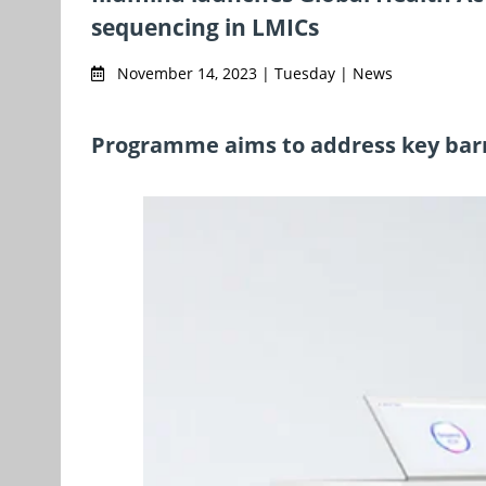
sequencing in LMICs
November 14, 2023 | Tuesday | News
Programme aims to address key barr