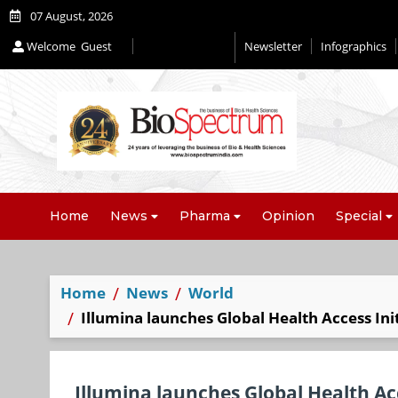
07 August, 2026
Welcome
Guest
Newsletter
Infographics
Home
News
Pharma
Opinion
Special
Home
News
World
Illumina launches Global Health Access Ini
Illumina launches Global Health Acc