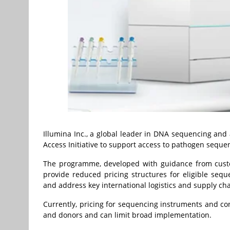
Illumina Inc., a global leader in DNA sequencing and
Access Initiative to support access to pathogen sequen
The programme, developed with guidance from custome
provide reduced pricing structures for eligible sequ
and address key international logistics and supply ch
Currently, pricing for sequencing instruments and co
and donors and can limit broad implementation.