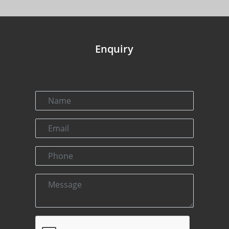
Enquiry