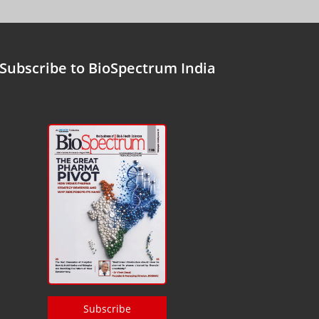
Subscribe to BioSpectrum India
Subscribe