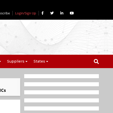
bscribe
Login/Sign Up
Suppliers
States
ICs