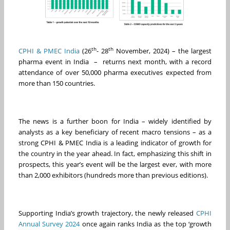
th
th
CPHI & PMEC India
(26
- 28
November, 2024) – the largest
pharma event in India – returns next month, with a record
attendance of over 50,000 pharma executives expected from
more than 150 countries.
The news is a further boon for India – widely identified by
analysts as a key beneficiary of recent macro tensions – as a
strong CPHI & PMEC India is a leading indicator of growth for
the country in the year ahead. In fact, emphasizing this shift in
prospects, this year’s event will be the largest ever, with more
than 2,000 exhibitors (hundreds more than previous editions).
Supporting India’s growth trajectory, the newly released
CPHI
Annual Survey 2024
once again ranks India as the top ‘growth