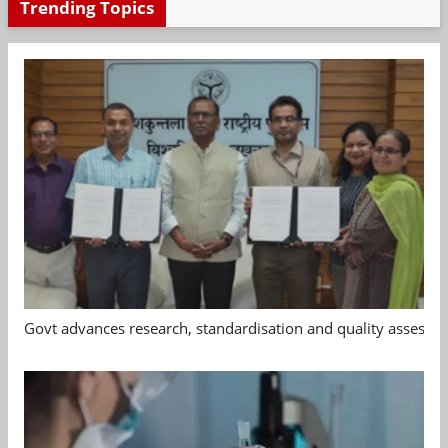
Trending Topics
Govt advances research, standardisation and quality assessm