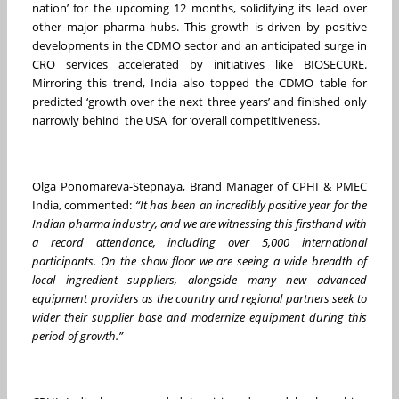
nation’ for the upcoming 12 months, solidifying its lead over
other major pharma hubs. This growth is driven by positive
developments in the CDMO sector and an anticipated surge in
CRO services accelerated by initiatives like BIOSECURE.
Mirroring this trend, India also topped the CDMO table for
predicted ‘growth over the next three years’ and finished only
narrowly behind the USA for ‘overall competitiveness.
Olga Ponomareva-Stepnaya, Brand Manager of CPHI & PMEC
India, commented:
“It has been an incredibly positive year for the
Indian pharma industry, and we are witnessing this firsthand with
a record attendance, including over 5,000 international
participants. On the show floor we are seeing a wide breadth of
local ingredient suppliers, alongside many new advanced
equipment providers as the country and regional partners seek to
wider their supplier base and modernize equipment during this
period of growth.”