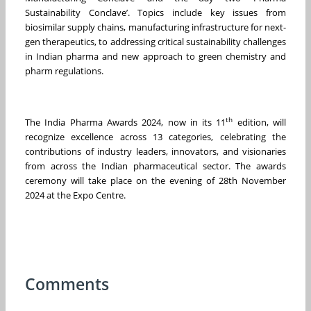
Sustainability Conclave’. Topics include key issues from
biosimilar supply chains, manufacturing infrastructure for next-
gen therapeutics, to addressing critical sustainability challenges
in Indian pharma and new approach to green chemistry and
pharm regulations.
th
The India Pharma Awards 2024, now in its 11
edition, will
recognize excellence across 13 categories, celebrating the
contributions of industry leaders, innovators, and visionaries
from across the Indian pharmaceutical sector. The awards
ceremony will take place on the evening of 28th November
2024 at the Expo Centre.
Comments