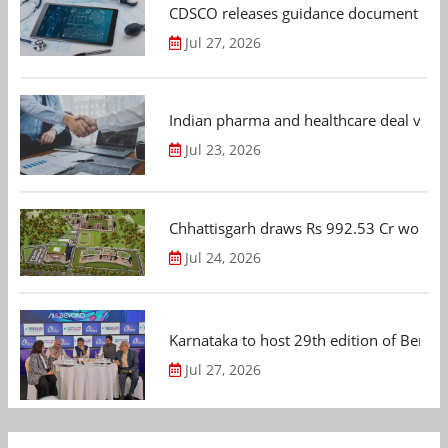
CDSCO releases guidance document on m
Jul 27, 2026
Indian pharma and healthcare deal value
Jul 23, 2026
Chhattisgarh draws Rs 992.53 Cr worth
Jul 24, 2026
Karnataka to host 29th edition of Beng
Jul 27, 2026