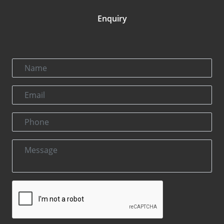
Enquiry