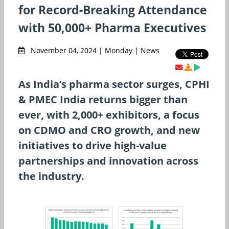
for Record-Breaking Attendance
with 50,000+ Pharma Executives
November 04, 2024 | Monday | News
As India’s pharma sector surges, CPHI
& PMEC India returns bigger than
ever, with 2,000+ exhibitors, a focus
on CDMO and CRO growth, and new
initiatives to drive high-value
partnerships and innovation across
the industry.