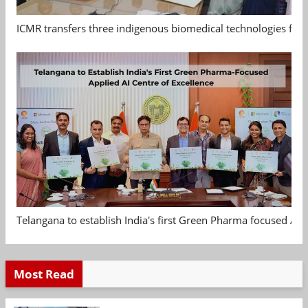
ICMR transfers three indigenous biomedical technologies for 
Telangana to establish India's first Green Pharma focused App
Most Read