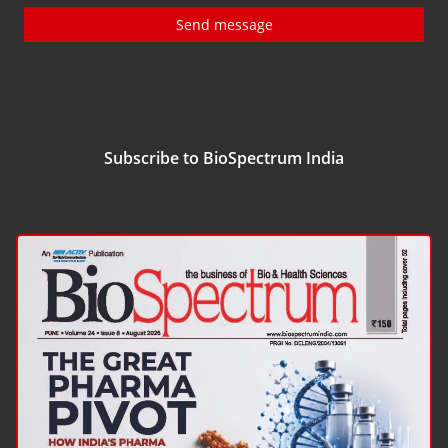
Send message
Subscribe to BioSpectrum India