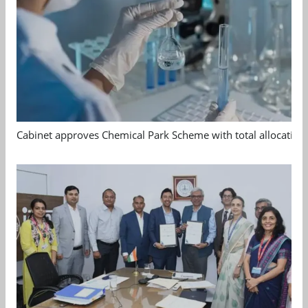
Cabinet approves Chemical Park Scheme with total allocation