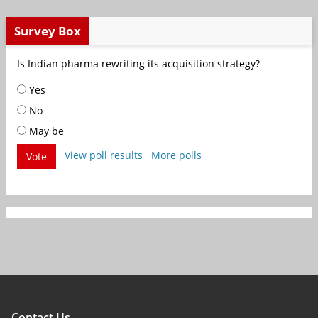
Survey Box
Is Indian pharma rewriting its acquisition strategy?
Yes
No
May be
View poll results
More polls
Vote
Contact Us