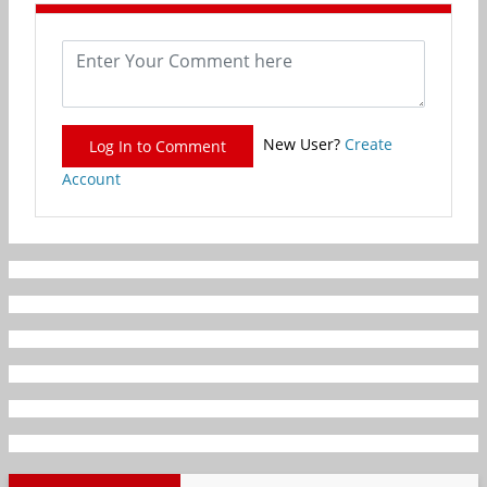
New User?
Create
Log In to Comment
Account