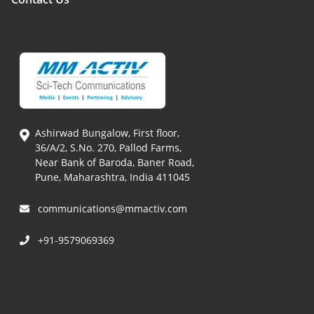
Ashirwad Bungalow, First floor,
36/A/2, S.No. 270, Pallod Farms,
Near Bank of Baroda, Baner Road,
Pune, Maharashtra, India 411045
communications@mmactiv.com
+91-9579069369