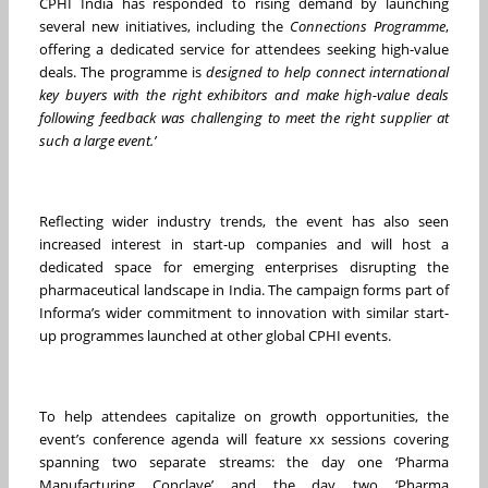
CPHI India has responded to rising demand by launching
several new initiatives, including the
Connections Programme
,
offering a dedicated service for attendees seeking high-value
deals. The programme is
designed to help connect international
key buyers with the right exhibitors and make high-value deals
following feedback was challenging to meet the right supplier at
such a large event.’
Reflecting wider industry trends, the event has also seen
increased interest in start-up companies and will host a
dedicated space for emerging enterprises disrupting the
pharmaceutical landscape in India. The campaign forms part of
Informa’s wider commitment to innovation with similar start-
up programmes launched at other global CPHI events.
To help attendees capitalize on growth opportunities, the
event’s conference agenda will feature xx sessions covering
spanning two separate streams: the day one ‘Pharma
Manufacturing Conclave’ and the day two ‘Pharma