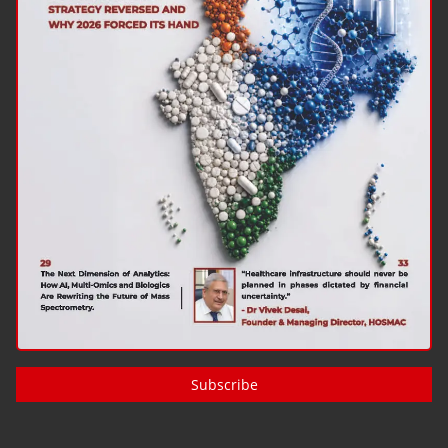
Subscribe