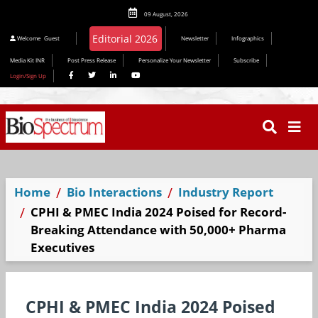
09 August, 2026
Editorial 2026
Welcome
Guest
Newsletter
Infographics
Media Kit INR
Post Press Release
Personalize Your Newsletter
Subscribe
Login/Sign Up
Home
Bio Interactions
Industry Report
CPHI & PMEC India 2024 Poised for Record-
Breaking Attendance with 50,000+ Pharma
Executives
CPHI & PMEC India 2024 Poised