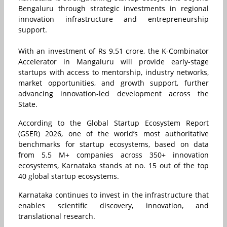
Bengaluru through strategic investments in regional
innovation infrastructure and entrepreneurship
support.
With an investment of Rs 9.51 crore, the K-Combinator
Accelerator in Mangaluru will provide early-stage
startups with access to mentorship, industry networks,
market opportunities, and growth support, further
advancing innovation-led development across the
State.
According to the Global Startup Ecosystem Report
(GSER) 2026, one of the world’s most authoritative
benchmarks for startup ecosystems, based on data
from 5.5 M+ companies across 350+ innovation
ecosystems, Karnataka stands at no. 15 out of the top
40 global startup ecosystems.
Karnataka continues to invest in the infrastructure that
enables scientific discovery, innovation, and
translational research.