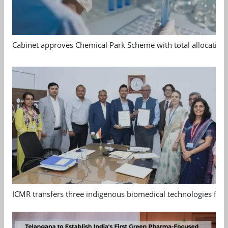
Cabinet approves Chemical Park Scheme with total allocation
ICMR transfers three indigenous biomedical technologies for 