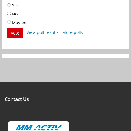
Yes
No
May be
View poll results
More polls
Vote
Contact Us