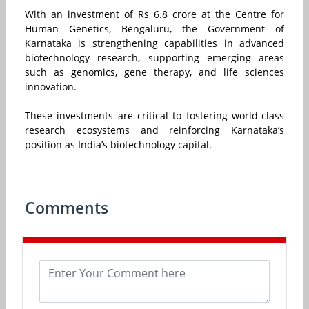
With an investment of Rs 6.8 crore at the Centre for
Human Genetics, Bengaluru, the Government of
Karnataka is strengthening capabilities in advanced
biotechnology research, supporting emerging areas
such as genomics, gene therapy, and life sciences
innovation.
These investments are critical to fostering world-class
research ecosystems and reinforcing Karnataka’s
position as India’s biotechnology capital.
Comments