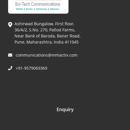
Ashirwad Bungalow, First floor,
36/A/2, S.No. 270, Pallod Farms,
Near Bank of Baroda, Baner Road,
Pune, Maharashtra, India 411045
communications@mmactiv.com
+91-9579069369
Enquiry