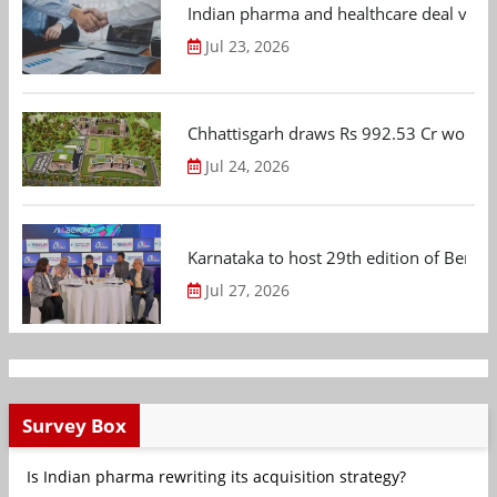
Indian pharma and healthcare deal value
Jul 23, 2026
Chhattisgarh draws Rs 992.53 Cr worth
Jul 24, 2026
Karnataka to host 29th edition of Beng
Jul 27, 2026
Survey Box
Is Indian pharma rewriting its acquisition strategy?