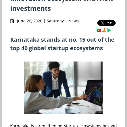
investments
June 20, 2026 | Saturday | News
Karnataka stands at no. 15 out of the
top 40 global startup ecosystems
Karnataka is strengthening startup ecosystems beyond