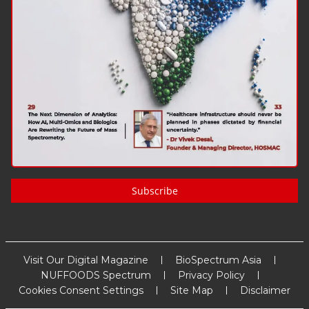
Subscribe
Visit Our Digital Magazine
BioSpectrum Asia
NUFFOODS Spectrum
Privacy Policy
Cookies Consent Settings
Site Map
Disclaimer