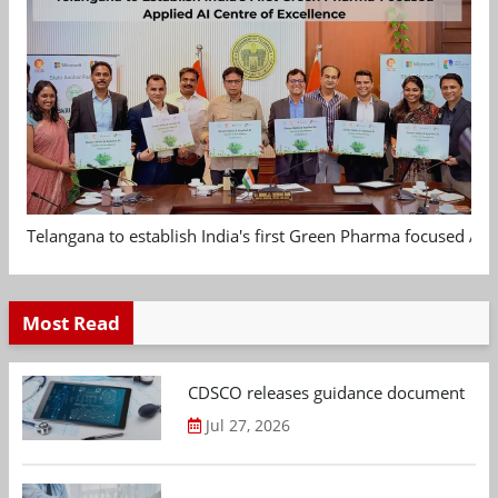
Telangana to establish India's first Green Pharma focused App
Most Read
CDSCO releases guidance document on m
Jul 27, 2026