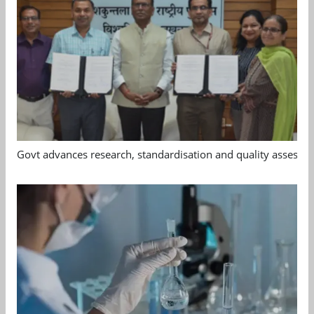
Govt advances research, standardisation and quality assessm