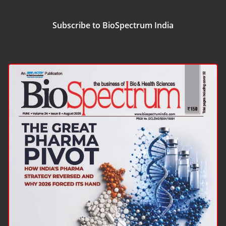
Subscribe to BioSpectrum India