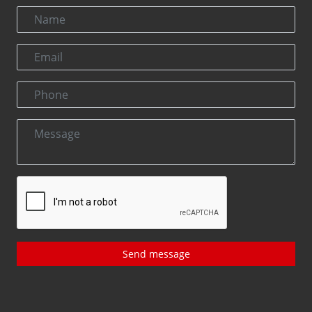
Send message