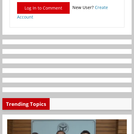
New User?
Create
Log In to Comment
Account
Trending Topics