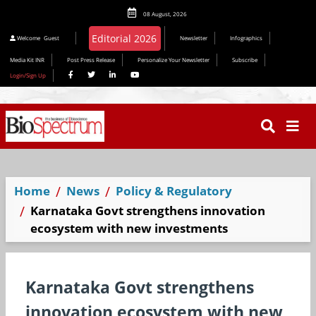
08 August, 2026
Welcome
Guest
Newsletter
Infographics
Media Kit INR
Post Press Release
Personalize Your Newsletter
Subscribe
Login/Sign Up
Home
News
Policy & Regulatory
Karnataka Govt strengthens innovation
ecosystem with new investments
Karnataka Govt strengthens
innovation ecosystem with new