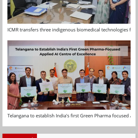
ICMR transfers three indigenous biomedical technologies for 
Telangana to establish India's first Green Pharma focused App