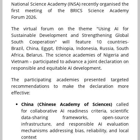
National Science Academy (INSA) recently organised the
first meeting of the BRICS Science Academy
Forum 2026.
The virtual forum on the theme "Using AI for
Sustainable Development and Strengthening Global
South Cooperation" will feature 10 countries-
Brazil, China, Egypt, Ethiopia, Indonesia, Russia, South
Africa, Belarus. The science academies of Nigeria and
Vietnam – participated to advance a joint declaration on
responsible and equitable AI development.
The participating academies presented targeted
recommendations to make the declaration more
effective:
China (Chinese Academy of Sciences)
called
for collaborative AI readiness criteria, scientific
data-sharing frameworks, open-source
infrastructure, and responsible AI evaluation
mechanisms addressing bias, reliability, and local
context