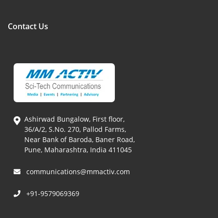
Contact Us
Ashirwad Bungalow, First floor,
36/A/2, S.No. 270, Pallod Farms,
Near Bank of Baroda, Baner Road,
Pune, Maharashtra, India 411045
communications@mmactiv.com
+91-9579069369