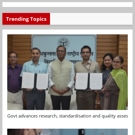
Trending Topics
Govt advances research, standardisation and quality assessm