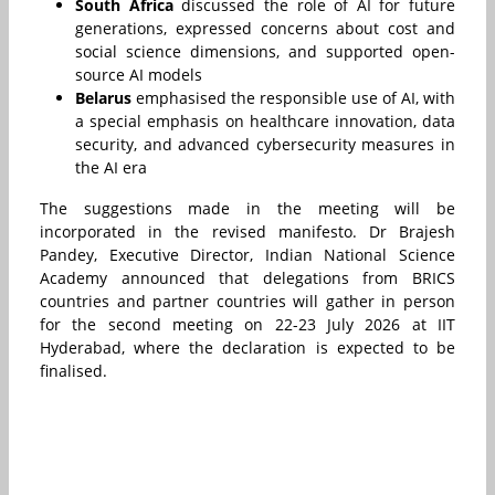
South Africa
discussed the role of AI for future
generations, expressed concerns about cost and
social science dimensions, and supported open-
source AI models
Belarus
emphasised the responsible use of AI, with
a special emphasis on healthcare innovation, data
security, and advanced cybersecurity measures in
the AI era
The suggestions made in the meeting will be
incorporated in the revised manifesto. Dr Brajesh
Pandey, Executive Director, Indian National Science
Academy announced that delegations from BRICS
countries and partner countries will gather in person
for the second meeting on 22-23 July 2026 at IIT
Hyderabad, where the declaration is expected to be
finalised.