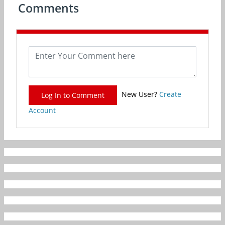
Comments
New User?
Create
Log In to Comment
Account