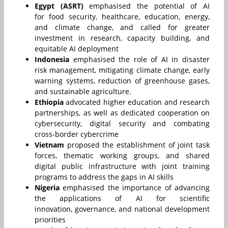
Egypt (ASRT)
emphasised the potential of AI
for food security, healthcare, education, energy,
and climate change, and called for greater
investment in research, capacity building, and
equitable AI deployment
Indonesia
emphasised the role of AI in disaster
risk management, mitigating climate change, early
warning systems, reduction of greenhouse gases,
and sustainable agriculture.
Ethiopia
advocated higher education and research
partnerships, as well as dedicated cooperation on
cybersecurity, digital security and combating
cross-border cybercrime
Vietnam
proposed the establishment of joint task
forces, thematic working groups, and shared
digital public infrastructure with joint training
programs to address the gaps in AI skills
Nigeria
emphasised the importance of advancing
the applications of AI for scientific
innovation, governance, and national development
priorities