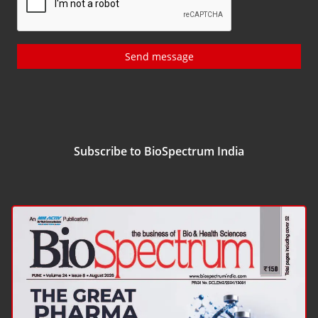
Send message
Subscribe to BioSpectrum India