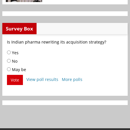
Survey Box
Is Indian pharma rewriting its acquisition strategy?
Yes
No
May be
View poll results
More polls
Vote