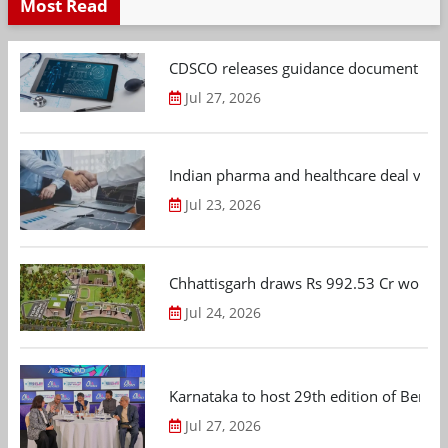
Most Read
CDSCO releases guidance document on m
Jul 27, 2026
Indian pharma and healthcare deal value
Jul 23, 2026
Chhattisgarh draws Rs 992.53 Cr worth
Jul 24, 2026
Karnataka to host 29th edition of Beng
Jul 27, 2026