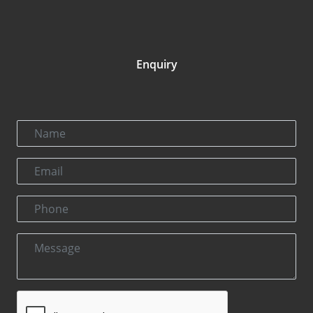
Enquiry