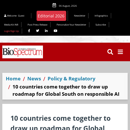
06 August, 2026
Welcome
Guest
Newsletter
Infographics
Media Kit INR
Post Press Release
Personalize Your Newsletter
Subscribe
Login/Sign Up
Home
News
Policy & Regulatory
10 countries come together to draw up
roadmap for Global South on responsible AI
10 countries come together to
draw up roadmap for Global