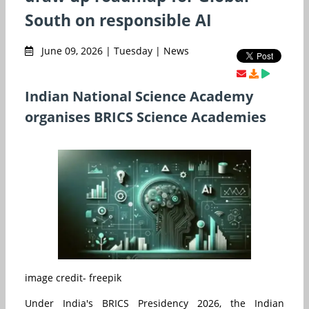
South on responsible AI
June 09, 2026 | Tuesday | News
Indian National Science Academy
organises BRICS Science Academies
image credit- freepik
Under India's BRICS Presidency 2026, the Indian