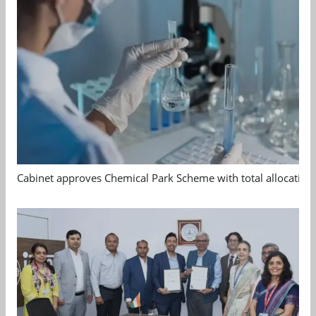
Cabinet approves Chemical Park Scheme with total allocation