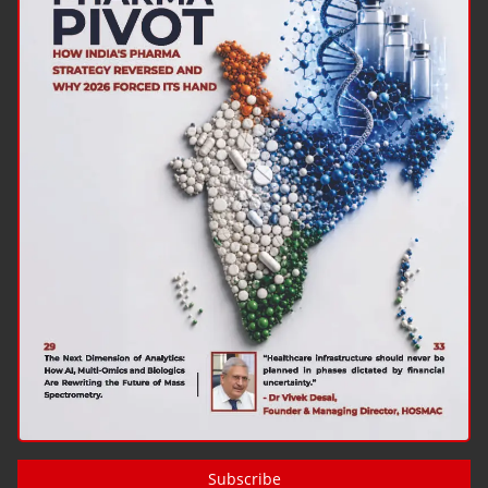
Subscribe