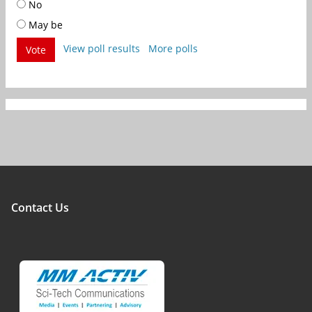
No
May be
View poll results
More polls
Vote
Contact Us