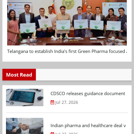
Telangana to establish India's first Green Pharma focused App
Most Read
CDSCO releases guidance document on m
Jul 27, 2026
Indian pharma and healthcare deal value