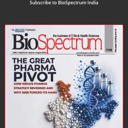
Subscribe to BioSpectrum India