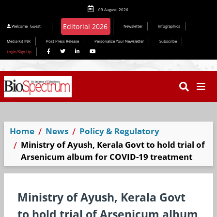
09 August, 2026
Welcome
Guest
Newsletter
Infographics
Media Kit INR
Post Press Release
Personalize Your Newsletter
Subscribe
Login/Sign Up
Home
News
Policy & Regulatory
Ministry of Ayush, Kerala Govt to hold trial of
Arsenicum album for COVID-19 treatment
Ministry of Ayush, Kerala Govt
to hold trial of Arsenicum album