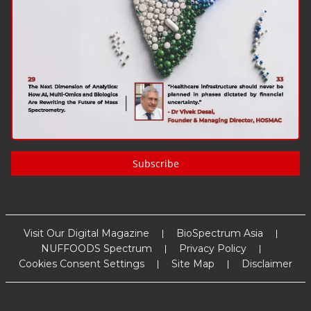
Subscribe
Visit Our Digital Magazine
BioSpectrum Asia
NUFFOODS Spectrum
Privacy Policy
Cookies Consent Settings
Site Map
Disclaimer