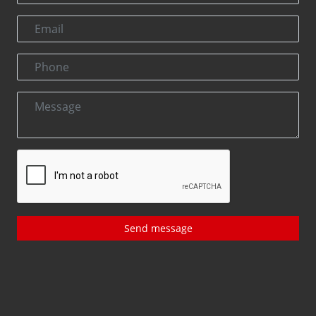
Send message