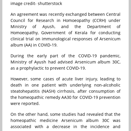
image credit- shutterstock
An agreement was recently exchanged between Central
Council for Research in Homoeopathy (CCRH) under
Ministry of Ayush, and the Department of
Homoeopathy, Government of Kerala for conducting
clinical trial on immunological responses of Arsenicum
album (AA) in COVID-19.
During the early part of the COVID-19 pandemic,
Ministry of Ayush had advised Arsenicum album 30C,
as a prophylactic to prevent COVID-19.
However, some cases of acute liver injury, leading to
death in one patient with underlying non-alcoholic
steatohepatitis (NASH) cirrhosis, after consumption of
the homeopathic remedy AA30 for COVID-19 prevention
were reported.
On the other hand, some studies had revealed that the
homeopathic medicine Arsenicum album 30C was
associated with a decrease in the incidence and