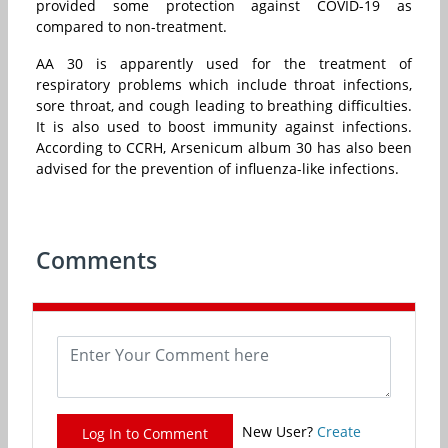
provided some protection against COVID-19 as
compared to non-treatment.
AA 30 is apparently used for the treatment of
respiratory problems which include throat infections,
sore throat, and cough leading to breathing difficulties.
It is also used to boost immunity against infections.
According to CCRH, Arsenicum album 30 has also been
advised for the prevention of influenza-like infections.
Comments
New User?
Create
Log In to Comment