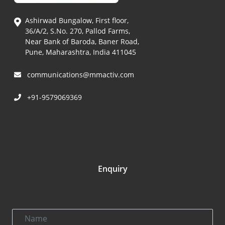
Ashirwad Bungalow, First floor,
36/A/2, S.No. 270, Pallod Farms,
Near Bank of Baroda, Baner Road,
Pune, Maharashtra, India 411045
communications@mmactiv.com
+91-9579069369
Enquiry