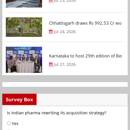
Jul 23, 2026
Chhattisgarh draws Rs 992.53 Cr worth
Jul 24, 2026
Karnataka to host 29th edition of Beng
Jul 27, 2026
Survey Box
Is Indian pharma rewriting its acquisition strategy?
Yes