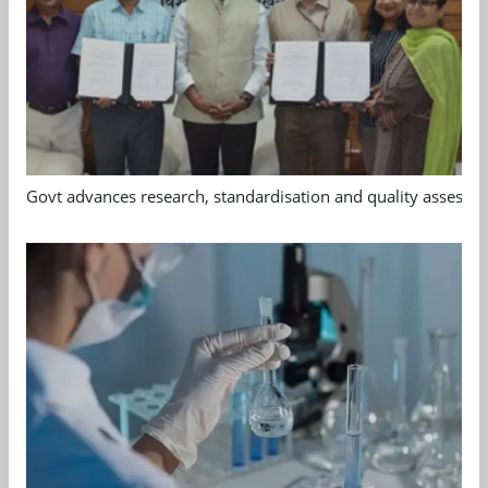
Govt advances research, standardisation and quality assessm