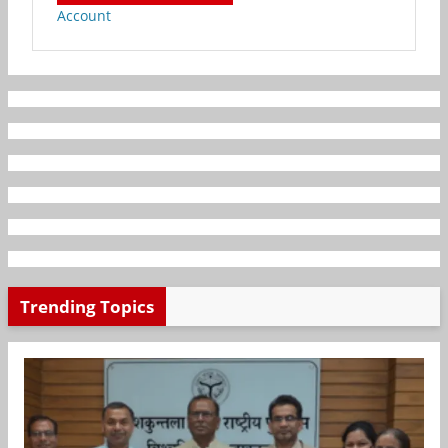
Account
Trending Topics