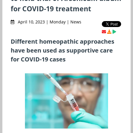
for COVID-19 treatment
April 10, 2023 | Monday | News
Different homeopathic approaches
have been used as supportive care
for COVID-19 cases