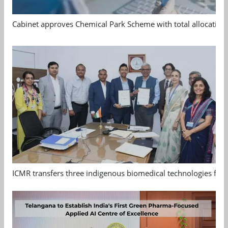
Cabinet approves Chemical Park Scheme with total allocation
ICMR transfers three indigenous biomedical technologies for 