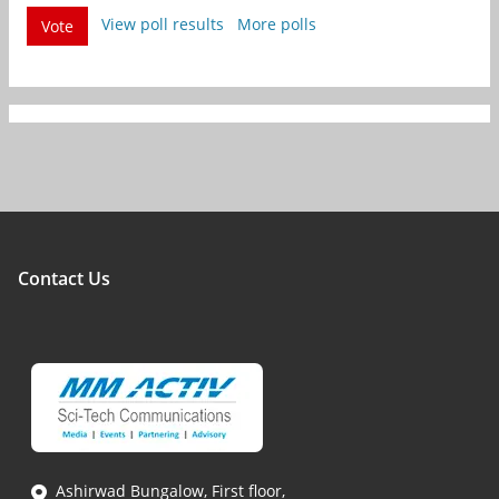
View poll results
More polls
Vote
Contact Us
Ashirwad Bungalow, First floor,