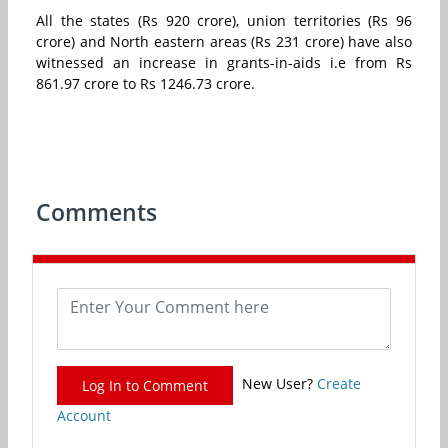
All the states (Rs 920 crore), union territories (Rs 96
crore) and North eastern areas (Rs 231 crore) have also
witnessed an increase in grants-in-aids i.e from Rs
861.97 crore to Rs 1246.73 crore.
Comments
New User?
Create
Log In to Comment
Account