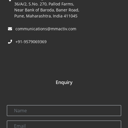
36/A/2, S.No. 270, Pallod Farms,
Near Bank of Baroda, Baner Road,
Pune, Maharashtra, India 411045
communications@mmactiv.com
+91-9579069369
Enquiry