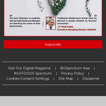
Subscribe
Visit Our Digital Magazine
BioSpectrum Asia
NUFFOODS Spectrum
Privacy Policy
Cookies Consent Settings
Site Map
Disclaimer
Copyright
2026
MM Activ Sci-Tech Communications
. All Rights
Reserved.