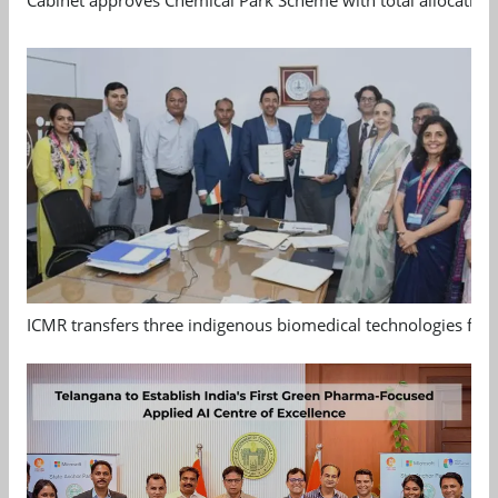
ICMR transfers three indigenous biomedical technologies for 