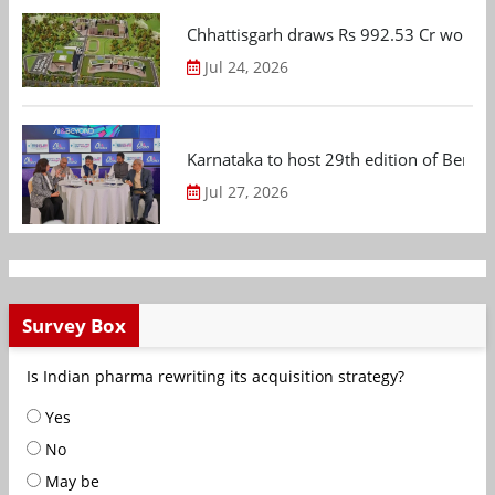
Chhattisgarh draws Rs 992.53 Cr worth
Jul 24, 2026
Karnataka to host 29th edition of Beng
Jul 27, 2026
Survey Box
Is Indian pharma rewriting its acquisition strategy?
Yes
No
May be