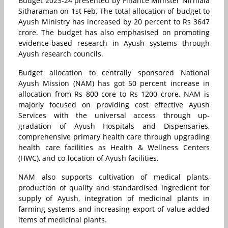
Budget 2023-24 presented by Finance Minister Nirmala
Sitharaman on 1st Feb. The total allocation of budget to
Ayush Ministry has increased by 20 percent to Rs 3647
crore. The budget has also emphasised on promoting
evidence-based research in Ayush systems through
Ayush research councils.
Budget allocation to centrally sponsored National
Ayush Mission (NAM) has got 50 percent increase in
allocation from Rs 800 core to Rs 1200 crore. NAM is
majorly focused on providing cost effective Ayush
Services with the universal access through up-
gradation of Ayush Hospitals and Dispensaries,
comprehensive primary health care through upgrading
health care facilities as Health & Wellness Centers
(HWC), and co-location of Ayush facilities.
NAM also supports cultivation of medical plants,
production of quality and standardised ingredient for
supply of Ayush, integration of medicinal plants in
farming systems and increasing export of value added
items of medicinal plants.