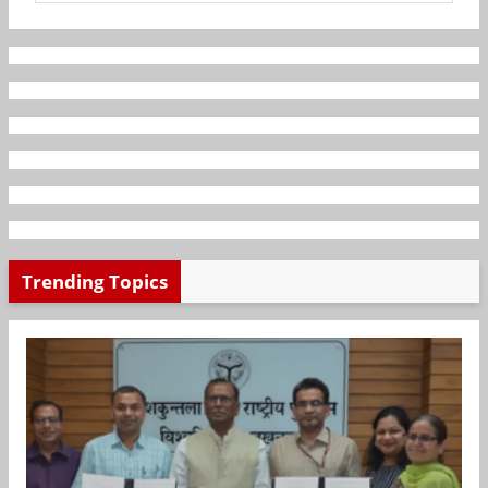
Trending Topics