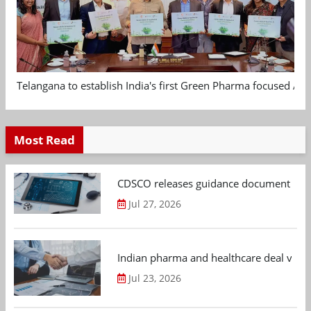
Telangana to establish India's first Green Pharma focused App
Most Read
CDSCO releases guidance document on m
Jul 27, 2026
Indian pharma and healthcare deal value
Jul 23, 2026