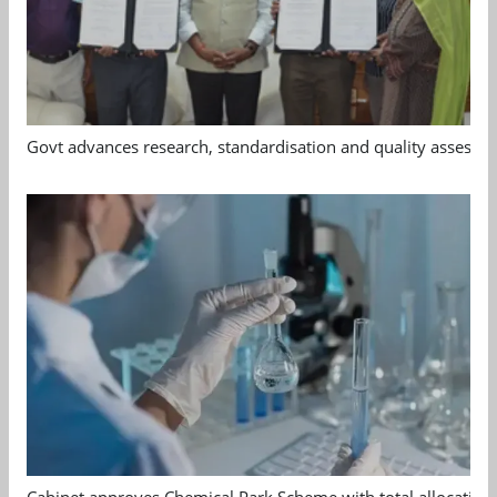
Govt advances research, standardisation and quality assessm
Cabinet approves Chemical Park Scheme with total allocation