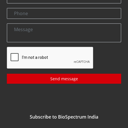
Send message
Subscribe to BioSpectrum India