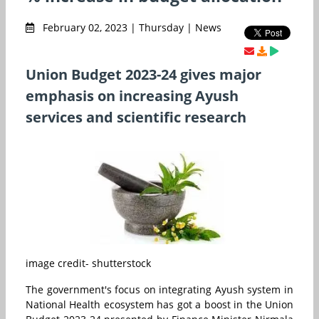
February 02, 2023 | Thursday | News
Union Budget 2023-24 gives major
emphasis on increasing Ayush
services and scientific research
image credit- shutterstock
The government's focus on integrating Ayush system in
National Health ecosystem has got a boost in the Union