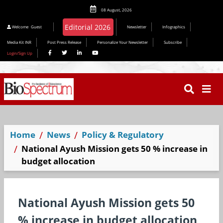
08 August, 2026
Welcome
Guest
Newsletter
Infographics
Media Kit INR
Post Press Release
Personalize Your Newsletter
Subscribe
Login/Sign Up
Home
News
Policy & Regulatory
National Ayush Mission gets 50 % increase in
budget allocation
National Ayush Mission gets 50
% increase in budget allocation