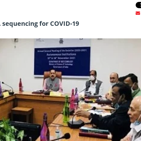
 sequencing for COVID-19