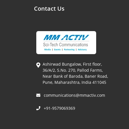
Contact Us
Ashirwad Bungalow, First floor,
36/A/2, S.No. 270, Pallod Farms,
Near Bank of Baroda, Baner Road,
Pune, Maharashtra, India 411045
communications@mmactiv.com
+91-9579069369