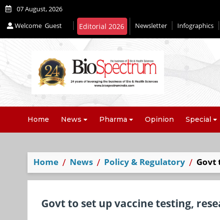
07 August, 2026
Welcome
Guest
Newsletter
Infographics
Editorial 2026
Home
News
Pharma
Opinion
Special
Home
News
Policy & Regulatory
Govt 
Govt to set up vaccine testing, rese