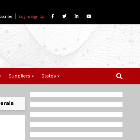
bscribe
Login/Sign Up
Suppliers
States
Kerala