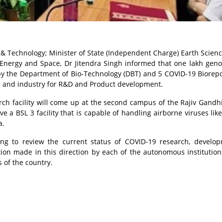
 & Technology; Minister of State (Independent Charge) Earth Scien
c Energy and Space, Dr Jitendra Singh informed that one lakh ge
y the Department of Bio-Technology (DBT) and 5 COVID-19 Biorepo
a and industry for R&D and Product development.
ch facility will come up at the second campus of the Rajiv Gandh
ve a BSL 3 facility that is capable of handling airborne viruses lik
a.
ing to review the current status of COVID-19 research, develo
tion made in this direction by each of the autonomous institution
 of the country.