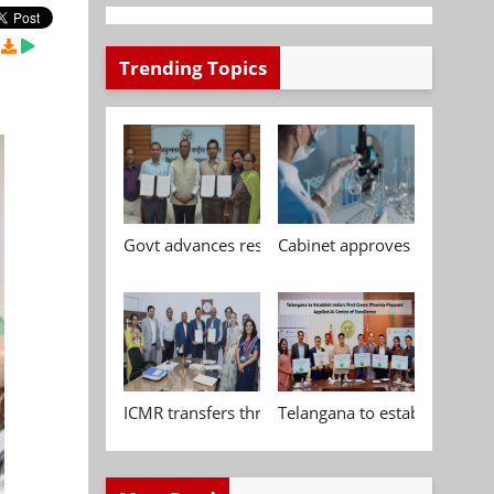
Trending Topics
Govt advances research, standardisation and qua
Cabinet approves Chemical P
ICMR transfers three indigenous biomedical tech
Telangana to establish India