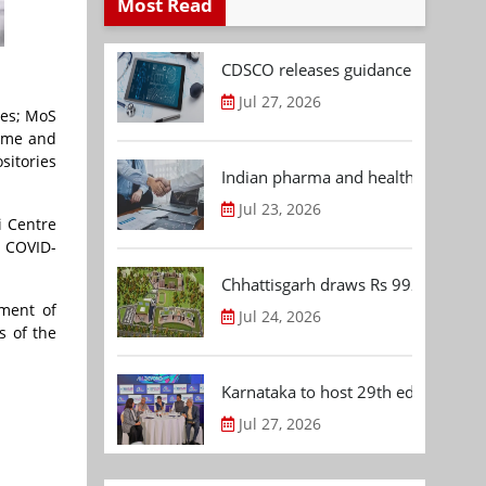
Most Read
CDSCO releases guidance document
Jul 27, 2026
ces; MoS
nome and
sitories
Indian pharma and healthcare deal 
Jul 23, 2026
i Centre
e COVID-
Chhattisgarh draws Rs 992.53 Cr 
pment of
Jul 24, 2026
s of the
Karnataka to host 29th edition of
Jul 27, 2026