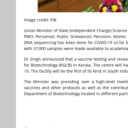
Image credit: PIB
Union Minister of State (Independent Charge) Science
PMO, Personnel, Public Grievances, Pensions, Atomi
DNA sequencing has been done for COVID-19 so far b
with 57,000 samples were made available to academi
Dr Singh announced that a vaccine testing and resear
for Biotechnology (RGCB) in Kerala. The centre will ha
19. The facility will be the first of its kind in South Indi
The Minister was presiding over a high-level meet
vaccines and other protocols as well as the contribu
Department of Biotechnology located in different parts