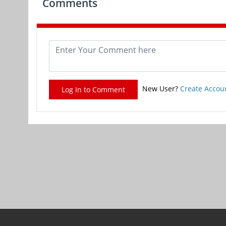
Comments
New User?
Create Accou
Log In to Comment