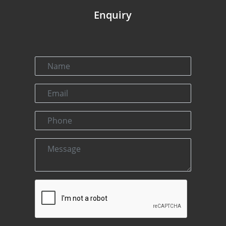
Enquiry