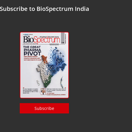
Subscribe to BioSpectrum India
Subscribe