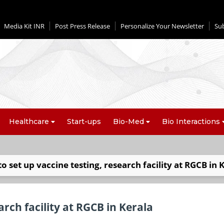
Media Kit INR
Post Press Release
Personalize Your Newsletter
Su
Healthcare
Start-ups
Bio-Med
Bio Interactions
to set up vaccine testing, research facility at RGCB in 
arch facility at RGCB in Kerala