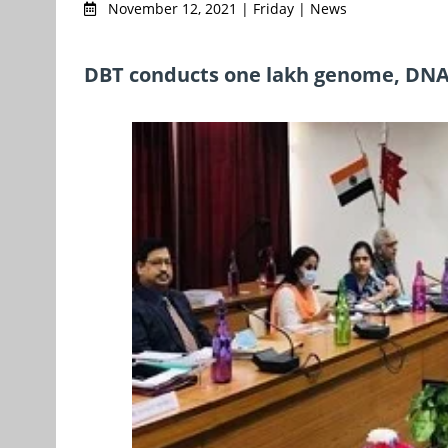
November 12, 2021 | Friday | News
DBT conducts one lakh genome, DNA