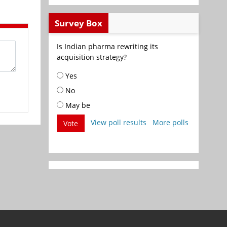
Survey Box
Is Indian pharma rewriting its
acquisition strategy?
Yes
No
May be
View poll results
More polls
Vote