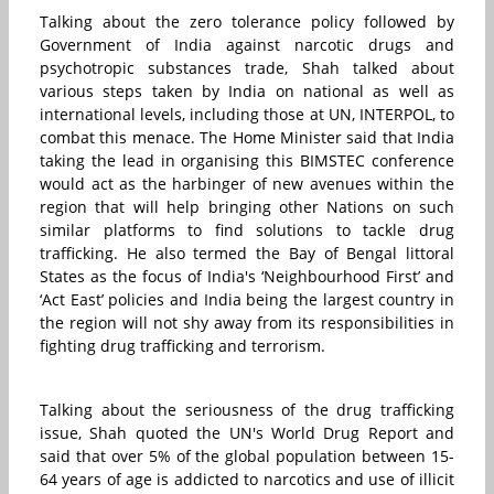
Talking about the zero tolerance policy followed by
Government of India against narcotic drugs and
psychotropic substances trade, Shah talked about
various steps taken by India on national as well as
international levels, including those at UN, INTERPOL, to
combat this menace. The Home Minister said that India
taking the lead in organising this BIMSTEC conference
would act as the harbinger of new avenues within the
region that will help bringing other Nations on such
similar platforms to find solutions to tackle drug
trafficking. He also termed the Bay of Bengal littoral
States as the focus of India's ‘Neighbourhood First’ and
‘Act East’ policies and India being the largest country in
the region will not shy away from its responsibilities in
fighting drug trafficking and terrorism.
Talking about the seriousness of the drug trafficking
issue, Shah quoted the UN's World Drug Report and
said that over 5% of the global population between 15-
64 years of age is addicted to narcotics and use of illicit