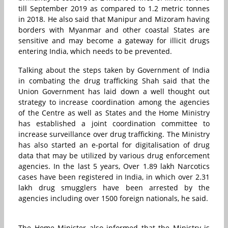
till September 2019 as compared to 1.2 metric tonnes
in 2018. He also said that Manipur and Mizoram having
borders with Myanmar and other coastal States are
sensitive and may become a gateway for illicit drugs
entering India, which needs to be prevented.
Talking about the steps taken by Government of India
in combating the drug trafficking Shah said that the
Union Government has laid down a well thought out
strategy to increase coordination among the agencies
of the Centre as well as States and the Home Ministry
has established a joint coordination committee to
increase surveillance over drug trafficking. The Ministry
has also started an e-portal for digitalisation of drug
data that may be utilized by various drug enforcement
agencies. In the last 5 years, Over 1.89 lakh Narcotics
cases have been registered in India, in which over 2.31
lakh drug smugglers have been arrested by the
agencies including over 1500 foreign nationals, he said.
The Home Minister also informed that the Ministry is