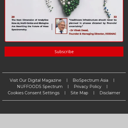
Subscribe
Visit Our Digital Magazine
BioSpectrum Asia
NUFFOODS Spectrum
Privacy Policy
Cookies Consent Settings
Site Map
Disclaimer
Copyright
2026
MM Activ Sci-Tech Communications
. All Rights
Reserved.