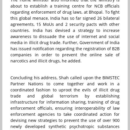
about to establish a training centre for NCB officials
regarding enforcement of drug laws, at Bhopal. To fight
this global menace, India has so far signed 26 bilateral
agreements, 15 MoUs and 2 security pacts with other
countries. India has devised a strategy to increase
awareness to dissuade the use of internet and social
media in illicit drug trade. Further, Government of India
has issued notification regarding the registration of B2B
companies in order to prevent the online sale of
narcotics and illicit drugs, he added.
Concluding his address, Shah called upon the BIMSTEC
Partner Nations to come together and work in a
coordinated fashion to uproot the evils of illicit drug
trade and global terrorism by establishing
infrastructure for information sharing, training of drug
enforcement officials, ensuring interoperability of law
enforcement agencies to take coordinated action for
devising new strategies to prevent the use of over 900
newly developed synthetic psychotropic substances