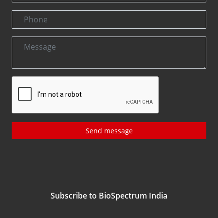
Send message
Subscribe to BioSpectrum India