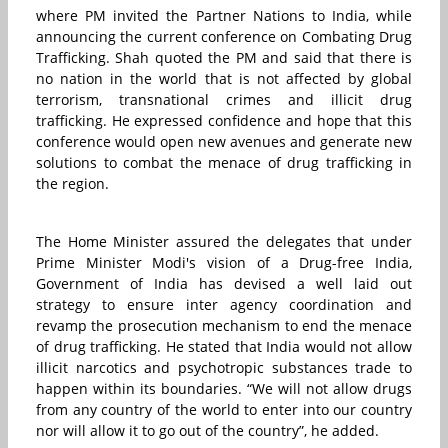
where PM invited the Partner Nations to India, while
announcing the current conference on Combating Drug
Trafficking. Shah quoted the PM and said that there is
no nation in the world that is not affected by global
terrorism, transnational crimes and illicit drug
trafficking. He expressed confidence and hope that this
conference would open new avenues and generate new
solutions to combat the menace of drug trafficking in
the region.
The Home Minister assured the delegates that under
Prime Minister Modi's vision of a Drug-free India,
Government of India has devised a well laid out
strategy to ensure inter agency coordination and
revamp the prosecution mechanism to end the menace
of drug trafficking. He stated that India would not allow
illicit narcotics and psychotropic substances trade to
happen within its boundaries. “We will not allow drugs
from any country of the world to enter into our country
nor will allow it to go out of the country”, he added.