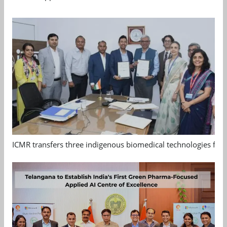
ICMR transfers three indigenous biomedical technologies for 