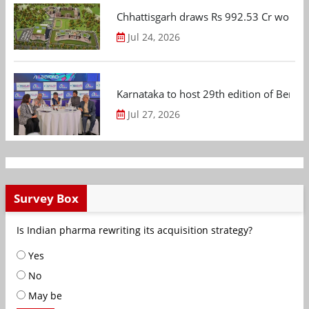
Chhattisgarh draws Rs 992.53 Cr worth
Jul 24, 2026
Karnataka to host 29th edition of Beng
Jul 27, 2026
Survey Box
Is Indian pharma rewriting its acquisition strategy?
Yes
No
May be