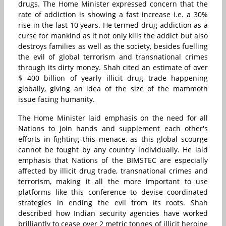
drugs. The Home Minister expressed concern that the
rate of addiction is showing a fast increase i.e. a 30%
rise in the last 10 years. He termed drug addiction as a
curse for mankind as it not only kills the addict but also
destroys families as well as the society, besides fuelling
the evil of global terrorism and transnational crimes
through its dirty money. Shah cited an estimate of over
$ 400 billion of yearly illicit drug trade happening
globally, giving an idea of the size of the mammoth
issue facing humanity.
The Home Minister laid emphasis on the need for all
Nations to join hands and supplement each other's
efforts in fighting this menace, as this global scourge
cannot be fought by any country individually. He laid
emphasis that Nations of the BIMSTEC are especially
affected by illicit drug trade, transnational crimes and
terrorism, making it all the more important to use
platforms like this conference to devise coordinated
strategies in ending the evil from its roots. Shah
described how Indian security agencies have worked
brilliantly to cease over 2 metric tonnes of illicit heroine