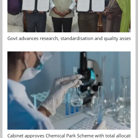
Govt advances research, standardisation and quality assessm
Cabinet approves Chemical Park Scheme with total allocation