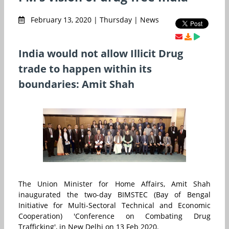
February 13, 2020 | Thursday | News
India would not allow Illicit Drug
trade to happen within its
boundaries: Amit Shah
The Union Minister for Home Affairs, Amit Shah
inaugurated the two-day BIMSTEC (Bay of Bengal
Initiative for Multi-Sectoral Technical and Economic
Cooperation) 'Conference on Combating Drug
Trafficking', in New Delhi on 13 Feb 2020.