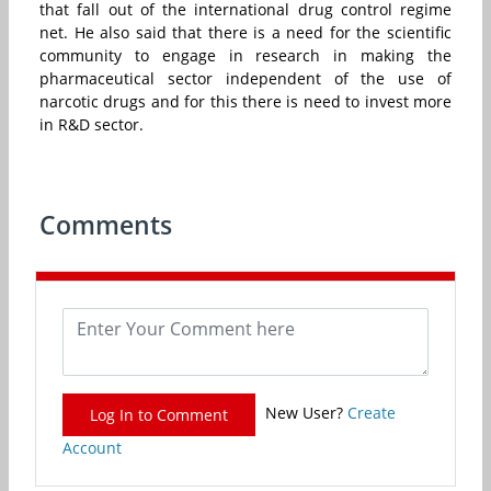
that fall out of the international drug control regime
net. He also said that there is a need for the scientific
community to engage in research in making the
pharmaceutical sector independent of the use of
narcotic drugs and for this there is need to invest more
in R&D sector.
Comments
New User?
Create
Log In to Comment
Account