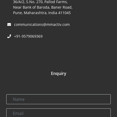
36/A/2, S.No. 270, Pallod Farms,
Near Bank of Baroda, Baner Road,
Pune, Maharashtra, India 411045
communications@mmactiv.com
+91-9579069369
Enquiry