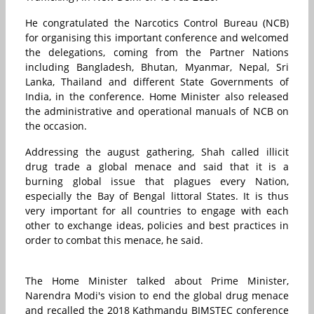
He congratulated the Narcotics Control Bureau (NCB)
for organising this important conference and welcomed
the delegations, coming from the Partner Nations
including Bangladesh, Bhutan, Myanmar, Nepal, Sri
Lanka, Thailand and different State Governments of
India, in the conference. Home Minister also released
the administrative and operational manuals of NCB on
the occasion.
Addressing the august gathering, Shah called illicit
drug trade a global menace and said that it is a
burning global issue that plagues every Nation,
especially the Bay of Bengal littoral States. It is thus
very important for all countries to engage with each
other to exchange ideas, policies and best practices in
order to combat this menace, he said.
The Home Minister talked about Prime Minister,
Narendra Modi's vision to end the global drug menace
and recalled the 2018 Kathmandu BIMSTEC conference