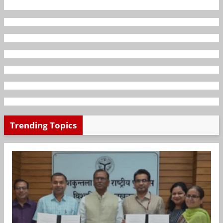
Trending Topics