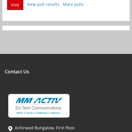
View poll results
More polls
Vote
Contact Us
Ashirwad Bungalow, First floor,