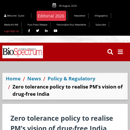
08 August, 2026
Editorial 2026
Welcome
Guest
Newsletter
Infographics
Media Kit INR
Post Press Release
Personalize Your Newsletter
Subscribe
Login/Sign Up
Home
News
Policy & Regulatory
Zero tolerance policy to realise PM’s vision of
drug-free India
Zero tolerance policy to realise
PM’s vision of drug-free India