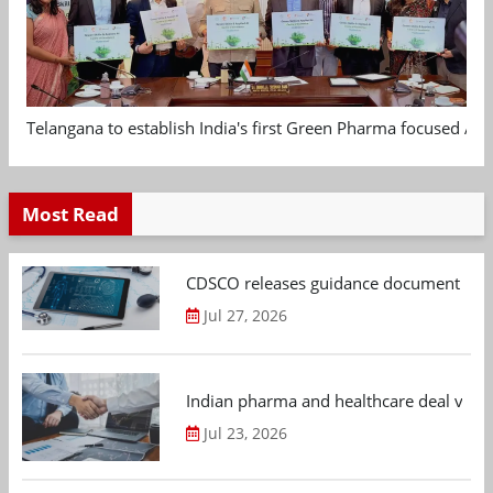
Telangana to establish India's first Green Pharma focused App
Most Read
CDSCO releases guidance document on m
Jul 27, 2026
Indian pharma and healthcare deal value
Jul 23, 2026