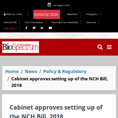
06 August, 2026
Welcome
Guest
Newsletter
Infographics
Media Kit INR
Post Press Release
Personalize Your Newsletter
Subscribe
Login/Sign Up
Home
News
Policy & Regulatory
Cabinet approves setting up of the NCH Bill,
2018
Cabinet approves setting up of
the NCH Bill, 2018