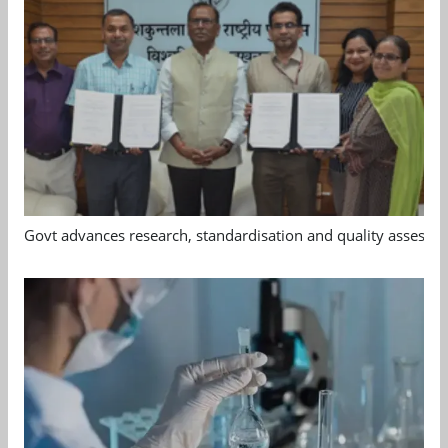
Govt advances research, standardisation and quality assessm