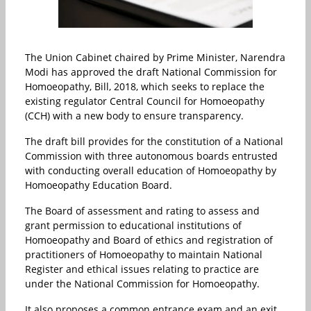
The Union Cabinet chaired by Prime Minister, Narendra
Modi has approved the draft National Commission for
Homoeopathy, Bill, 2018, which seeks to replace the
existing regulator Central Council for Homoeopathy
(CCH) with a new body to ensure transparency.
The draft bill provides for the constitution of a National
Commission with three autonomous boards entrusted
with conducting overall education of Homoeopathy by
Homoeopathy Education Board.
The Board of assessment and rating to assess and
grant permission to educational institutions of
Homoeopathy and Board of ethics and registration of
practitioners of Homoeopathy to maintain National
Register and ethical issues relating to practice are
under the National Commission for Homoeopathy.
It also proposes a common entrance exam and an exit