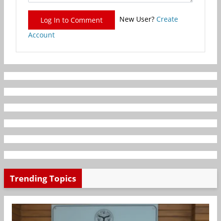
New User?
Create
Log In to Comment
Account
Trending Topics