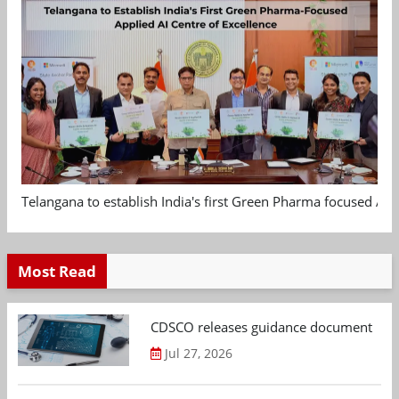
Telangana to establish India's first Green Pharma focused App
Most Read
CDSCO releases guidance document on m
Jul 27, 2026