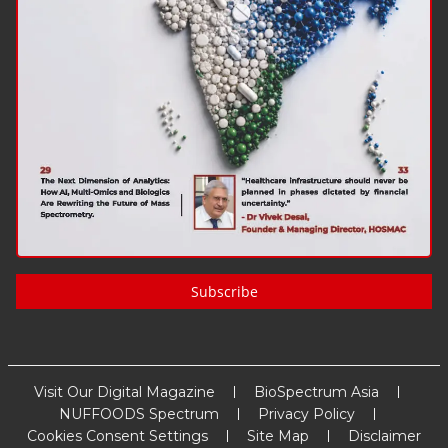
Subscribe
Visit Our Digital Magazine
BioSpectrum Asia
NUFFOODS Spectrum
Privacy Policy
Cookies Consent Settings
Site Map
Disclaimer