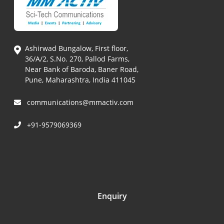
Ashirwad Bungalow, First floor,
36/A/2, S.No. 270, Pallod Farms,
Near Bank of Baroda, Baner Road,
Pune, Maharashtra, India 411045
communications@mmactiv.com
+91-9579069369
Enquiry