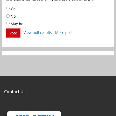
Yes
No
May be
View poll results
More polls
Vote
Contact Us