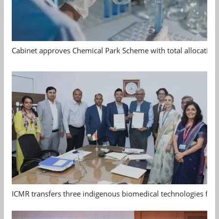
Cabinet approves Chemical Park Scheme with total allocation
ICMR transfers three indigenous biomedical technologies for 