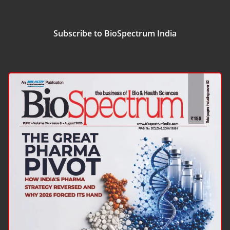
Subscribe to BioSpectrum India