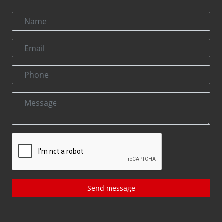
Send message