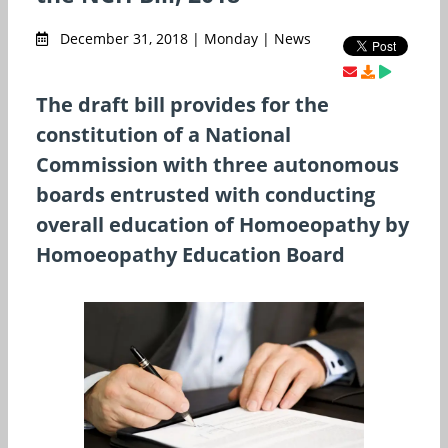
December 31, 2018 | Monday | News
The draft bill provides for the
constitution of a National
Commission with three autonomous
boards entrusted with conducting
overall education of Homoeopathy by
Homoeopathy Education Board