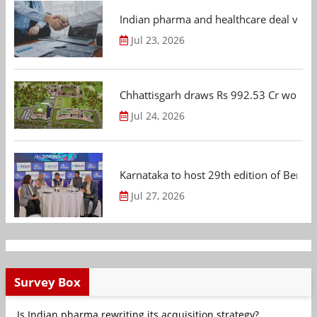
Indian pharma and healthcare deal value
Jul 23, 2026
Chhattisgarh draws Rs 992.53 Cr worth
Jul 24, 2026
Karnataka to host 29th edition of Beng
Jul 27, 2026
Survey Box
Is Indian pharma rewriting its acquisition strategy?