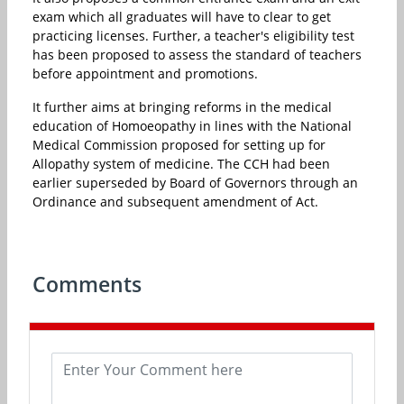
exam which all graduates will have to clear to get
practicing licenses. Further, a teacher's eligibility test
has been proposed to assess the standard of teachers
before appointment and promotions.
It further aims at bringing reforms in the medical
education of Homoeopathy in lines with the National
Medical Commission proposed for setting up for
Allopathy system of medicine. The CCH had been
earlier superseded by Board of Governors through an
Ordinance and subsequent amendment of Act.
Comments