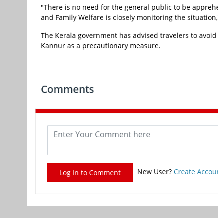
"There is no need for the general public to be appreh
and Family Welfare is closely monitoring the situatio
The Kerala government has advised travelers to avoid
Kannur as a precautionary measure.
Comments
New User?
Create Accou
Log In to Comment