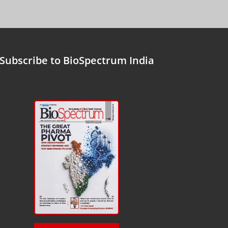
Subscribe to BioSpectrum India