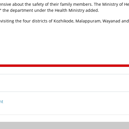
ensive about the safety of their family members. The Ministry of He
n," the department under the Health Ministry added.
 visiting the four districts of Kozhikode, Malappuram, Wayanad and
nt