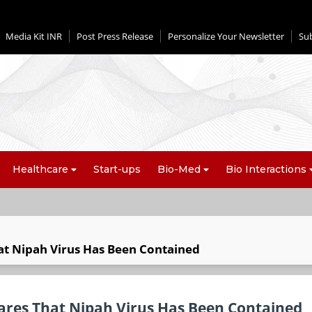
Media Kit INR
Post Press Release
Personalize Your Newsletter
Su
Healthcare
Start-ups
Bio-Med
Bio Interactions
at Nipah Virus Has Been Contained
ares That Nipah Virus Has Been Contained