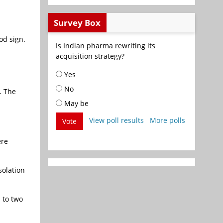
Survey Box
od sign.
Is Indian pharma rewriting its
acquisition strategy?
Yes
No
. The
May be
View poll results
More polls
Vote
ere
solation
 to two