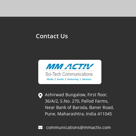
Contact Us
Ashirwad Bungalow, First floor,
36/A/2, S.No. 270, Pallod Farms,
Near Bank of Baroda, Baner Road,
Pune, Maharashtra, India 411045
communications@mmactiv.com