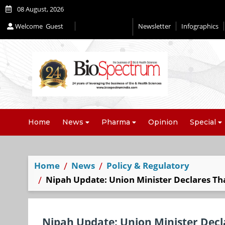
08 August, 2026
Welcome
Guest
Newsletter
Infographics
Home
News
Pharma
Opinion
Special
Home
News
Policy & Regulatory
Nipah Update: Union Minister Declares Th
Nipah Update: Union Minister Decl