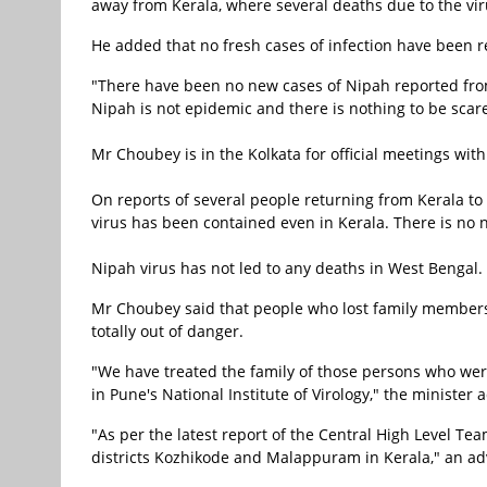
away from Kerala, where several deaths due to the vi
He added that no fresh cases of infection have been r
"There have been no new cases of Nipah reported from 
Nipah is not epidemic and there is nothing to be scare
Mr Choubey is in the Kolkata for official meetings with
On reports of several people returning from Kerala to 
virus has been contained even in Kerala. There is no
Nipah virus has not led to any deaths in West Bengal.
Mr Choubey said that people who lost family members 
totally out of danger.
"We have treated the family of those persons who were
in Pune's National Institute of Virology," the minister 
"As per the latest report of the Central High Level Tea
districts Kozhikode and Malappuram in Kerala," an adv