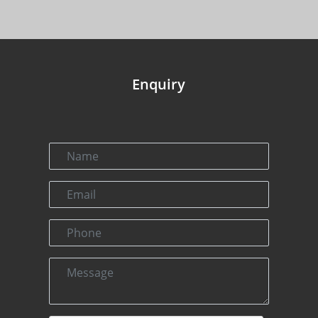
Enquiry