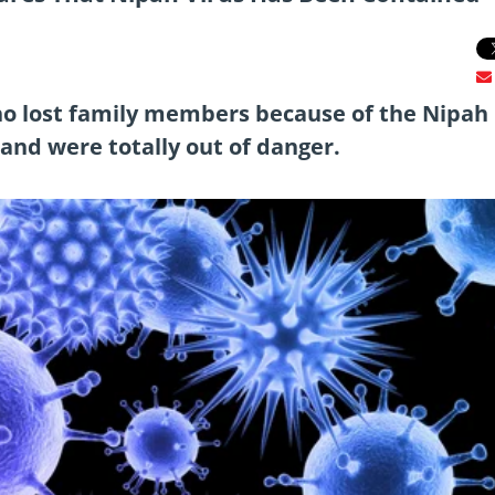
ho lost family members because of the Nipah
 and were totally out of danger.