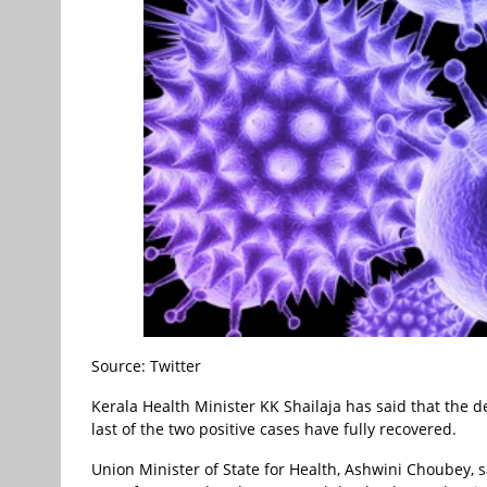
Source: Twitter
Kerala Health Minister KK Shailaja has said that the 
last of the two positive cases have fully recovered.
Union Minister of State for Health, Ashwini Choubey, 