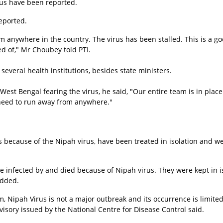
rus have been reported.
eported.
anywhere in the country. The virus has been stalled. This is a go
d of," Mr Choubey told PTI.
 several health institutions, besides state ministers.
West Bengal fearing the virus, he said, "Our entire team is in place
 need to run away from anywhere."
because of the Nipah virus, have been treated in isolation and w
 infected by and died because of Nipah virus. They were kept in i
added.
m, Nipah Virus is not a major outbreak and its occurrence is limited
isory issued by the National Centre for Disease Control said.