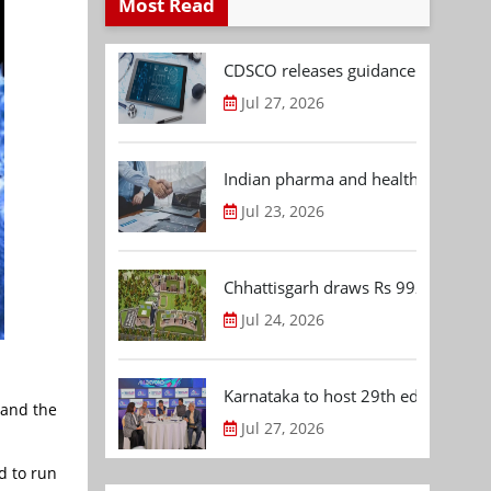
Most Read
CDSCO releases guidance document
Jul 27, 2026
Indian pharma and healthcare deal 
Jul 23, 2026
Chhattisgarh draws Rs 992.53 Cr 
Jul 24, 2026
Karnataka to host 29th edition of
 and the
Jul 27, 2026
d to run