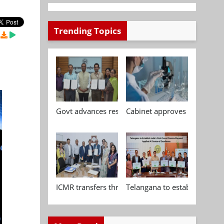
Trending Topics
Govt advances research, standardisation and qua
Cabinet approves Chemical P
ICMR transfers three indigenous biomedical tech
Telangana to establish India