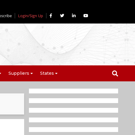
bscribe
Login/Sign Up
Suppliers
States