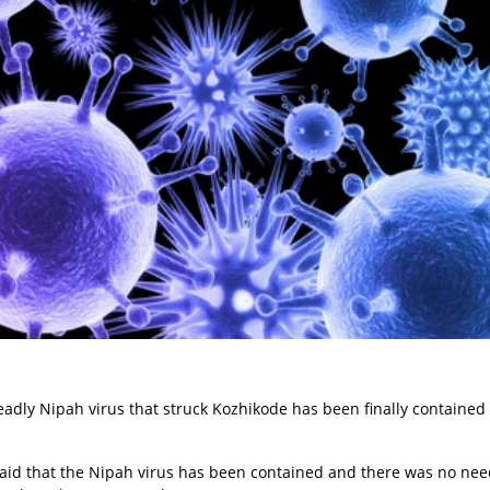
deadly Nipah virus that struck Kozhikode has been finally contained
said that the Nipah virus has been contained and there was no nee