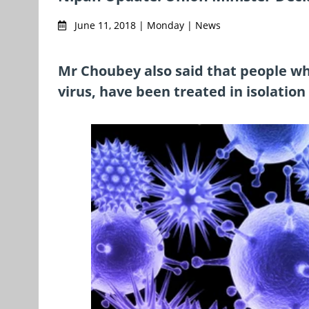
June 11, 2018 | Monday | News
Mr Choubey also said that people w
virus, have been treated in isolation