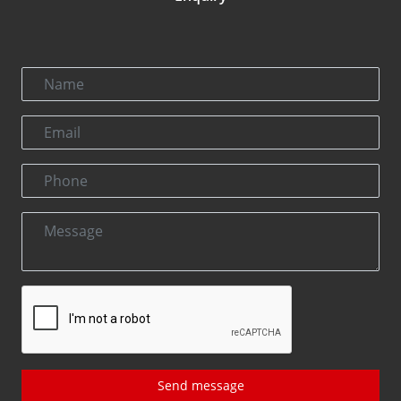
Send message