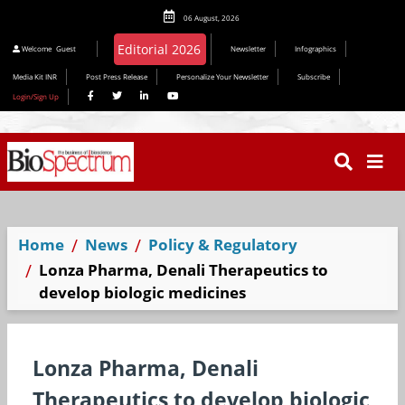
06 August, 2026
Welcome
Guest
Newsletter
Infographics
Media Kit INR
Post Press Release
Personalize Your Newsletter
Subscribe
Login/Sign Up
Home
News
Policy & Regulatory
Lonza Pharma, Denali Therapeutics to
develop biologic medicines
Lonza Pharma, Denali
Therapeutics to develop biologic