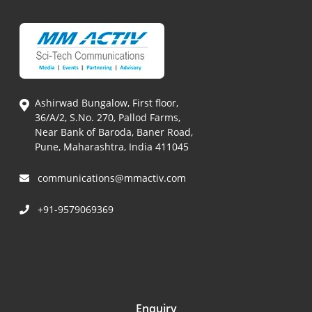
Ashirwad Bungalow, First floor,
36/A/2, S.No. 270, Pallod Farms,
Near Bank of Baroda, Baner Road,
Pune, Maharashtra, India 411045
communications@mmactiv.com
+91-9579069369
Enquiry