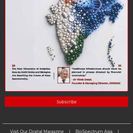
Subscribe
Visit Our Digital Magazine
BioSpectrum Asia