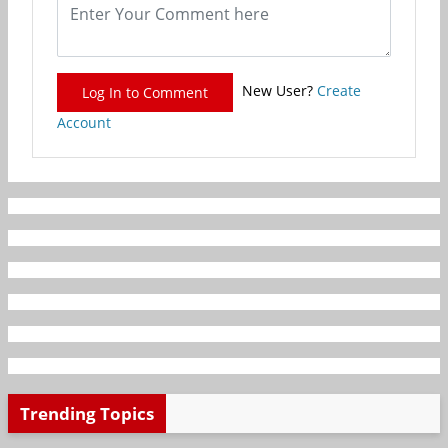
New User?
Create
Log In to Comment
Account
Trending Topics