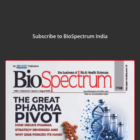
Subscribe to BioSpectrum India