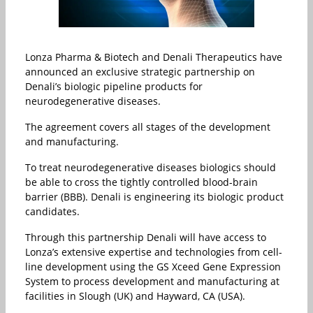
Lonza Pharma & Biotech and Denali Therapeutics have
announced an exclusive strategic partnership on
Denali’s biologic pipeline products for
neurodegenerative diseases.
The agreement covers all stages of the development
and manufacturing.
To treat neurodegenerative diseases biologics should
be able to cross the tightly controlled blood-brain
barrier (BBB). Denali is engineering its biologic product
candidates.
Through this partnership Denali will have access to
Lonza’s extensive expertise and technologies from cell-
line development using the GS Xceed Gene Expression
System to process development and manufacturing at
facilities in Slough (UK) and Hayward, CA (USA).