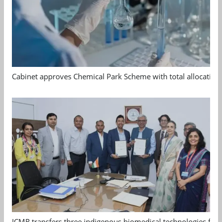
Cabinet approves Chemical Park Scheme with total allocation
ICMR transfers three indigenous biomedical technologies for 