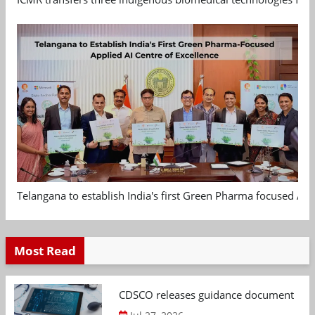
Telangana to establish India's first Green Pharma focused App
Most Read
CDSCO releases guidance document on m