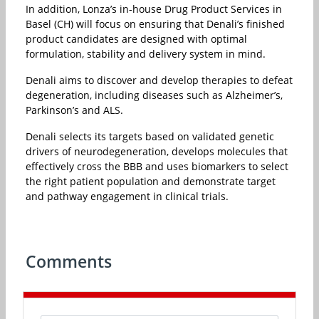
In addition, Lonza’s in-house Drug Product Services in
Basel (CH) will focus on ensuring that Denali’s finished
product candidates are designed with optimal
formulation, stability and delivery system in mind.
Denali aims to discover and develop therapies to defeat
degeneration, including diseases such as Alzheimer’s,
Parkinson’s and ALS.
Denali selects its targets based on validated genetic
drivers of neurodegeneration, develops molecules that
effectively cross the BBB and uses biomarkers to select
the right patient population and demonstrate target
and pathway engagement in clinical trials.
Comments