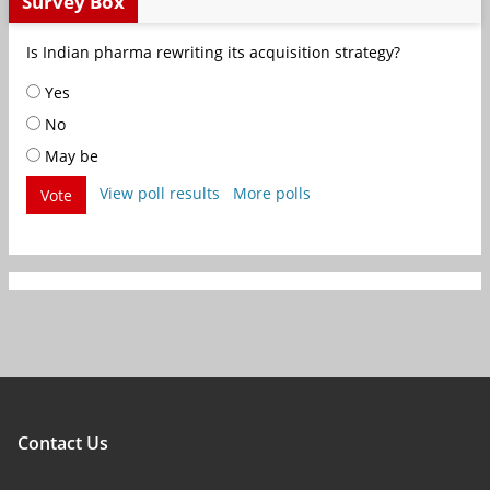
Survey Box
Is Indian pharma rewriting its acquisition strategy?
Yes
No
May be
View poll results
More polls
Vote
Contact Us