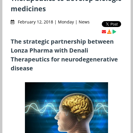
medicines
February 12, 2018 | Monday | News
The strategic partnership between
Lonza Pharma with Denali
Therapeutics for neurodegenerative
disease