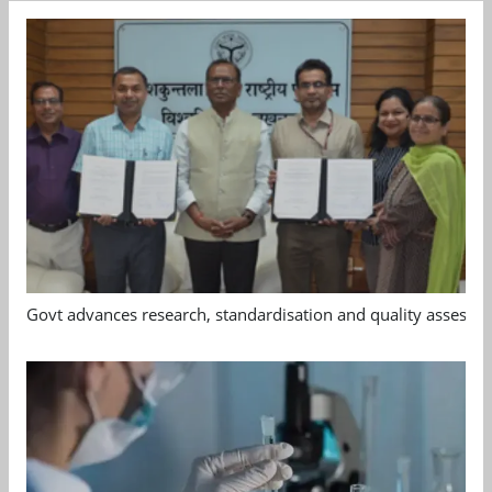
Govt advances research, standardisation and quality assessm