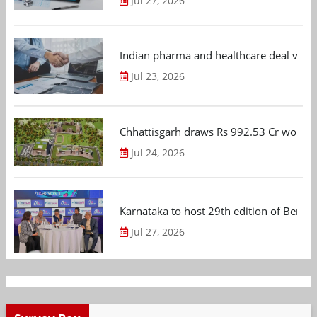
Jul 27, 2026
Indian pharma and healthcare deal value
Jul 23, 2026
Chhattisgarh draws Rs 992.53 Cr worth
Jul 24, 2026
Karnataka to host 29th edition of Beng
Jul 27, 2026