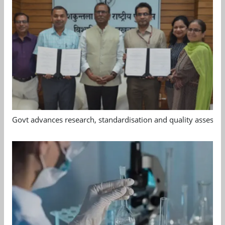
Govt advances research, standardisation and quality assessm