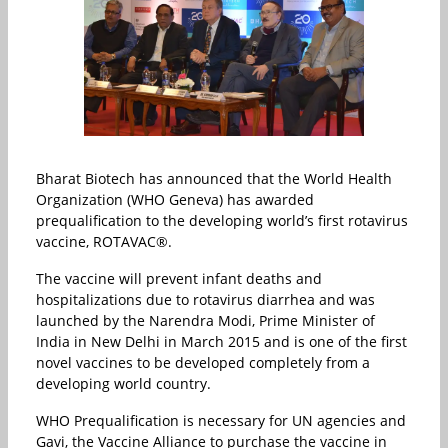
Bharat Biotech has announced that the World Health
Organization (WHO Geneva) has awarded
prequalification to the developing world’s first rotavirus
vaccine, ROTAVAC®.
The vaccine will prevent infant deaths and
hospitalizations due to rotavirus diarrhea and was
launched by the Narendra Modi, Prime Minister of
India in New Delhi in March 2015 and is one of the first
novel vaccines to be developed completely from a
developing world country.
WHO Prequalification is necessary for UN agencies and
Gavi, the Vaccine Alliance to purchase the vaccine in