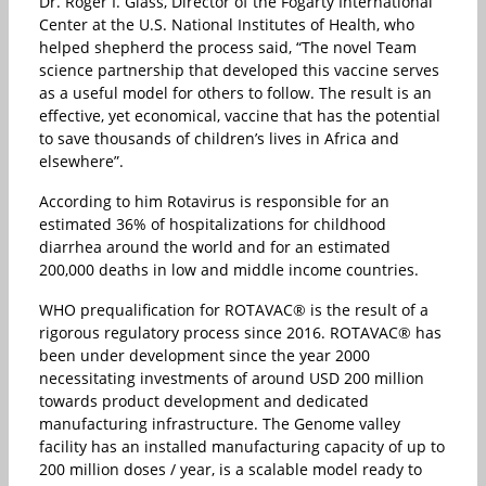
Dr. Roger I. Glass, Director of the Fogarty International
Center at the U.S. National Institutes of Health, who
helped shepherd the process said, “The novel Team
science partnership that developed this vaccine serves
as a useful model for others to follow. The result is an
effective, yet economical, vaccine that has the potential
to save thousands of children’s lives in Africa and
elsewhere”.
According to him Rotavirus is responsible for an
estimated 36% of hospitalizations for childhood
diarrhea around the world and for an estimated
200,000 deaths in low and middle income countries.
WHO prequalification for ROTAVAC® is the result of a
rigorous regulatory process since 2016. ROTAVAC® has
been under development since the year 2000
necessitating investments of around USD 200 million
towards product development and dedicated
manufacturing infrastructure. The Genome valley
facility has an installed manufacturing capacity of up to
200 million doses / year, is a scalable model ready to