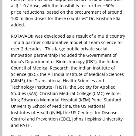
at $ 1.0 / dose, with the feasibility for further ~30%
price reductions, based on the procurement of around
100 million doses for these countries” Dr. Krishna Ella
added.
ROTAVAC® was developed as a result of a multi country
- multi partner collaborative model of Team science for
over 2 decades. This large public private social
innovation partnership included the Government of
India’s Department of Biotechnology (DBT), the Indian
Council of Medical Research, the Indian Institute of
Science (IISC), the All India Institute of Medical Sciences
(AIIMS), the Translational Health Sciences and
Technology Institute (THSTI), the Society for Applied
Studies (SAS), Christian Medical College (CMC) Vellore,
King Edwards Memorial Hospital (KEM) Pune, Stanford
University School of Medicine, the US National
Institutes of Health (NIH), the US Centers for Disease
Control and Prevention (CDC), Johns Hopkins University
and PATH.