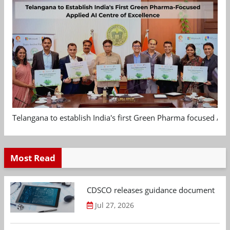
Telangana to establish India's first Green Pharma focused App
Most Read
CDSCO releases guidance document on m
Jul 27, 2026