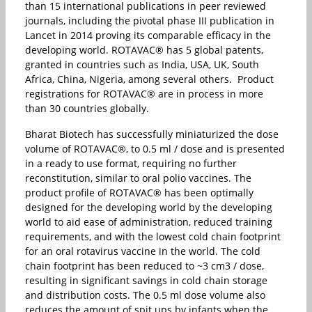
than 15 international publications in peer reviewed
journals, including the pivotal phase III publication in
Lancet in 2014 proving its comparable efficacy in the
developing world. ROTAVAC® has 5 global patents,
granted in countries such as India, USA, UK, South
Africa, China, Nigeria, among several others. Product
registrations for ROTAVAC® are in process in more
than 30 countries globally.
Bharat Biotech has successfully miniaturized the dose
volume of ROTAVAC®, to 0.5 ml / dose and is presented
in a ready to use format, requiring no further
reconstitution, similar to oral polio vaccines. The
product profile of ROTAVAC® has been optimally
designed for the developing world by the developing
world to aid ease of administration, reduced training
requirements, and with the lowest cold chain footprint
for an oral rotavirus vaccine in the world. The cold
chain footprint has been reduced to ~3 cm3 / dose,
resulting in significant savings in cold chain storage
and distribution costs. The 0.5 ml dose volume also
reduces the amount of spit ups by infants when the