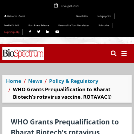
07 August, 2026
Welcome
Guest
Newsletter
Infographics
Media Kit INR
Post Press Release
Personalize Your Newsletter
Subscribe
Login/Sign Up
Home
News
Policy & Regulatory
WHO Grants Prequalification to Bharat
Biotech’s rotavirus vaccine, ROTAVAC®
WHO Grants Prequalification to
Bharat Biotech’s rotavirus