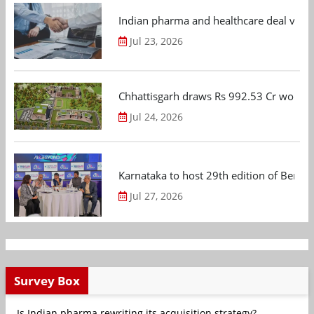
Indian pharma and healthcare deal value
Jul 23, 2026
Chhattisgarh draws Rs 992.53 Cr worth
Jul 24, 2026
Karnataka to host 29th edition of Beng
Jul 27, 2026
Survey Box
Is Indian pharma rewriting its acquisition strategy?