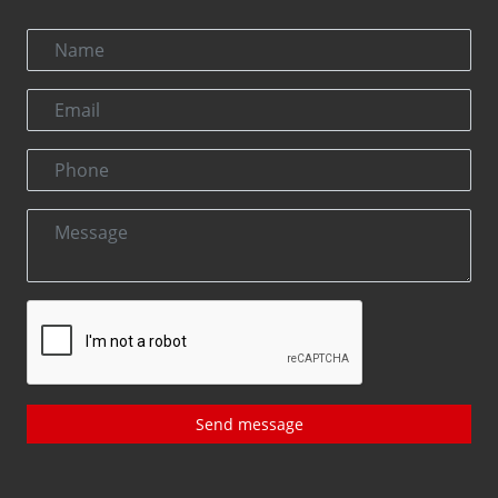
Send message