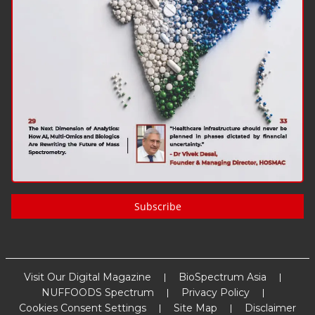
Subscribe
Visit Our Digital Magazine
BioSpectrum Asia
NUFFOODS Spectrum
Privacy Policy
Cookies Consent Settings
Site Map
Disclaimer