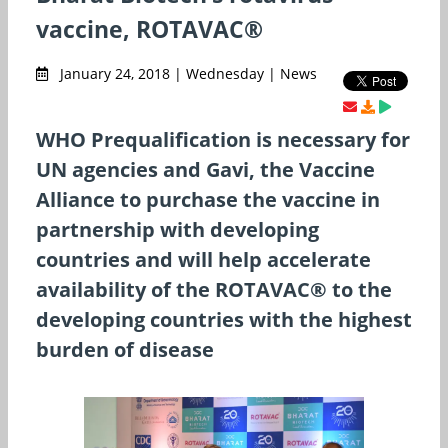
vaccine, ROTAVAC®
January 24, 2018 | Wednesday | News
WHO Prequalification is necessary for
UN agencies and Gavi, the Vaccine
Alliance to purchase the vaccine in
partnership with developing
countries and will help accelerate
availability of the ROTAVAC® to the
developing countries with the highest
burden of disease