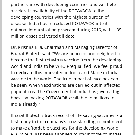
partnership with developing countries and will help
accelerate availability of the ROTAVAC® to the
developing countries with the highest burden of
disease. India has introduced ROTAVAC® into its
national immunization program during 2016, with ~ 35
million doses delivered till date.
Dr. Krishna Ella, Chairman and Managing Director of
Bharat Biotech said, “We are honored and delighted to
become the first rotavirus vaccine from the developing
world and India to be WHO Prequalified. We feel proud
to dedicate this innovated in India and Made in India
vaccine to the world. The true impact of vaccines can
be seen, when vaccinations are carried out in affected
populations. The Government of India has given a big
boost by making ROTAVAC® available to millions in
India already."
Bharat Biotech’s track record of life saving vaccines is a
testimony to the company's long-standing commitment
to make affordable vaccines for the developing world.
ROTAVAC® has been supplied to low income countries