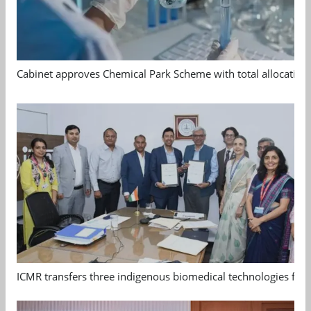
Cabinet approves Chemical Park Scheme with total allocation
ICMR transfers three indigenous biomedical technologies for 