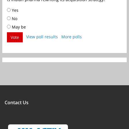
Yes
No
May be
View poll results
More polls
Vote
Contact Us