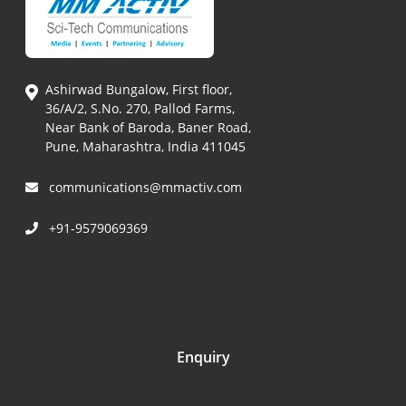
Ashirwad Bungalow, First floor,
36/A/2, S.No. 270, Pallod Farms,
Near Bank of Baroda, Baner Road,
Pune, Maharashtra, India 411045
communications@mmactiv.com
+91-9579069369
Enquiry