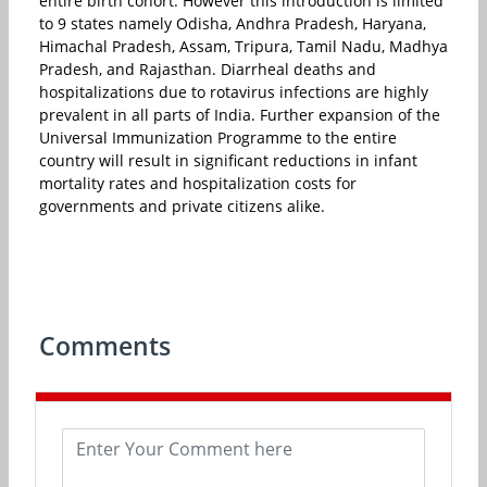
entire birth cohort. However this introduction is limited
to 9 states namely Odisha, Andhra Pradesh, Haryana,
Himachal Pradesh, Assam, Tripura, Tamil Nadu, Madhya
Pradesh, and Rajasthan. Diarrheal deaths and
hospitalizations due to rotavirus infections are highly
prevalent in all parts of India. Further expansion of the
Universal Immunization Programme to the entire
country will result in significant reductions in infant
mortality rates and hospitalization costs for
governments and private citizens alike.
Comments