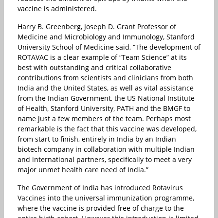
vaccine is administered.
Harry B. Greenberg, Joseph D. Grant Professor of
Medicine and Microbiology and Immunology, Stanford
University School of Medicine said, “The development of
ROTAVAC is a clear example of “Team Science” at its
best with outstanding and critical collaborative
contributions from scientists and clinicians from both
India and the United States, as well as vital assistance
from the Indian Government, the US National Institute
of Health, Stanford University, PATH and the BMGF to
name just a few members of the team. Perhaps most
remarkable is the fact that this vaccine was developed,
from start to finish, entirely in India by an Indian
biotech company in collaboration with multiple Indian
and international partners, specifically to meet a very
major unmet health care need of India.”
The Government of India has introduced Rotavirus
Vaccines into the universal immunization programme,
where the vaccine is provided free of charge to the