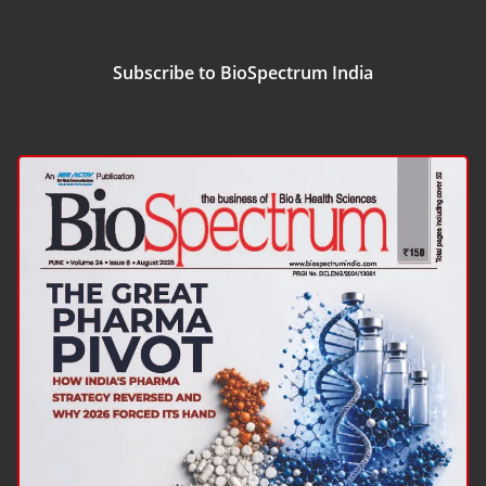
Subscribe to BioSpectrum India