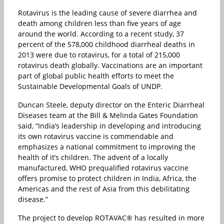
Rotavirus is the leading cause of severe diarrhea and
death among children less than five years of age
around the world. According to a recent study, 37
percent of the 578,000 childhood diarrheal deaths in
2013 were due to rotavirus, for a total of 215,000
rotavirus death globally. Vaccinations are an important
part of global public health efforts to meet the
Sustainable Developmental Goals of UNDP.
Duncan Steele, deputy director on the Enteric Diarrheal
Diseases team at the Bill & Melinda Gates Foundation
said, “India’s leadership in developing and introducing
its own rotavirus vaccine is commendable and
emphasizes a national commitment to improving the
health of it’s children. The advent of a locally
manufactured, WHO prequalified rotavirus vaccine
offers promise to protect children in India, Africa, the
Americas and the rest of Asia from this debilitating
disease.”
The project to develop ROTAVAC® has resulted in more