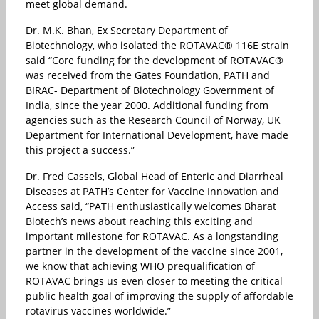
meet global demand.
Dr. M.K. Bhan, Ex Secretary Department of
Biotechnology, who isolated the ROTAVAC® 116E strain
said “Core funding for the development of ROTAVAC®
was received from the Gates Foundation, PATH and
BIRAC- Department of Biotechnology Government of
India, since the year 2000. Additional funding from
agencies such as the Research Council of Norway, UK
Department for International Development, have made
this project a success.”
Dr. Fred Cassels, Global Head of Enteric and Diarrheal
Diseases at PATH’s Center for Vaccine Innovation and
Access said, “PATH enthusiastically welcomes Bharat
Biotech’s news about reaching this exciting and
important milestone for ROTAVAC. As a longstanding
partner in the development of the vaccine since 2001,
we know that achieving WHO prequalification of
ROTAVAC brings us even closer to meeting the critical
public health goal of improving the supply of affordable
rotavirus vaccines worldwide.”