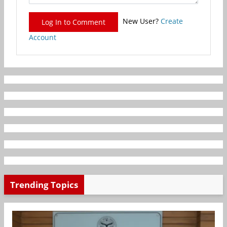
New User?
Create
Log In to Comment
Account
Trending Topics