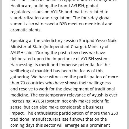
Healthcare, building the brand AYUSH, global
regulatory issues on AYUSH and matters related to
standardization and regulation. The four-day global
summit also witnessed a B2B meet on medicinal and
aromatic plants.
Speaking at the valedictory session Shripad Yesso Naik,
Minister of State (Independent Charge), Ministry of
AYUSH said: “During the past a few days we have
deliberated upon the importance of AYUSH system.
Harnessing its merit and immense potential for the
wellbeing of mankind has been the focus of this
gathering. We have witnessed the participation of more
than 70 countries who have shown their willingness
and resolve to work for the development of traditional
medicine. The contemporary relevance of Ayush is ever
increasing. AYUSH system not only makes scientific
sense, but can also make considerable business
impact. The enthusiastic participation of more than 250
traditional manufacturers itself shows that on the
coming days this sector will emerge as a prominent