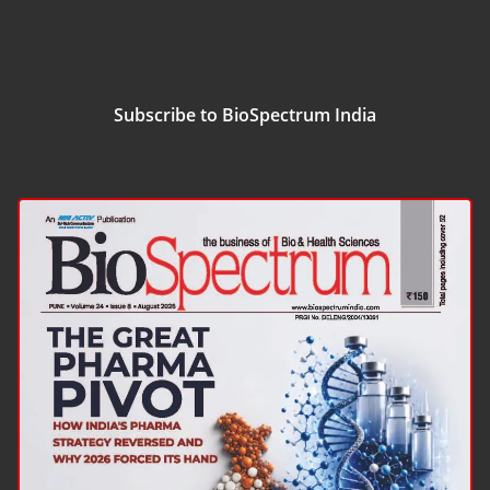
Subscribe to BioSpectrum India