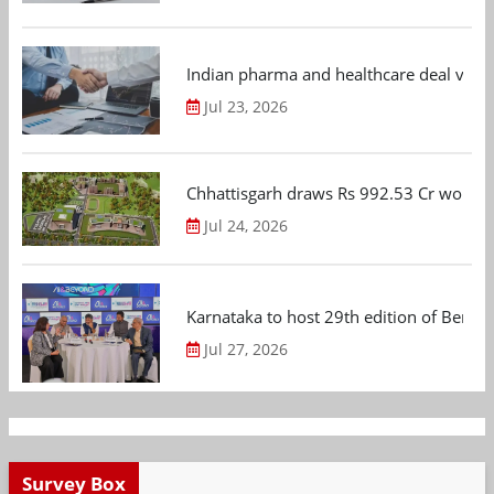
Indian pharma and healthcare deal value
Jul 23, 2026
Chhattisgarh draws Rs 992.53 Cr worth
Jul 24, 2026
Karnataka to host 29th edition of Beng
Jul 27, 2026
Survey Box