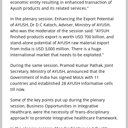
economic entity resulting in enhanced transaction of
Ayush products and its related services.”
In the plenary session, Enhancing the Export Potential
of AYUSH, Dr D C Katoch, Adviser, Ministry of AYUSH,
who was the moderator of the session said: “AYSUH
finished products export is worth USD 700 billion, and
stand-alone potential of AYUSH raw material export
from India is USD 3,000 million. There is a huge
international market that needs to be exploited.”
During the same session, Pramod Kumar Pathak, Joint
Secretary, Ministry of AYUSH, announced that the
Government of India has signed MoUs with 11
countries and established 28 AYUSH informative cells
till now.
Some of the key points put up during the plenary
session, Business Opportunities in Integrative
Healthcare, were the necessity of ‘trans-disciplinary
approach’ to promote Integrative healthcare framework.