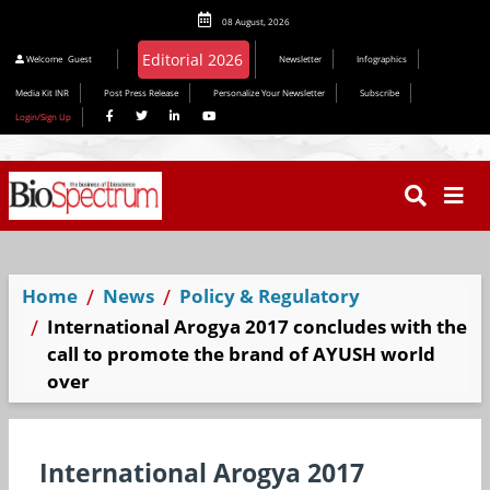
08 August, 2026
Welcome
Guest
Newsletter
Infographics
Media Kit INR
Post Press Release
Personalize Your Newsletter
Subscribe
Login/Sign Up
Home
News
Policy & Regulatory
International Arogya 2017 concludes with the
call to promote the brand of AYUSH world
over
International Arogya 2017