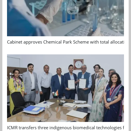
Cabinet approves Chemical Park Scheme with total allocation
ICMR transfers three indigenous biomedical technologies for 