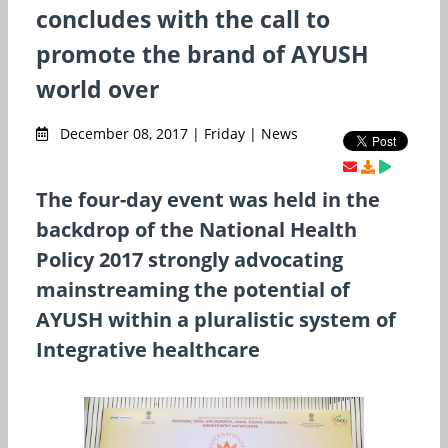
concludes with the call to
promote the brand of AYUSH
world over
December 08, 2017 | Friday | News
The four-day event was held in the
backdrop of the National Health
Policy 2017 strongly advocating
mainstreaming the potential of
AYUSH within a pluralistic system of
Integrative healthcare