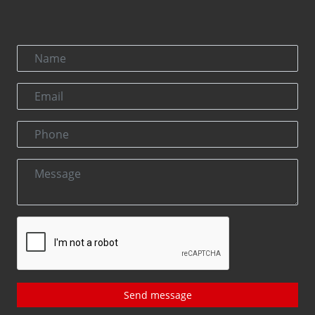
Send message