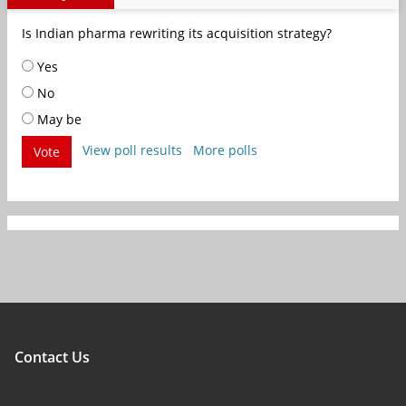
Is Indian pharma rewriting its acquisition strategy?
Yes
No
May be
View poll results
More polls
Vote
Contact Us