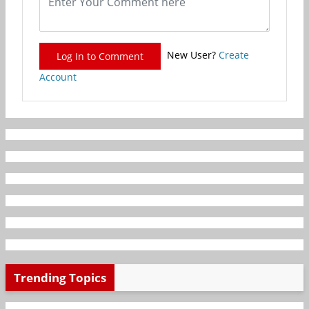
New User?
Create
Log In to Comment
Account
Trending Topics