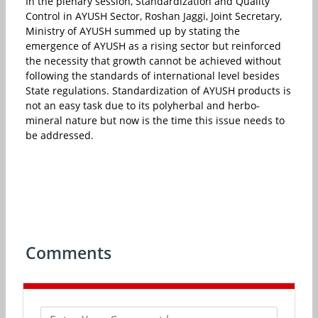
In the plenary session, Standardization and Quality
Control in AYUSH Sector, Roshan Jaggi, Joint Secretary,
Ministry of AYUSH summed up by stating the
emergence of AYUSH as a rising sector but reinforced
the necessity that growth cannot be achieved without
following the standards of international level besides
State regulations. Standardization of AYUSH products is
not an easy task due to its polyherbal and herbo-
mineral nature but now is the time this issue needs to
be addressed.
Comments