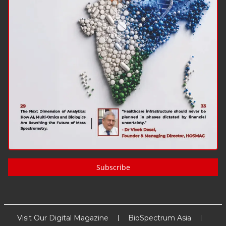
Subscribe
Visit Our Digital Magazine
BioSpectrum Asia