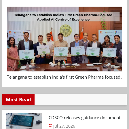
Telangana to establish India's first Green Pharma focused App
Most Read
CDSCO releases guidance document on m
Jul 27, 2026