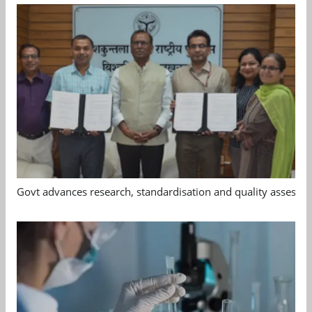
Govt advances research, standardisation and quality assessm