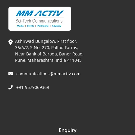
Ashirwad Bungalow, First floor,
36/A/2, S.No. 270, Pallod Farms,
Near Bank of Baroda, Baner Road,
Pune, Maharashtra, India 411045
communications@mmactiv.com
+91-9579069369
Enquiry