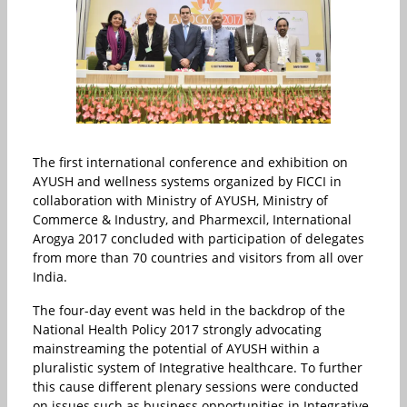
The first international conference and exhibition on
AYUSH and wellness systems organized by FICCI in
collaboration with Ministry of AYUSH, Ministry of
Commerce & Industry, and Pharmexcil, International
Arogya 2017 concluded with participation of delegates
from more than 70 countries and visitors from all over
India.
The four-day event was held in the backdrop of the
National Health Policy 2017 strongly advocating
mainstreaming the potential of AYUSH within a
pluralistic system of Integrative healthcare. To further
this cause different plenary sessions were conducted
on issues such as business opportunities in Integrative