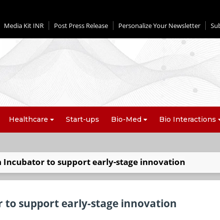
Media Kit INR
Post Press Release
Personalize Your Newsletter
Su
Healthcare
Start-ups
Bio-Med
Bio Interactions
 Incubator to support early-stage innovation
 to support early-stage innovation