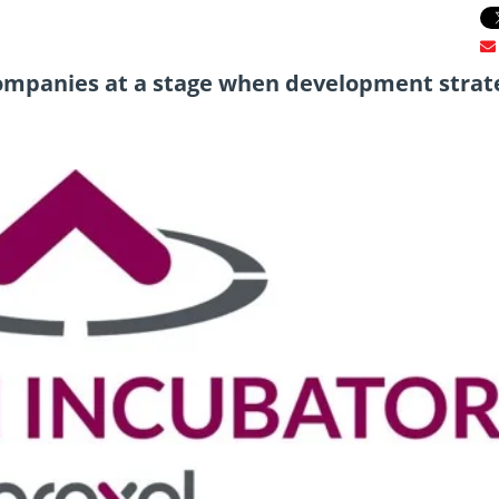
ompanies at a stage when development strate