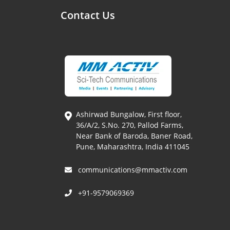
Contact Us
Ashirwad Bungalow, First floor,
36/A/2, S.No. 270, Pallod Farms,
Near Bank of Baroda, Baner Road,
Pune, Maharashtra, India 411045
communications@mmactiv.com
+91-9579069369