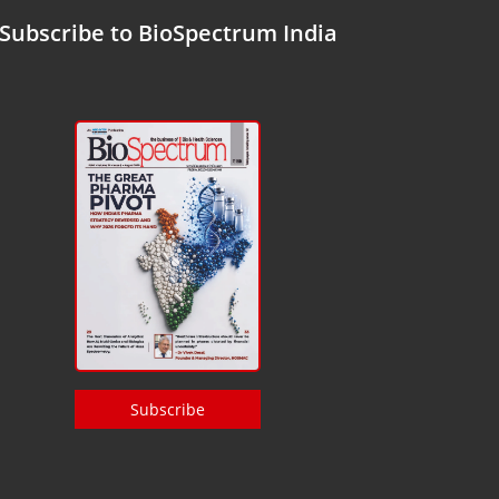
Subscribe to BioSpectrum India
Subscribe