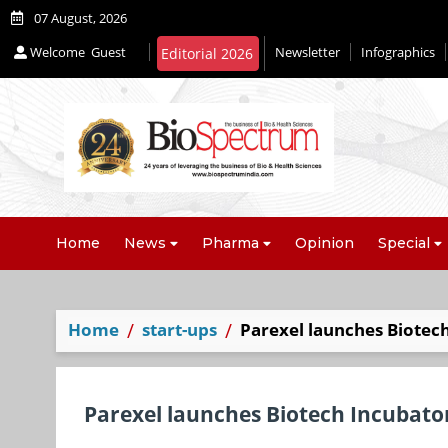
07 August, 2026
Welcome
Guest
Newsletter
Infographics
Editorial 2026
Home
News
Pharma
Opinion
Special
Home
start-ups
Parexel launches Biotech
Parexel launches Biotech Incubator