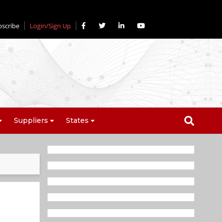
bscribe
Login/Sign Up
Suppliers
States