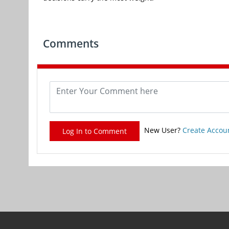
Comments
New User?
Create Accou
Log In to Comment