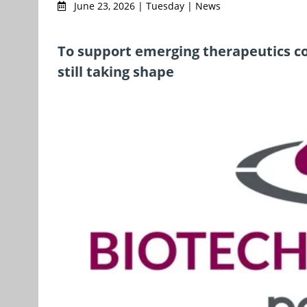
June 23, 2026 | Tuesday | News
To support emerging therapeutics c
still taking shape