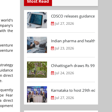
Most Read
CDSCO releases guidance document
 world's
Jul 27, 2026
ompany's
with the
Indian pharma and healthcare deal 
 venture
Jul 23, 2026
 venture
strategy
Chhattisgarh draws Rs 992.53 Cr 
guidance
Jul 24, 2026
n direct
e.
equently
Karnataka to host 29th edition of
ape Fear
Jul 27, 2026
a direct
elopment