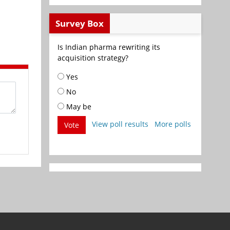
Survey Box
Is Indian pharma rewriting its
acquisition strategy?
Yes
No
May be
View poll results
More polls
Vote