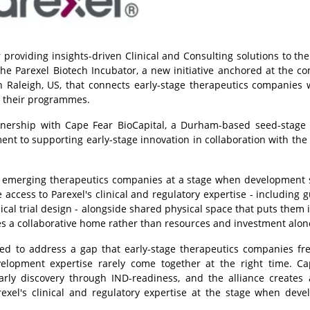
 providing insights-driven Clinical and Consulting solutions to the
the Parexel Biotech Incubator, a new initiative anchored at the c
in Raleigh, US, that connects early-stage therapeutics companies 
e their programmes.
tnership with Cape Fear BioCapital, a Durham-based seed-stage
ent to supporting early-stage innovation in collaboration with the
rt emerging therapeutics companies at a stage when development 
e access to Parexel's clinical and regulatory expertise - including 
cal trial design - alongside shared physical space that puts them i
es a collaborative home rather than resources and investment alon
ned to address a gap that early-stage therapeutics companies fr
velopment expertise rarely come together at the right time. C
ly discovery through IND-readiness, and the alliance creates 
exel's clinical and regulatory expertise at the stage when dev