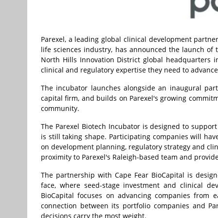
Parexel, a leading global clinical development partner
life sciences industry, has announced the launch of 
North Hills Innovation District global headquarters 
clinical and regulatory expertise they need to advanc
The incubator launches alongside an inaugural par
capital firm, and builds on Parexel's growing commitm
community.
The Parexel Biotech Incubator is designed to suppo
is still taking shape. Participating companies will hav
on development planning, regulatory strategy and clini
proximity to Parexel's Raleigh-based team and provid
The partnership with Cape Fear BioCapital is desig
face, where seed-stage investment and clinical de
BioCapital focuses on advancing companies from ear
connection between its portfolio companies and Par
decisions carry the most weight.