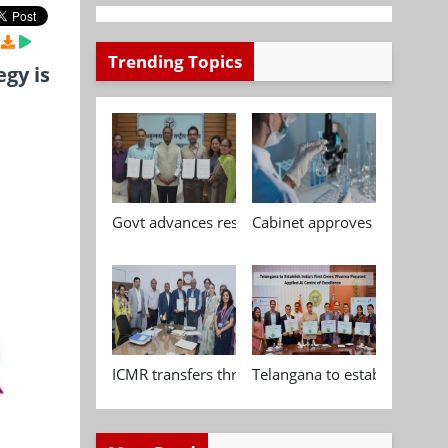
Trending Topics
gy is
Govt advances research, standardisation and qua
Cabinet approves Chemical P
ICMR transfers three indigenous biomedical tech
Telangana to establish India