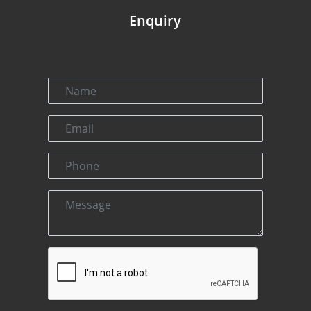
Enquiry