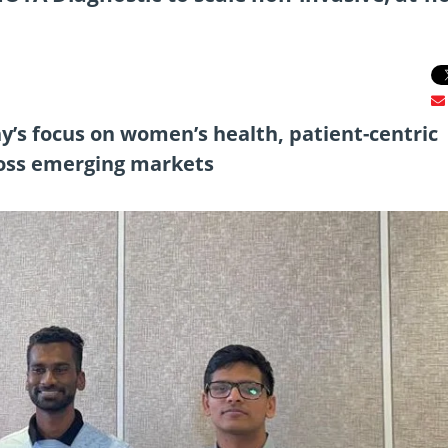
’s focus on women’s health, patient-centric
ross emerging markets