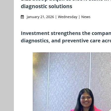
diagnostic solutions
January 21, 2026 | Wednesday | News
Investment strengthens the company
diagnostics, and preventive care ac