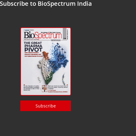
Subscribe to BioSpectrum India
Subscribe