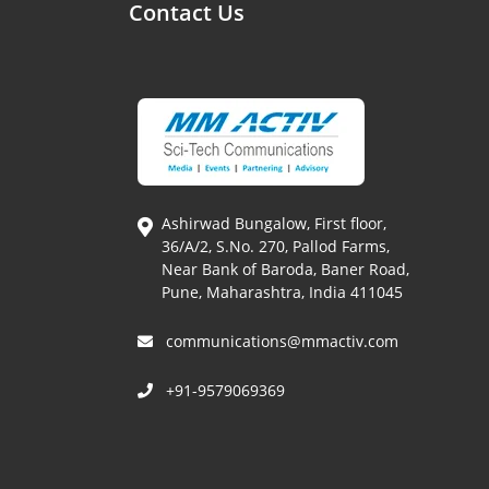
Contact Us
Ashirwad Bungalow, First floor,
36/A/2, S.No. 270, Pallod Farms,
Near Bank of Baroda, Baner Road,
Pune, Maharashtra, India 411045
communications@mmactiv.com
+91-9579069369