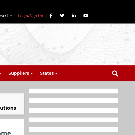
bscribe
Login/Sign Up
Suppliers
States
lutions
home