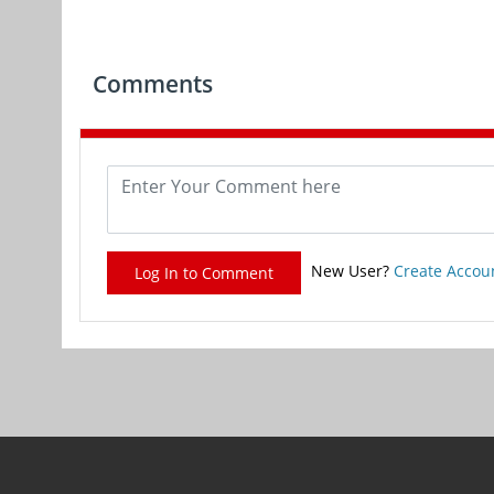
Comments
New User?
Create Accou
Log In to Comment