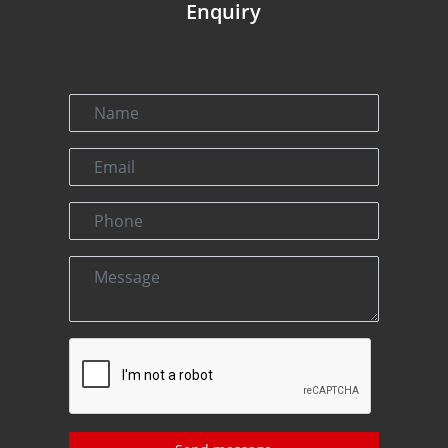
Enquiry