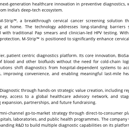
next-generation healthcare innovation in preventive diagnostics,
rom India’s deep-tech ecosystem.
M-Strip™, a breakthrough cervical cancer screening solution t
ting at home. The technology addresses long-standing barriers
d with traditional Pap smears and clinician-led HPV testing. Wi
t protection, M-Strip™ is positioned to significantly enhance cervica
r, patient centric diagnostics platform. Its core innovation, BioS
f blood and other biofluids without the need for cold-chain logi
utions shift diagnostics from hospital-dependent systems to acc
s, improving convenience, and enabling meaningful last-mile he
Diagnostic through hands-on strategic value creation, including re
ney, access to a global healthcare advisory network, and sta
expansion, partnerships, and future fundraising.
 omni-channel go-to-market strategy through direct-to-consumer pl
ospitals, laboratories, and public health programmes. The company w
anding R&D to build multiple diagnostic capabilities on its platfor