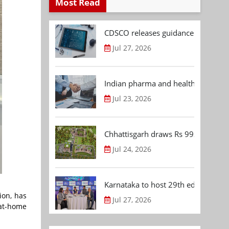
Most Read
CDSCO releases guidance document
Jul 27, 2026
Indian pharma and healthcare deal 
Jul 23, 2026
Chhattisgarh draws Rs 992.53 Cr 
Jul 24, 2026
Karnataka to host 29th edition of
ion, has
Jul 27, 2026
 at-home