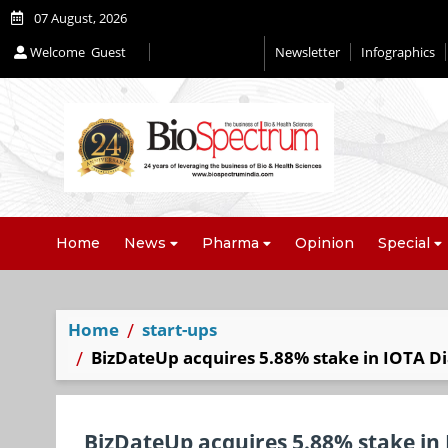
07 August, 2026
Welcome
Guest
Newsletter
Infographics
Home
News
Pharma
Opinion
Special
Home
start-ups
BizDateUp acquires 5.88% stake in IOTA Dia
BizDateUp acquires 5.88% stake in 