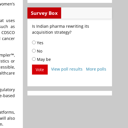
 women’s
Survey Box
hat uses
Is Indian pharma rewriting its
 such as
acquisition strategy?
th CDSCO
l cancer
Yes
No
ampler™,
May be
stics or
essible,
View poll results
More polls
Vote
althcare
gulatory
ge-based
atforms,
ill also
m.