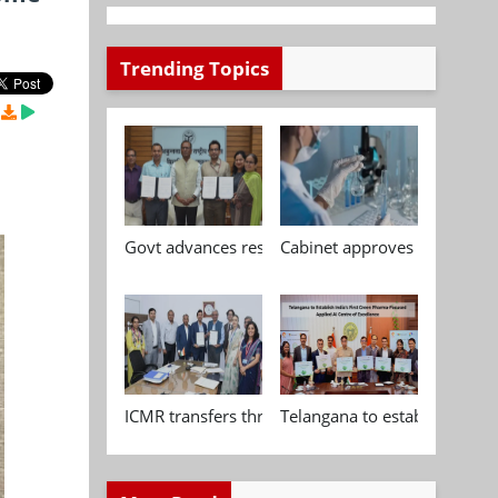
Trending Topics
Govt advances research, standardisation and qua
Cabinet approves Chemical P
ICMR transfers three indigenous biomedical tech
Telangana to establish India