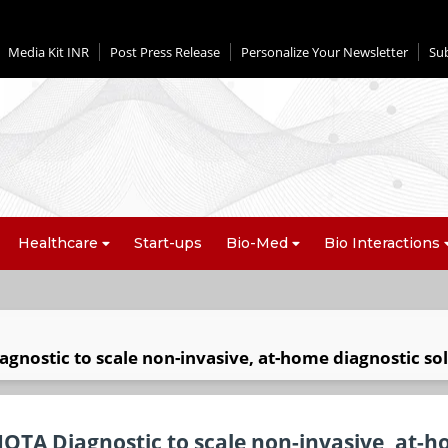
Media Kit INR
Post Press Release
Personalize Your Newsletter
Su
Healthcare
Start-ups
Bio-Med
Bio Interactions
gnostic to scale non-invasive, at-home diagnostic so
IOTA Diagnostic to scale non-invasive, at-