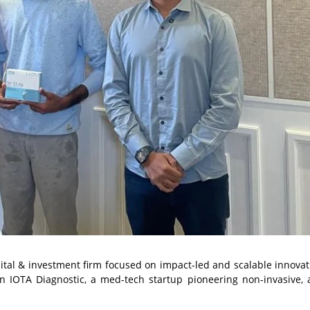
tal & investment firm focused on impact-led and scalable innovat
n IOTA Diagnostic, a med-tech startup pioneering non-invasive,