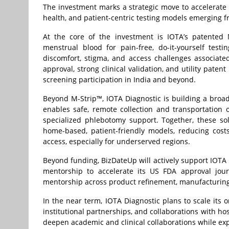
The investment marks a strategic move to accelerate 
health, and patient-centric testing models emerging f
At the core of the investment is IOTA’s patented 
menstrual blood for pain-free, do-it-yourself tes
discomfort, stigma, and access challenges associate
approval, strong clinical validation, and utility paten
screening participation in India and beyond.
Beyond M-Strip™, IOTA Diagnostic is building a broade
enables safe, remote collection and transportation o
specialized phlebotomy support. Together, these sol
home-based, patient-friendly models, reducing cost
access, especially for underserved regions.
Beyond funding, BizDateUp will actively support IOTA 
mentorship to accelerate its US FDA approval jour
mentorship across product refinement, manufacturing 
In the near term, IOTA Diagnostic plans to scale its
institutional partnerships, and collaborations with h
deepen academic and clinical collaborations while exp