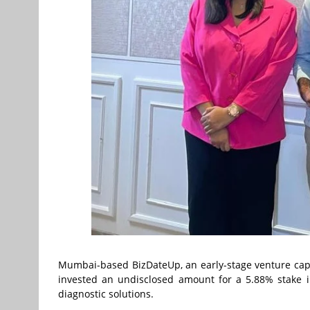
Mumbai-based BizDateUp, an early-stage venture capi
invested an undisclosed amount for a 5.88% stake i
diagnostic solutions.