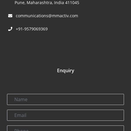
Pune, Maharashtra, India 411045
communications@mmactiv.com
+91-9579069369
Enquiry