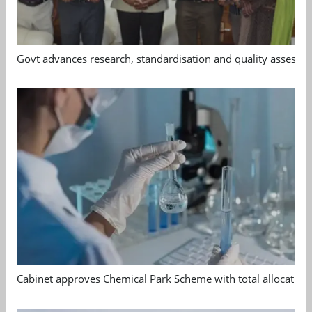
Govt advances research, standardisation and quality assessm
Cabinet approves Chemical Park Scheme with total allocation