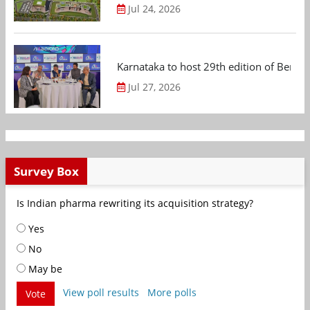
Jul 24, 2026
Karnataka to host 29th edition of Beng
Jul 27, 2026
Survey Box
Is Indian pharma rewriting its acquisition strategy?
Yes
No
May be
View poll results
More polls
Vote