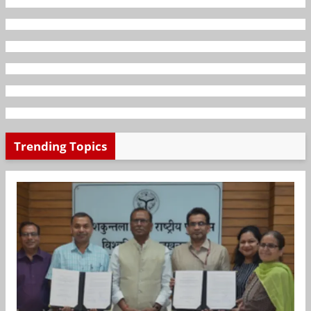
Trending Topics