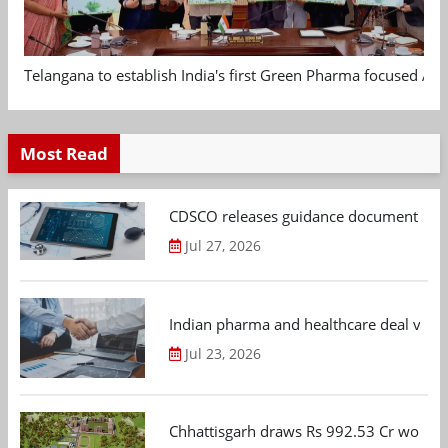
Telangana to establish India's first Green Pharma focused App
Most Read
CDSCO releases guidance document on m
Jul 27, 2026
Indian pharma and healthcare deal value
Jul 23, 2026
Chhattisgarh draws Rs 992.53 Cr worth