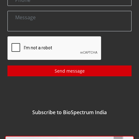
Send message
Subscribe to BioSpectrum India