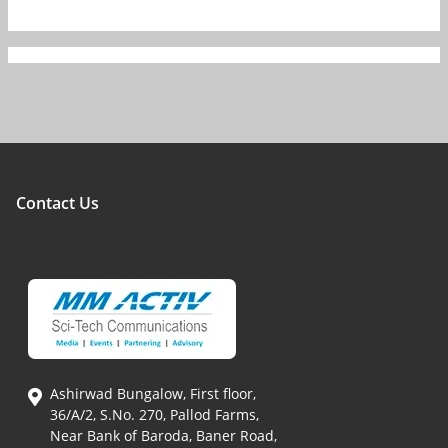
Contact Us
Ashirwad Bungalow, First floor,
36/A/2, S.No. 270, Pallod Farms,
Near Bank of Baroda, Baner Road,