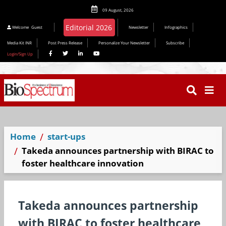
09 August, 2026
Welcome
Guest
Newsletter
Infographics
Media Kit INR
Post Press Release
Personalize Your Newsletter
Subscribe
Login/Sign Up
Home
start-ups
Takeda announces partnership with BIRAC to
foster healthcare innovation
Takeda announces partnership
with BIRAC to foster healthcare