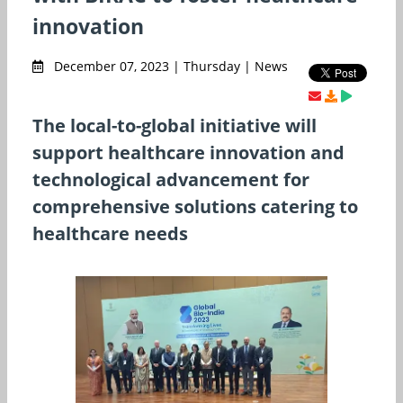
innovation
December 07, 2023 | Thursday | News
The local-to-global initiative will
support healthcare innovation and
technological advancement for
comprehensive solutions catering to
healthcare needs