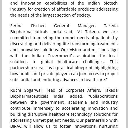
and innovation capabilities of the Indian biotech
industry for creation of affordable products addressing
the needs of the largest section of society.
Serina Fischer, General Manager, Takeda
Biopharmaceuticals India said, “At Takeda, we are
committed to meeting the unmet needs of patients by
discovering and delivering life-transforming treatments
and innovative solutions. Our vision and mission align
with the Indian Government’s aspiration for local
solutions to global healthcare challenges. This
partnership serves as a practical blueprint, highlighting
how public and private players can join forces to propel
substantial and enduring advances in healthcare.”
Ruchi Sogarwal, Head of Corporate Affairs, Takeda
Biopharmaceuticals India, added, “Collaborations
between the government, academia and industry
contribute immensely to accelerating innovation and
building disruptive healthcare technology solutions for
addressing unmet patient needs. Our partnership with
BIRAC will allow us to foster innovations, nurturing