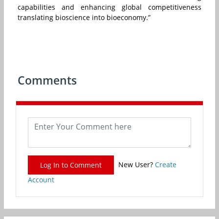
capabilities and enhancing global competitiveness
translating bioscience into bioeconomy.”
Comments
New User?
Create
Log In to Comment
Account