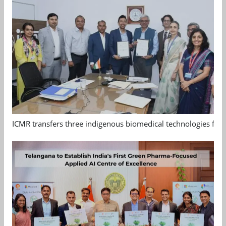
ICMR transfers three indigenous biomedical technologies for 