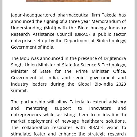
Japan-headquartered pharmaceutical firm Takeda has
announced the signing of a three-year Memorandum of
Understanding (MoU) with the Biotechnology Industry
Research Assistance Council (BIRAC), a public sector
enterprise set up by the Department of Biotechnology,
Government of India.
The MoU was announced in the presence of Dr Jitendra
Singh, Union Minister of State for Science & Technology,
Minister of State for the Prime Minister Office,
Government of India, and senior government and
industry leaders during the Global Bio-India 2023
summit.
The partnership will allow Takeda to extend advisory
and mentoring support to innovators and
entrepreneurs while assisting them from ideation to
market deployment of new-age healthcare solutions.
The collaboration resonates with BIRAC’s vision to
stimulate, foster and enhance the strategic research