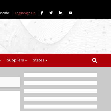
bscribe
Login/Sign Up
Suppliers
States