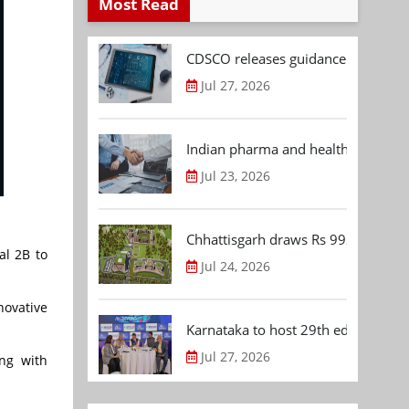
Most Read
CDSCO releases guidance document
Jul 27, 2026
Indian pharma and healthcare deal 
Jul 23, 2026
Chhattisgarh draws Rs 992.53 Cr 
al 2B to
Jul 24, 2026
novative
Karnataka to host 29th edition of
Jul 27, 2026
ong with