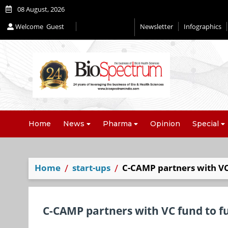
08 August, 2026
Welcome
Guest
Newsletter
Infographics
Home
News
Pharma
Opinion
Special
Home
start-ups
C-CAMP partners with VC 
C-CAMP partners with VC fund to fu