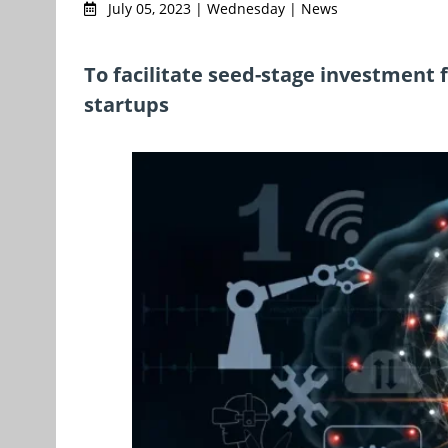
July 05, 2023 | Wednesday | News
To facilitate seed-stage investment 
startups