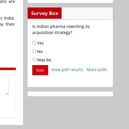
ions are
Survey Box
s India.
y their
Is Indian pharma rewriting its
acquisition strategy?
Yes
No
May be
View poll results
More polls
Vote