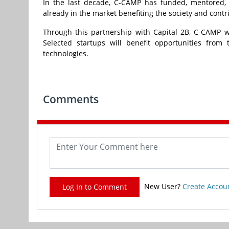
In the last decade, C-CAMP has funded, mentored, 
already in the market benefiting the society and contr
Through this partnership with Capital 2B, C-CAMP wi
Selected startups will benefit opportunities fro
technologies.
Comments
New User?
Create Accou
Log In to Comment