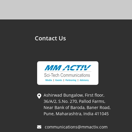
Contact Us
Ashirwad Bungalow, First floor,
36/A/2, S.No. 270, Pallod Farms,
Near Bank of Baroda, Baner Road,
Pune, Maharashtra, India 411045
communications@mmactiv.com