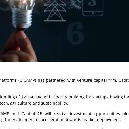
latforms (C-CAMP) has partnered with venture capital firm, Capit
.
t funding of $200-600K and capacity building for startups having in
tech, agriculture and sustainability.
CAMP and Capital 2B will receive investment opportunities al
ing for enablement of acceleration towards market deployment.