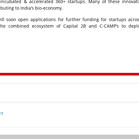
incubated & accelerated 360+ startups. Many of these innovat
ibuting to India’s bio-economy.
ll soon open applications for further funding for startups acros
m the combined ecosystem of Capital 2B and C-CAMP’s to deplo
nt