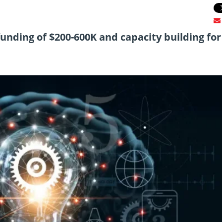
funding of $200-600K and capacity building for