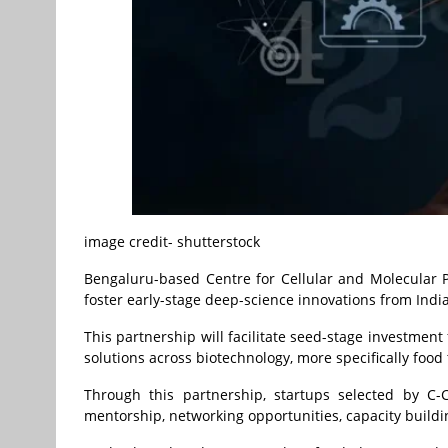
image credit- shutterstock
Bengaluru-based Centre for Cellular and Molecular P
foster early-stage deep-science innovations from India
This partnership will facilitate seed-stage investmen
solutions across biotechnology, more specifically food 
Through this partnership, startups selected by C-
mentorship, networking opportunities, capacity build