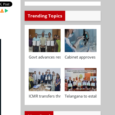
Trending Topics
Govt advances research, standardisation and qua
Cabinet approves Chemical P
ICMR transfers three indigenous biomedical tech
Telangana to establish India