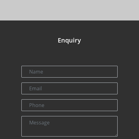
Enquiry