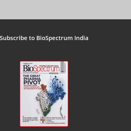
Subscribe to BioSpectrum India