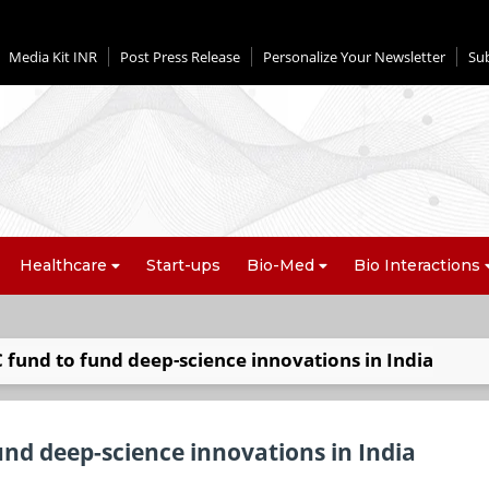
Media Kit INR
Post Press Release
Personalize Your Newsletter
Su
Healthcare
Start-ups
Bio-Med
Bio Interactions
fund to fund deep-science innovations in India
nd deep-science innovations in India