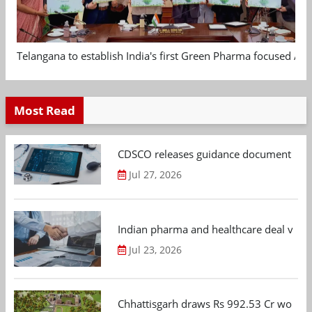
Telangana to establish India's first Green Pharma focused App
Most Read
CDSCO releases guidance document on m
Jul 27, 2026
Indian pharma and healthcare deal value
Jul 23, 2026
Chhattisgarh draws Rs 992.53 Cr worth