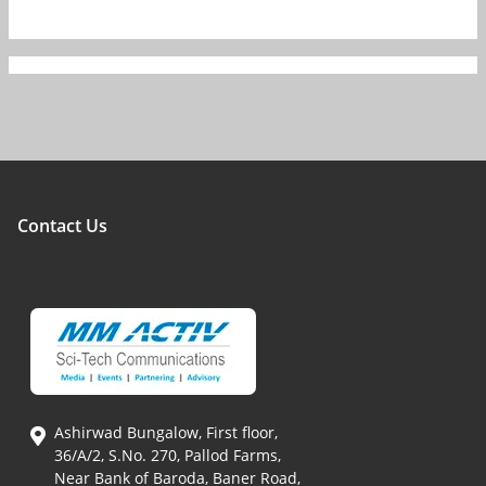
Contact Us
Ashirwad Bungalow, First floor,
36/A/2, S.No. 270, Pallod Farms,
Near Bank of Baroda, Baner Road,