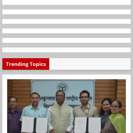
Trending Topics