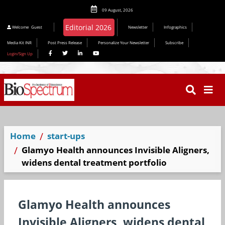
09 August, 2026
Welcome
Guest
Newsletter
Infographics
Media Kit INR
Post Press Release
Personalize Your Newsletter
Subscribe
Login/Sign Up
Home
start-ups
Glamyo Health announces Invisible Aligners,
widens dental treatment portfolio
Glamyo Health announces
Invisible Aligners, widens dental