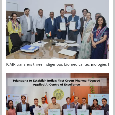
ICMR transfers three indigenous biomedical technologies for 