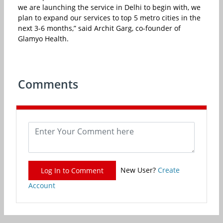
we are launching the service in Delhi to begin with, we
plan to expand our services to top 5 metro cities in the
next 3-6 months,” said Archit Garg, co-founder of
Glamyo Health.
Comments
New User?
Create
Log In to Comment
Account