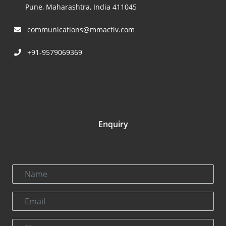
Pune, Maharashtra, India 411045
communications@mmactiv.com
+91-9579069369
Enquiry