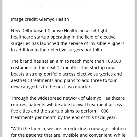
Image credit: Glamyo Health
New Delhi-based Glamyo Health, an asset-light
healthcare startup operating in the field of elective
surgeries has launched the service of Invisible Aligners
in addition to their elective surgery portfolio.
The brand has set an aim to reach more than 100,000
customers in the next 12 months. The startup now
boasts a strong portfolio across elective surgeries and
aesthetic treatments and plans to add three to four
new categories in the next two quarters.
Through the widespread network of Glamyo Healthcare
centres, patients will be able to avail treatment across
five cities and the startup aims to perform 1000
treatments per month by the end of this fiscal year.
“With the launch, we are introducing a new age solution
for the patients that are invisible and convenient, While