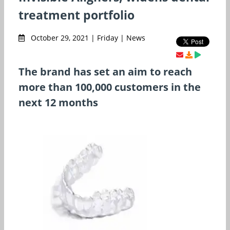
treatment portfolio
October 29, 2021 | Friday | News
The brand has set an aim to reach
more than 100,000 customers in the
next 12 months