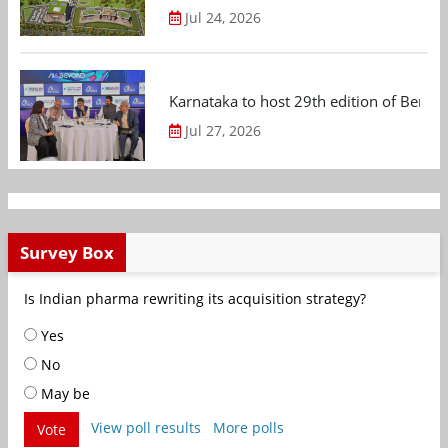
Jul 24, 2026
Karnataka to host 29th edition of Beng
Jul 27, 2026
Survey Box
Is Indian pharma rewriting its acquisition strategy?
Yes
No
May be
View poll results
More polls
Vote