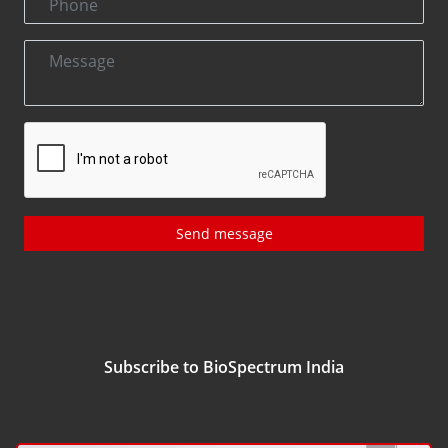
Send message
Subscribe to BioSpectrum India