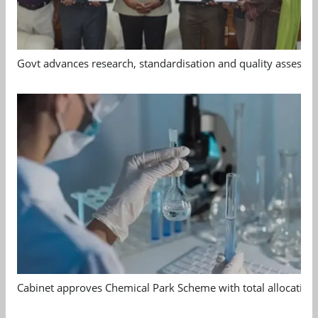
Govt advances research, standardisation and quality assessm
Cabinet approves Chemical Park Scheme with total allocation