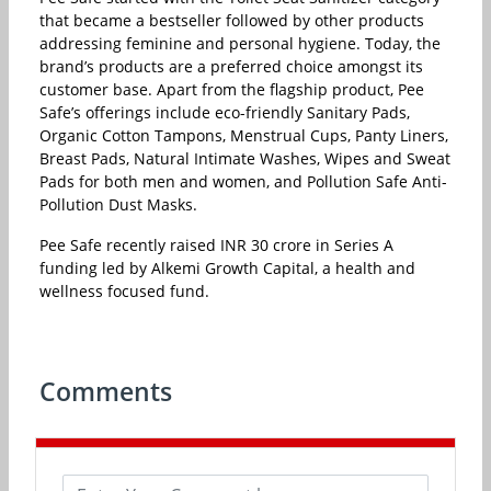
that became a bestseller followed by other products
addressing feminine and personal hygiene. Today, the
brand’s products are a preferred choice amongst its
customer base. Apart from the flagship product, Pee
Safe’s offerings include eco-friendly Sanitary Pads,
Organic Cotton Tampons, Menstrual Cups, Panty Liners,
Breast Pads, Natural Intimate Washes, Wipes and Sweat
Pads for both men and women, and Pollution Safe Anti-
Pollution Dust Masks.
Pee Safe recently raised INR 30 crore in Series A
funding led by Alkemi Growth Capital, a health and
wellness focused fund.
Comments