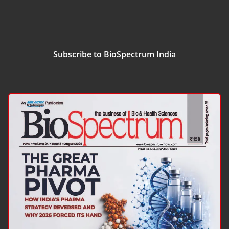
Subscribe to BioSpectrum India