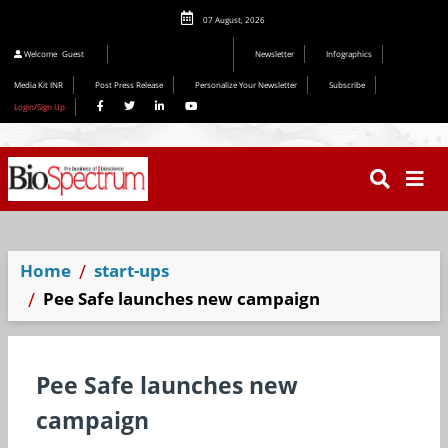
07 August, 2026
Welcome
Guest
Newsletter
Infographics
Media Kit INR
Post Press Release
Personalize Your Newsletter
Subscribe
Login/Sign Up
Home
start-ups
Pee Safe launches new campaign
Pee Safe launches new
campaign