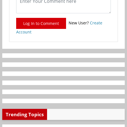
New User?
Create
Log In to Comment
Account
Trending Topics