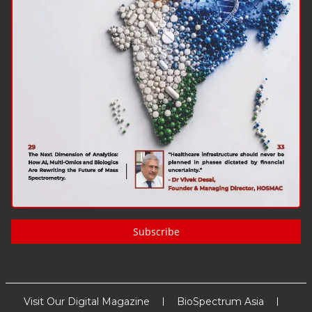
Subscribe
Visit Our Digital Magazine
BioSpectrum Asia