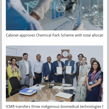
Cabinet approves Chemical Park Scheme with total allocation
ICMR transfers three indigenous biomedical technologies for 