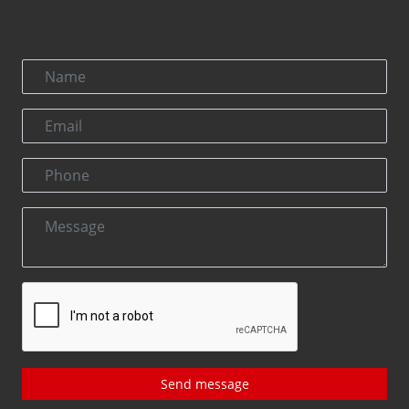
Send message