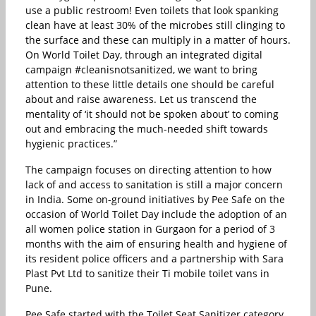
use a public restroom! Even toilets that look spanking
clean have at least 30% of the microbes still clinging to
the surface and these can multiply in a matter of hours.
On World Toilet Day, through an integrated digital
campaign #cleanisnotsanitized, we want to bring
attention to these little details one should be careful
about and raise awareness. Let us transcend the
mentality of ‘it should not be spoken about’ to coming
out and embracing the much-needed shift towards
hygienic practices.”
The campaign focuses on directing attention to how
lack of and access to sanitation is still a major concern
in India. Some on-ground initiatives by Pee Safe on the
occasion of World Toilet Day include the adoption of an
all women police station in Gurgaon for a period of 3
months with the aim of ensuring health and hygiene of
its resident police officers and a partnership with Sara
Plast Pvt Ltd to sanitize their Ti mobile toilet vans in
Pune.
Pee Safe started with the Toilet Seat Sanitizer category