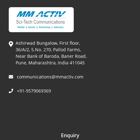
Ashirwad Bungalow, First floor,
36/A/2, S.No. 270, Pallod Farms,
Near Bank of Baroda, Baner Road,
Pune, Maharashtra, India 411045
communications@mmactiv.com
+91-9579069369
Enquiry