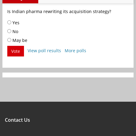
Is Indian pharma rewriting its acquisition strategy?
Yes
No
May be
View poll results
More polls
Vote
Contact Us