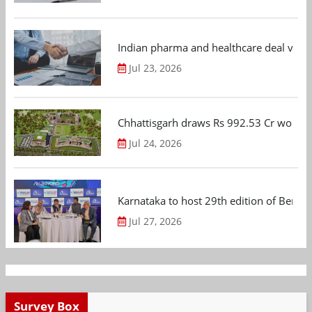
Indian pharma and healthcare deal value
Jul 23, 2026
Chhattisgarh draws Rs 992.53 Cr worth
Jul 24, 2026
Karnataka to host 29th edition of Beng
Jul 27, 2026
Survey Box