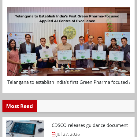
Telangana to establish India's first Green Pharma focused App
Most Read
CDSCO releases guidance document on m
Jul 27, 2026