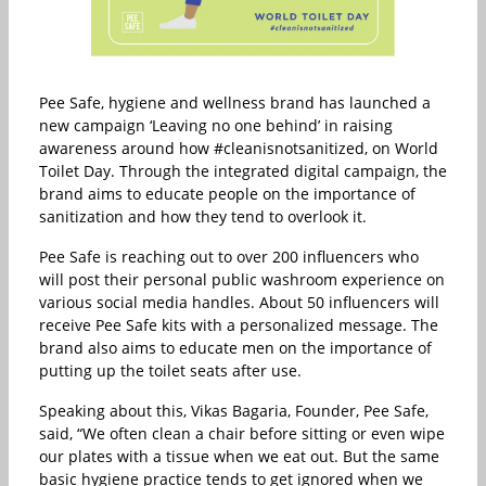
Pee Safe, hygiene and wellness brand has launched a
new campaign ‘Leaving no one behind’ in raising
awareness around how #cleanisnotsanitized, on World
Toilet Day. Through the integrated digital campaign, the
brand aims to educate people on the importance of
sanitization and how they tend to overlook it.
Pee Safe is reaching out to over 200 influencers who
will post their personal public washroom experience on
various social media handles. About 50 influencers will
receive Pee Safe kits with a personalized message. The
brand also aims to educate men on the importance of
putting up the toilet seats after use.
Speaking about this, Vikas Bagaria, Founder, Pee Safe,
said, “We often clean a chair before sitting or even wipe
our plates with a tissue when we eat out. But the same
basic hygiene practice tends to get ignored when we