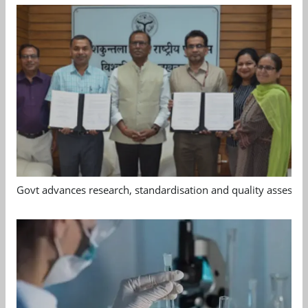
Govt advances research, standardisation and quality assessm