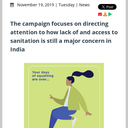
November 19, 2019 | Tuesday | News
The campaign focuses on directing
attention to how lack of and access to
sanitation is still a major concern in
India