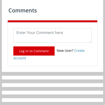
Comments
New User?
Create
Log In to Comment
Account