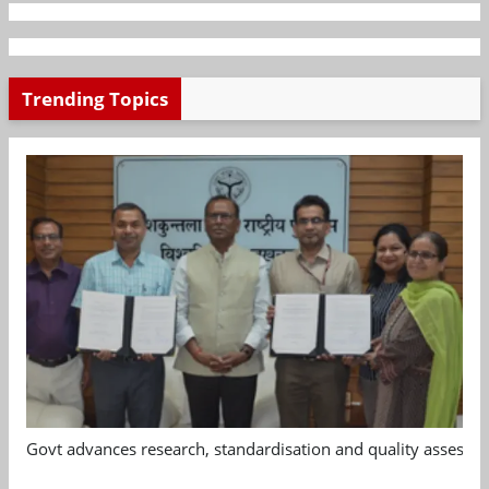
Trending Topics
Govt advances research, standardisation and quality assessm