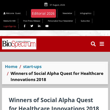
07 August, 2026
Editorial 2026
Welcome
Guest
Newsletter
Infographics
Media Kit INR
Post Press Release
Personalize Your Newsletter
Subscribe
Login/Sign Up
Home
start-ups
Winners of Social Alpha Quest for Healthcare
Innovations 2018
Winners of Social Alpha Quest
for Healthcare Innovations 2018