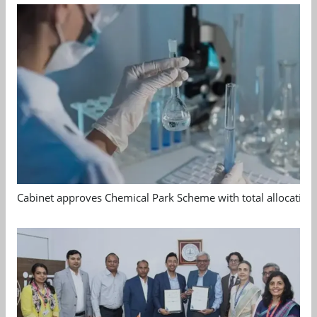
Cabinet approves Chemical Park Scheme with total allocation