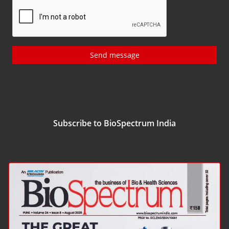
Send message
Subscribe to BioSpectrum India