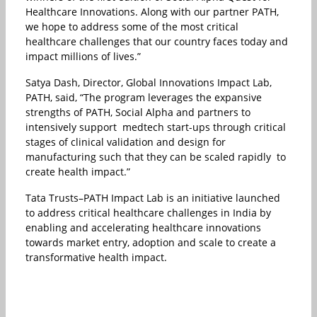
Healthcare Innovations. Along with our partner PATH,
we hope to address some of the most critical
healthcare challenges that our country faces today and
impact millions of lives.”
Satya Dash, Director, Global Innovations Impact Lab,
PATH, said, “The program leverages the expansive
strengths of PATH, Social Alpha and partners to
intensively support medtech start-ups through critical
stages of clinical validation and design for
manufacturing such that they can be scaled rapidly to
create health impact.”
Tata Trusts–PATH Impact Lab is an initiative launched
to address critical healthcare challenges in India by
enabling and accelerating healthcare innovations
towards market entry, adoption and scale to create a
transformative health impact.