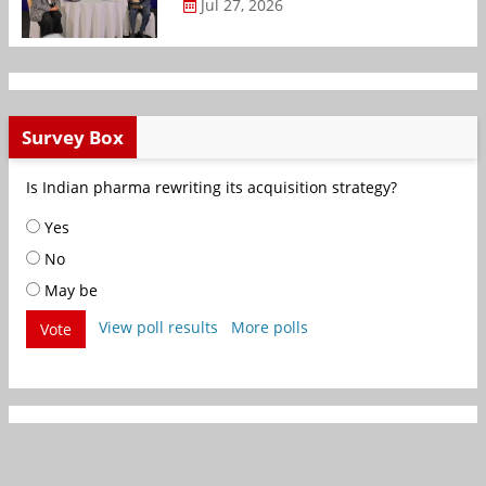
Jul 27, 2026
Survey Box
Is Indian pharma rewriting its acquisition strategy?
Yes
No
May be
View poll results
More polls
Vote