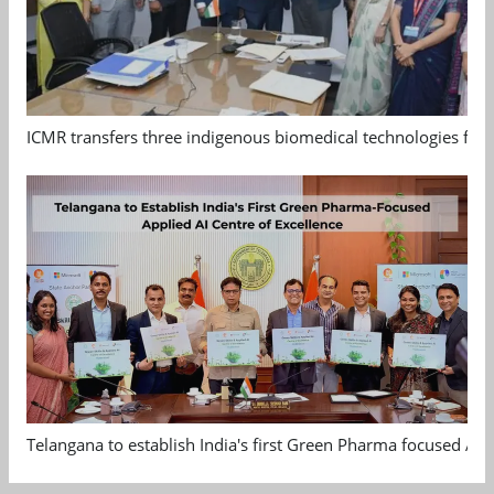
ICMR transfers three indigenous biomedical technologies for 
Telangana to establish India's first Green Pharma focused App