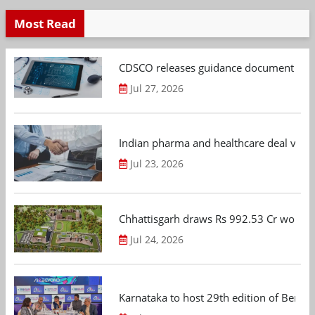
Most Read
CDSCO releases guidance document on m
Jul 27, 2026
Indian pharma and healthcare deal value
Jul 23, 2026
Chhattisgarh draws Rs 992.53 Cr worth
Jul 24, 2026
Karnataka to host 29th edition of Beng