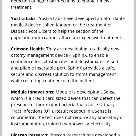
detection of high risk infections to enable timely
treatment.
Yostra Labs
: Yostra Labs have developed an affordable
medical device called Kadam for the treatment of
Diabetic Foot Ulcers to help the section of the
population who cannot afford an expensive treatment.
Crimson Health
: They are developing a radically new
ostomy management device – SphinX, to enable
continence for colostomates and ileostomates. A soft
and pliable insertable port, SphinX provides a safe,
secure and discreet solution to stoma management
while restoring continence to the patient.
Module Innovations
: Module is developing USense,
which is a credit card sized device that can detect the
presence of four major bacteria that cause Urinary
Tract Infections (UTI). Result readout in USense is
colorimetric, the test does not require any laboratory or
instrumentation, trained manpower or electricity.
Bioscan Research
: Bioscan Research has developed a