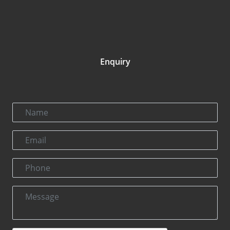
Enquiry