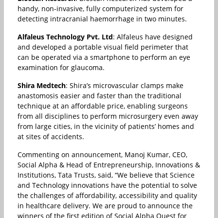
handy, non-invasive, fully computerized system for
detecting intracranial haemorrhage in two minutes.
Alfaleus Technology Pvt. Ltd
: Alfaleus have designed
and developed a portable visual field perimeter that
can be operated via a smartphone to perform an eye
examination for glaucoma.
Shira Medtech
: Shira’s microvascular clamps make
anastomosis easier and faster than the traditional
technique at an affordable price, enabling surgeons
from all disciplines to perform microsurgery even away
from large cities, in the vicinity of patients’ homes and
at sites of accidents.
Commenting on announcement, Manoj Kumar, CEO,
Social Alpha & Head of Entrepreneurship, Innovations &
Institutions, Tata Trusts, said, “We believe that Science
and Technology innovations have the potential to solve
the challenges of affordability, accessibility and quality
in healthcare delivery. We are proud to announce the
winners of the first edition of Social Alpha Quest for