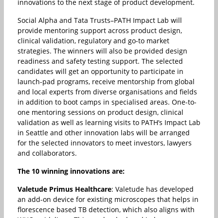
innovations to the next stage of product development.
Social Alpha and Tata Trusts–PATH Impact Lab will
provide mentoring support across product design,
clinical validation, regulatory and go-to market
strategies. The winners will also be provided design
readiness and safety testing support. The selected
candidates will get an opportunity to participate in
launch-pad programs, receive mentorship from global
and local experts from diverse organisations and fields
in addition to boot camps in specialised areas. One-to-
one mentoring sessions on product design, clinical
validation as well as learning visits to PATH’s Impact Lab
in Seattle and other innovation labs will be arranged
for the selected innovators to meet investors, lawyers
and collaborators.
The 10 winning innovations are:
Valetude Primus Healthcare
: Valetude has developed
an add-on device for existing microscopes that helps in
florescence based TB detection, which also aligns with