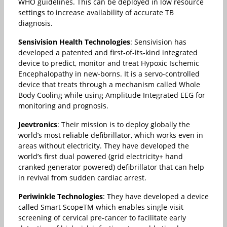
WHO guidelines. This can be deployed in low resource
settings to increase availability of accurate TB
diagnosis.
Sensivision Health Technologies
: Sensivision has
developed a patented and first-of-its-kind integrated
device to predict, monitor and treat Hypoxic Ischemic
Encephalopathy in new-borns. It is a servo-controlled
device that treats through a mechanism called Whole
Body Cooling while using Amplitude Integrated EEG for
monitoring and prognosis.
Jeevtronics
: Their mission is to deploy globally the
world’s most reliable defibrillator, which works even in
areas without electricity. They have developed the
world’s first dual powered (grid electricity+ hand
cranked generator powered) defibrillator that can help
in revival from sudden cardiac arrest.
Periwinkle Technologies
: They have developed a device
called Smart ScopeTM which enables single-visit
screening of cervical pre-cancer to facilitate early