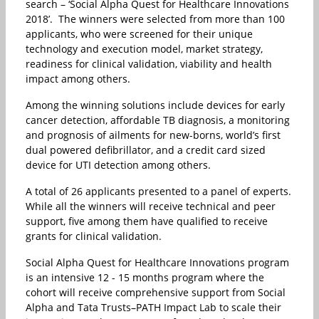
search – ‘Social Alpha Quest for Healthcare Innovations
2018’. The winners were selected from more than 100
applicants, who were screened for their unique
technology and execution model, market strategy,
readiness for clinical validation, viability and health
impact among others.
Among the winning solutions include devices for early
cancer detection, affordable TB diagnosis, a monitoring
and prognosis of ailments for new-borns, world’s first
dual powered defibrillator, and a credit card sized
device for UTI detection among others.
A total of 26 applicants presented to a panel of experts.
While all the winners will receive technical and peer
support, five among them have qualified to receive
grants for clinical validation.
Social Alpha Quest for Healthcare Innovations program
is an intensive 12 - 15 months program where the
cohort will receive comprehensive support from Social
Alpha and Tata Trusts–PATH Impact Lab to scale their