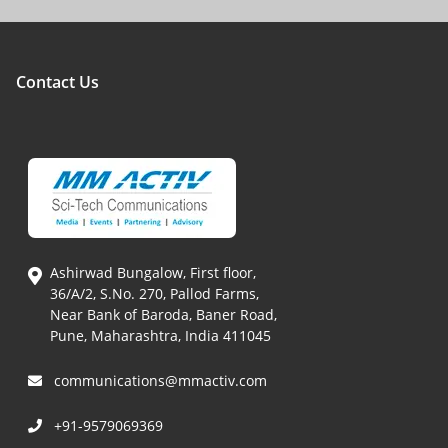
Contact Us
Ashirwad Bungalow, First floor,
36/A/2, S.No. 270, Pallod Farms,
Near Bank of Baroda, Baner Road,
Pune, Maharashtra, India 411045
communications@mmactiv.com
+91-9579069369