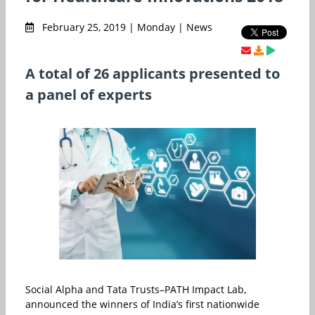
February 25, 2019 | Monday | News
A total of 26 applicants presented to
a panel of experts
Social Alpha and Tata Trusts–PATH Impact Lab,
announced the winners of India’s first nationwide