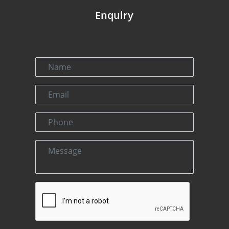
Enquiry