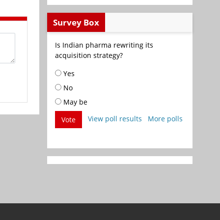
Survey Box
Is Indian pharma rewriting its
acquisition strategy?
Yes
No
May be
View poll results
More polls
Vote