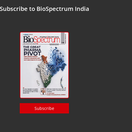
Subscribe to BioSpectrum India
Subscribe