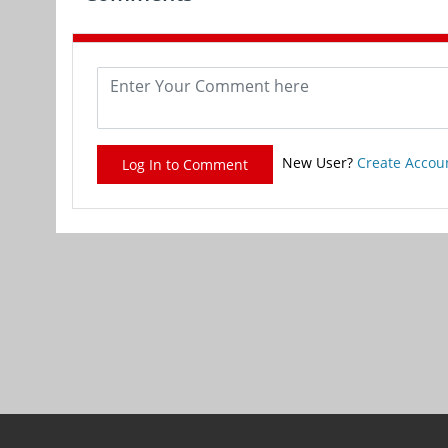
New User?
Create Accou
Log In to Comment