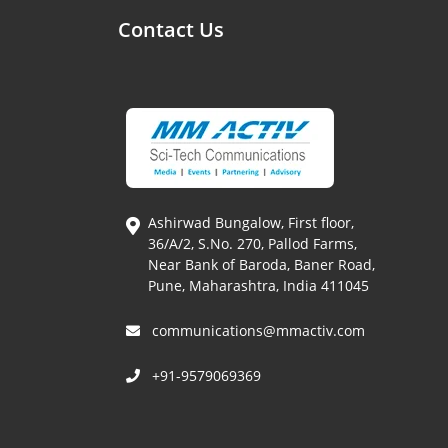
Contact Us
Ashirwad Bungalow, First floor,
36/A/2, S.No. 270, Pallod Farms,
Near Bank of Baroda, Baner Road,
Pune, Maharashtra, India 411045
communications@mmactiv.com
+91-9579069369