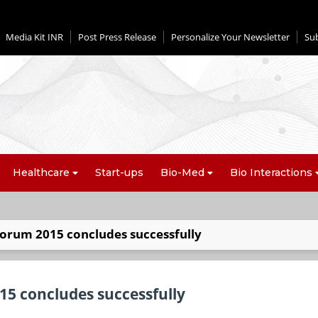
Media Kit INR
Post Press Release
Personalize Your Newsletter
Su
Healthcare
Start-ups
Bio-Med
Bio Interactions
orum 2015 concludes successfully
5 concludes successfully