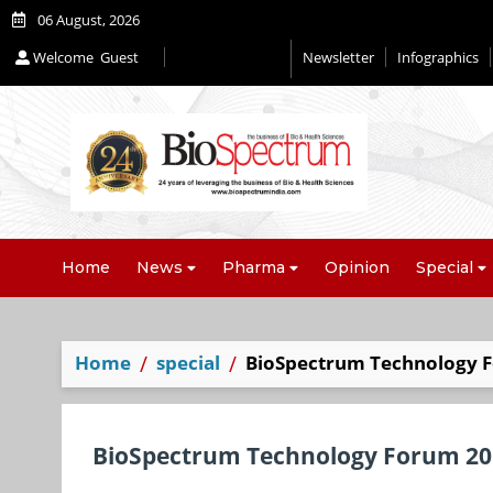
06 August, 2026
Welcome
Guest
Newsletter
Infographics
Editorial 2026
Home
News
Pharma
Opinion
Special
Home
special
BioSpectrum Technology F
BioSpectrum Technology Forum 201