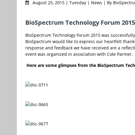
August 25, 2015 | Tuesday | News | By BioSpect
BioSpectrum Technology Forum 2015 
BioSpectrum Technology Forum 2015 was successfully 
BioSpectrum would like to express our heartfelt thank
response and feedback we have received are a reflecti
event was organized in association with Cole Parmer.
Here are some glimpses from the BioSpectrum Tec