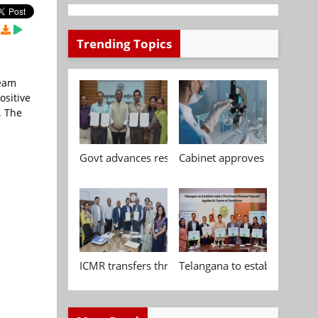
Trending Topics
Team
ositive
. The
Govt advances research, standardisation and qua
Cabinet approves Chemical P
ICMR transfers three indigenous biomedical tech
Telangana to establish India