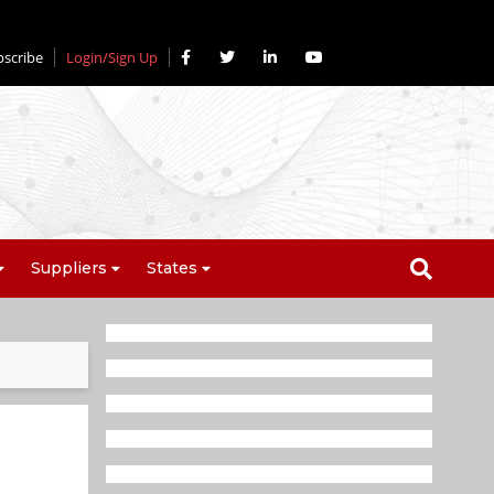
bscribe
Login/Sign Up
Suppliers
States