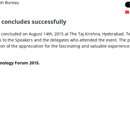
rum Bureau
concludes successfully
concluded on August 14th, 2015 at The Taj Krishna, Hyderabad. 
s to the Speakers and the delegates who attended the event. The p
on of the appreciation for the fascinating and valuable experience
hnology Forum 2015.