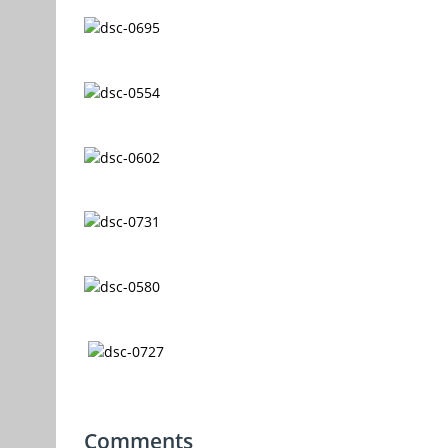
Comments