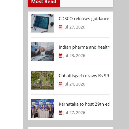
Most Read
CDSCO releases guidance document
Jul 27, 2026
Indian pharma and healthcare deal 
Jul 23, 2026
Chhattisgarh draws Rs 992.53 Cr 
Jul 24, 2026
Karnataka to host 29th edition of
Jul 27, 2026