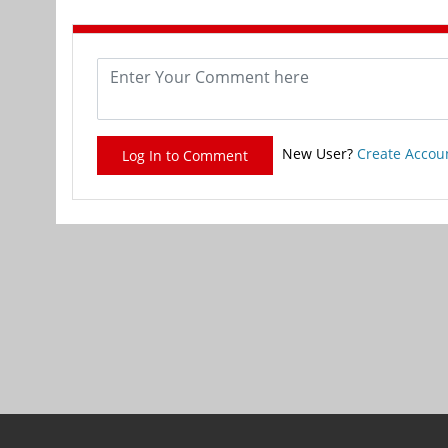
New User?
Create Accou
Log In to Comment