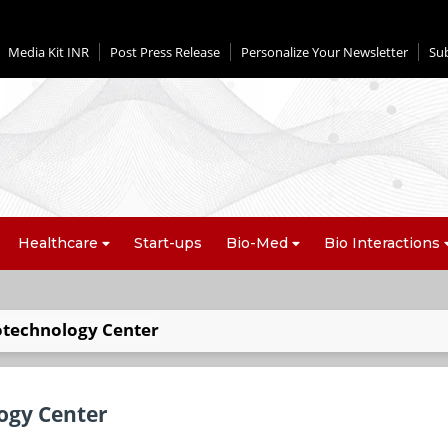
Media Kit INR
Post Press Release
Personalize Your Newsletter
Su
Healthcare
Start-ups
Bio-Med
Bio Interactions
iotechnology Center
logy Center