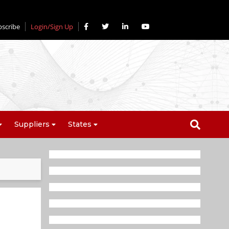
bscribe
Login/Sign Up
Suppliers
States