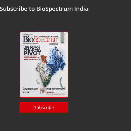
Subscribe to BioSpectrum India
Subscribe