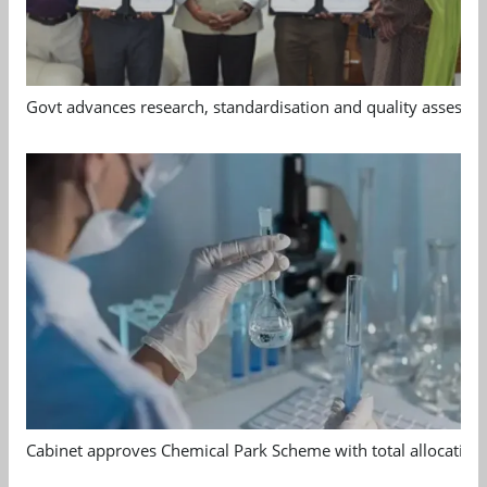
Govt advances research, standardisation and quality assessm
Cabinet approves Chemical Park Scheme with total allocation