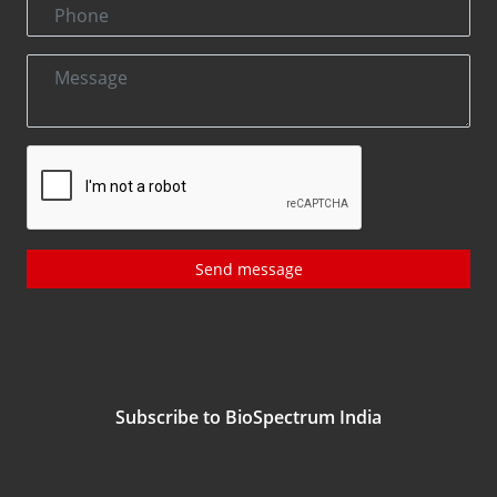
Send message
Subscribe to BioSpectrum India