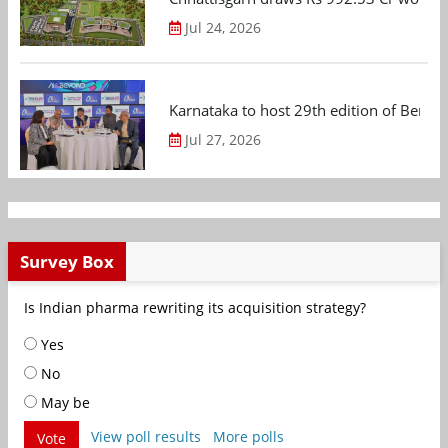
Jul 24, 2026
Karnataka to host 29th edition of Beng
Jul 27, 2026
Survey Box
Is Indian pharma rewriting its acquisition strategy?
Yes
No
May be
View poll results
More polls
Vote