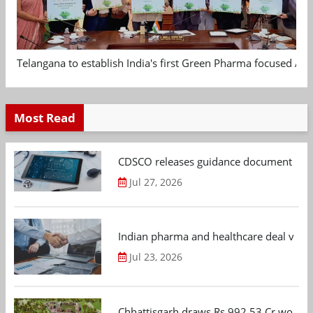
Telangana to establish India's first Green Pharma focused App
Most Read
CDSCO releases guidance document on m
Jul 27, 2026
Indian pharma and healthcare deal value
Jul 23, 2026
Chhattisgarh draws Rs 992.53 Cr worth