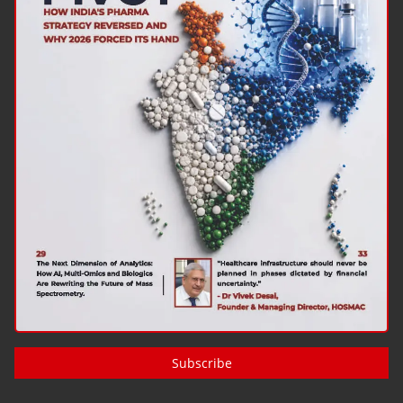
Subscribe