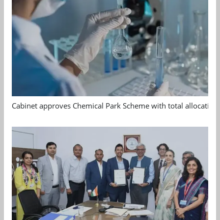
Cabinet approves Chemical Park Scheme with total allocation