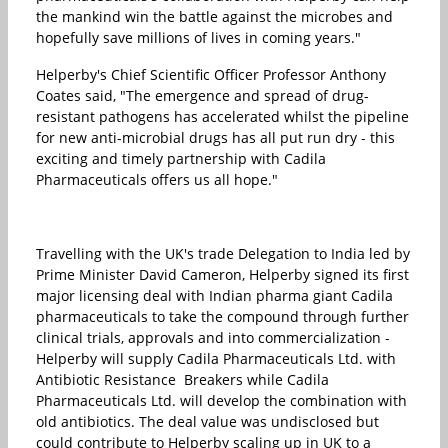
the mankind win the battle against the microbes and
hopefully save millions of lives in coming years."
Helperby's Chief Scientific Officer Professor Anthony
Coates said, "The emergence and spread of drug-
resistant pathogens has accelerated whilst the pipeline
for new anti-microbial drugs has all put run dry - this
exciting and timely partnership with Cadila
Pharmaceuticals offers us all hope."
Travelling with the UK's trade Delegation to India led by
Prime Minister David Cameron, Helperby signed its first
major licensing deal with Indian pharma giant Cadila
pharmaceuticals to take the compound through further
clinical trials, approvals and into commercialization -
Helperby will supply Cadila Pharmaceuticals Ltd. with
Antibiotic Resistance Breakers while Cadila
Pharmaceuticals Ltd. will develop the combination with
old antibiotics. The deal value was undisclosed but
could contribute to Helperby scaling up in UK to a