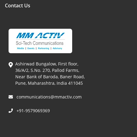
Contact Us
Ashirwad Bungalow, First floor,
36/A/2, S.No. 270, Pallod Farms,
Near Bank of Baroda, Baner Road,
Pune, Maharashtra, India 411045
communications@mmactiv.com
+91-9579069369