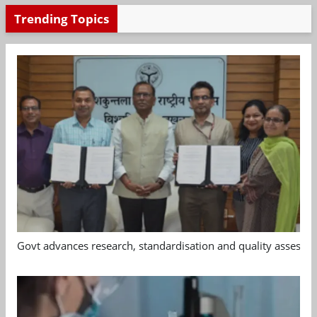
Trending Topics
Govt advances research, standardisation and quality assessm