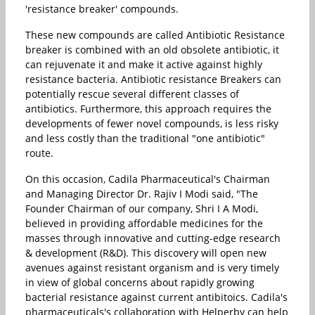
'resistance breaker' compounds.
These new compounds are called Antibiotic Resistance
breaker is combined with an old obsolete antibiotic, it
can rejuvenate it and make it active against highly
resistance bacteria. Antibiotic resistance Breakers can
potentially rescue several different classes of
antibiotics. Furthermore, this approach requires the
developments of fewer novel compounds, is less risky
and less costly than the traditional "one antibiotic"
route.
On this occasion, Cadila Pharmaceutical's Chairman
and Managing Director Dr. Rajiv I Modi said, "The
Founder Chairman of our company, Shri I A Modi,
believed in providing affordable medicines for the
masses through innovative and cutting-edge research
& development (R&D). This discovery will open new
avenues against resistant organism and is very timely
in view of global concerns about rapidly growing
bacterial resistance against current antibitoics. Cadila's
pharmaceuticals's collaboration with Helperby can help