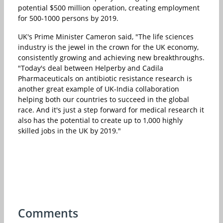
potential $500 million operation, creating employment
for 500-1000 persons by 2019.
UK's Prime Minister Cameron said, "The life sciences
industry is the jewel in the crown for the UK economy,
consistently growing and achieving new breakthroughs.
"Today's deal between Helperby and Cadila
Pharmaceuticals on antibiotic resistance research is
another great example of UK-India collaboration
helping both our countries to succeed in the global
race. And it's just a step forward for medical research it
also has the potential to create up to 1,000 highly
skilled jobs in the UK by 2019."
Comments