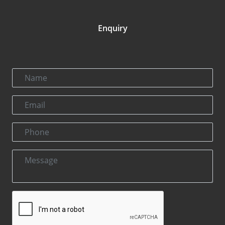
Enquiry