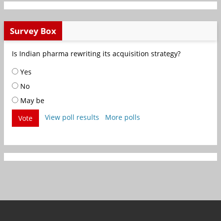
Survey Box
Is Indian pharma rewriting its acquisition strategy?
Yes
No
May be
View poll results
More polls
Vote