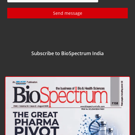
Send message
Subscribe to BioSpectrum India