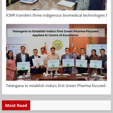
ICMR transfers three indigenous biomedical technologies for 
Telangana to establish India's first Green Pharma focused App
Most Read