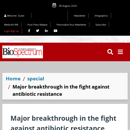
08 August, 2026
Editorial 2026
Welcome
Guest
Newsletter
Infographics
Media Kit INR
Post Press Release
Personalize Your Newsletter
Subscribe
Login/Sign Up
Home
special
Major breakthrough in the fight against
antibiotic resistance
Major breakthrough in the fight
against antibiotic resistance