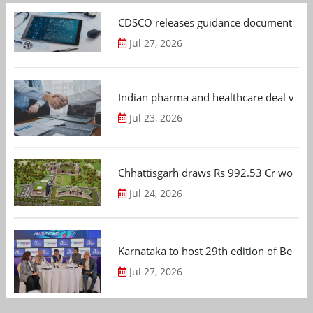
CDSCO releases guidance document on m
Jul 27, 2026
Indian pharma and healthcare deal value
Jul 23, 2026
Chhattisgarh draws Rs 992.53 Cr worth
Jul 24, 2026
Karnataka to host 29th edition of Beng
Jul 27, 2026