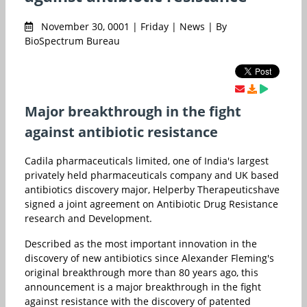
November 30, 0001 | Friday | News | By
BioSpectrum Bureau
Major breakthrough in the fight
against antibiotic resistance
Cadila pharmaceuticals limited, one of India's largest
privately held pharmaceuticals company and UK based
antibiotics discovery major, Helperby Therapeuticshave
signed a joint agreement on Antibiotic Drug Resistance
research and Development.
Described as the most important innovation in the
discovery of new antibiotics since Alexander Fleming's
original breakthrough more than 80 years ago, this
announcement is a major breakthrough in the fight
against resistance with the discovery of patented