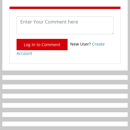
New User?
Create
Log In to Comment
Account