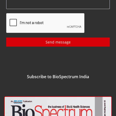
Send message
Subscribe to BioSpectrum India