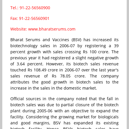
Tel.: 91-22-56560900
Fax: 91-22-56560901
Website: www.bharatserums.com
Bharat Serums and Vaccines (BSV) has increased its
biotechnology sales in 2006-07 by registering a 39
percent growth with sales crossing Rs 100 crore. The
previous year it had registered a slight negative growth
of 3.64 percent. However, its biotech sales revenue
touched Rs 108.49 crore in 2006-07 over the last year's
sales revenue of Rs 78.05 crore. The company
attributes the good growth in biotech sales to the
increase in the sales in the domestic market.
Official sources in the company noted that the fall in
biotech sales was due to partial closure of the biotech
plant during 2005-06 with an objective to expand the
facility. Considering the growing market for biologicals
and good margins, BSV has expanded its existing
biotech facility. Hence BSV's biotech sales have