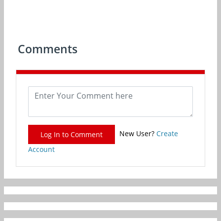
Comments
New User?
Create
Log In to Comment
Account