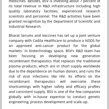
medicines. Besides, BSV is investing about 7 percent of
its total revenue in R&D infrastructure including high
quality laboratory facilities, experienced research
scientists and personnel. The R&D activities have been
granted recognition by the Department of Scientific and
Industrial Research.
Bharat Serums and Vaccines has set up a joint venture
company with Cadila Healthcare to produce a NDDS for
an approved anti-cancer product for the global
markets. In biotechnology space, BSV's R&D team has
been focusing on developing new generation
recombinant therapeutics that replaces the traditional
plasma products, which are in short supply worldwide
due to the dependence on human donors, and runs the
risk of viral infections like HIV. Its efforts on the
recombinant therapeutics will overcome these
shortcomings with higher safety and efficacy profiles
and consistent supply. BSV is one of the few companies
globally with in-house expertise to conduct genetic
engineering, process development and scale-up.