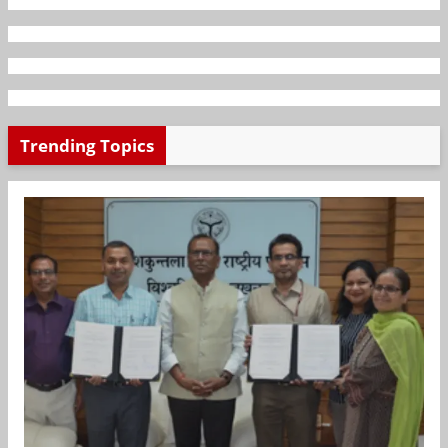
Trending Topics