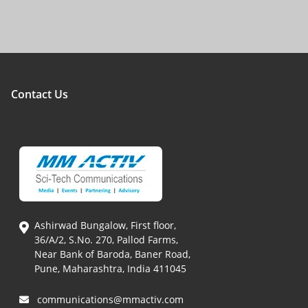
Contact Us
Ashirwad Bungalow, First floor,
36/A/2, S.No. 270, Pallod Farms,
Near Bank of Baroda, Baner Road,
Pune, Maharashtra, India 411045
communications@mmactiv.com