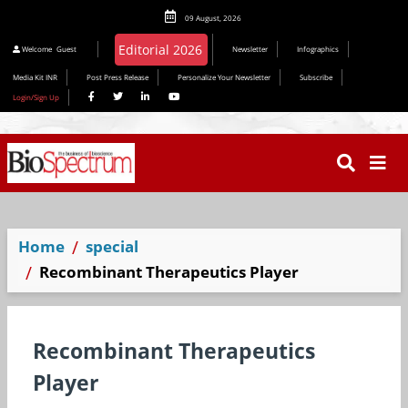
09 August, 2026
Editorial 2026
Welcome
Guest
Newsletter
Infographics
Media Kit INR
Post Press Release
Personalize Your Newsletter
Subscribe
Login/Sign Up
Home
special
Recombinant Therapeutics Player
Recombinant Therapeutics
Player