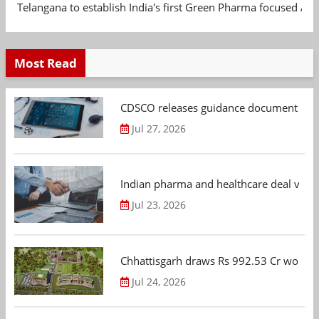
Telangana to establish India's first Green Pharma focused App
Most Read
CDSCO releases guidance document on m
Jul 27, 2026
Indian pharma and healthcare deal value
Jul 23, 2026
Chhattisgarh draws Rs 992.53 Cr worth
Jul 24, 2026