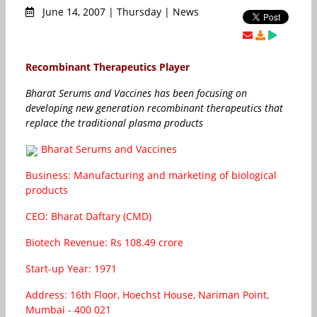
June 14, 2007 | Thursday | News
Recombinant Therapeutics Player
Bharat Serums and Vaccines has been focusing on
developing new generation recombinant therapeutics that
replace the traditional plasma products
Bharat Serums and Vaccines
Business: Manufacturing and marketing of biological
products
CEO: Bharat Daftary (CMD)
Biotech Revenue: Rs 108.49 crore
Start-up Year: 1971
Address: 16th Floor, Hoechst House, Nariman Point,
Mumbai - 400 021