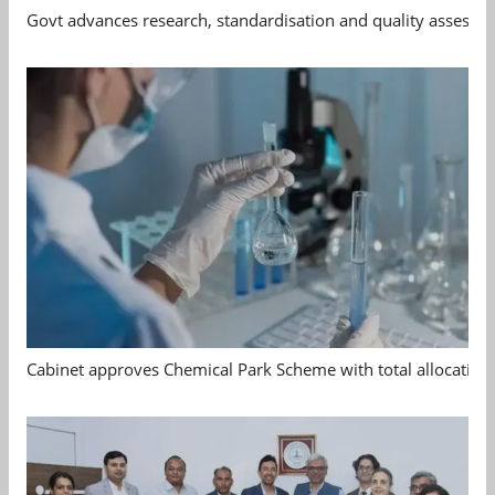
Govt advances research, standardisation and quality assessm
Cabinet approves Chemical Park Scheme with total allocation