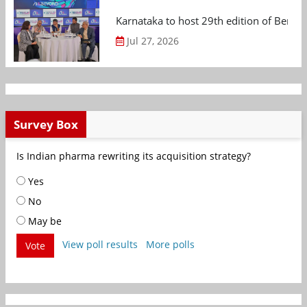
Karnataka to host 29th edition of Beng
Jul 27, 2026
Survey Box
Is Indian pharma rewriting its acquisition strategy?
Yes
No
May be
View poll results
More polls
Vote