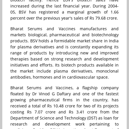
increased during the last financial year. During 2004-
05, BSV has registered a marginal growth of 1.66
percent over the previous year's sales of Rs 79.68 crore.
Bharat Serums and Vaccines manufactures and
markets biological, pharmaceutical and biotechnology
products. BSV holds a formidable market share in India
for plasma derivatives and is constantly expanding its
range of products by introducing new and improved
therapies based on strong research and development
initiatives and efforts. Its biotech products available in
the market include plasma derivatives, monoclonal
antibodies, hormones and in cardiovascular space.
Bharat Serums and Vaccines, a flagship company
floated by Dr Vinod G Daftary and one of the fastest
growing pharmaceutical firms in the country, has
received a total of Rs 10.48 crore for two of its projects
costing Rs 7.07 crore and Rs 3.41 crore from the
Department of Science and Technology (DST) as loan for
research and development work pertaining to