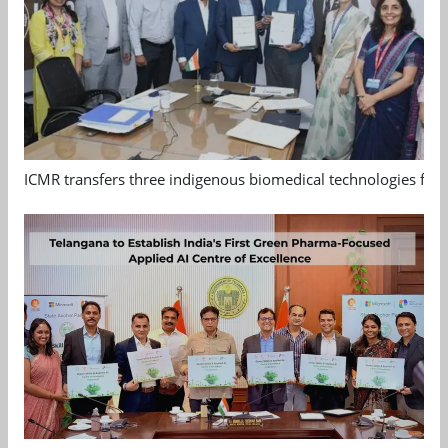
ICMR transfers three indigenous biomedical technologies for 