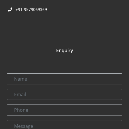
+91-9579069369
Enquiry