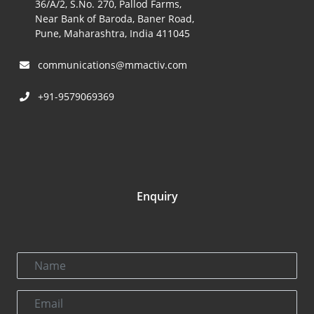
36/A/2, S.No. 270, Pallod Farms,
Near Bank of Baroda, Baner Road,
Pune, Maharashtra, India 411045
communications@mmactiv.com
+91-9579069369
Enquiry