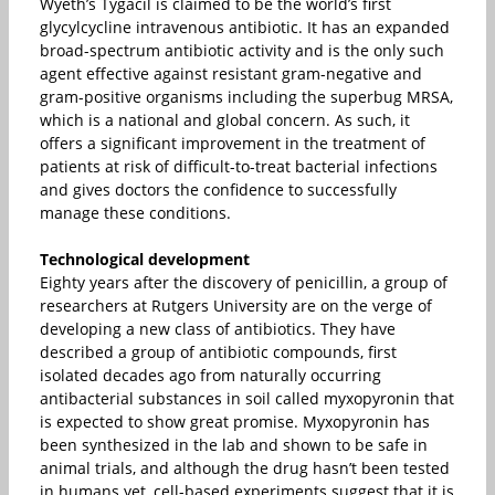
Wyeth’s Tygacil is claimed to be the world’s first
glycylcycline intravenous antibiotic. It has an expanded
broad-spectrum antibiotic activity and is the only such
agent effective against resistant gram-negative and
gram-positive organisms including the superbug MRSA,
which is a national and global concern. As such, it
offers a significant improvement in the treatment of
patients at risk of difficult-to-treat bacterial infections
and gives doctors the confidence to successfully
manage these conditions.
Technological development
Eighty years after the discovery of penicillin, a group of
researchers at Rutgers University are on the verge of
developing a new class of antibiotics. They have
described a group of antibiotic compounds, first
isolated decades ago from naturally occurring
antibacterial substances in soil called myxopyronin that
is expected to show great promise. Myxopyronin has
been synthesized in the lab and shown to be safe in
animal trials, and although the drug hasn’t been tested
in humans yet, cell-based experiments suggest that it is