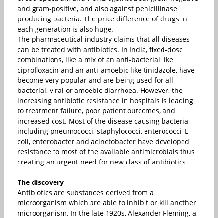
and gram-positive, and also against penicillinase
producing bacteria. The price difference of drugs in
each generation is also huge.
The pharmaceutical industry claims that all diseases
can be treated with antibiotics. In India, fixed-dose
combinations, like a mix of an anti-bacterial like
ciprofloxacin and an anti-amoebic like tinidazole, have
become very popular and are being used for all
bacterial, viral or amoebic diarrhoea. However, the
increasing antibiotic resistance in hospitals is leading
to treatment failure, poor patient outcomes, and
increased cost. Most of the disease causing bacteria
including pneumococci, staphylococci, enterococci, E
coli, enterobacter and acinetobacter have developed
resistance to most of the available antimicrobials thus
creating an urgent need for new class of antibiotics.
The discovery
Antibiotics are substances derived from a
microorganism which are able to inhibit or kill another
microorganism. In the late 1920s, Alexander Fleming, a