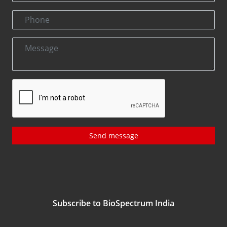
Send message
Subscribe to BioSpectrum India