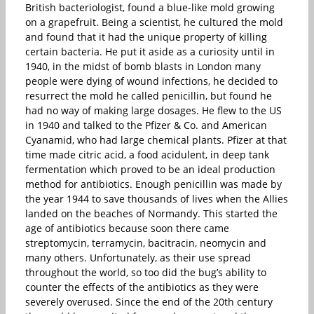
British bacteriologist, found a blue-like mold growing
on a grapefruit. Being a scientist, he cultured the mold
and found that it had the unique property of killing
certain bacteria. He put it aside as a curiosity until in
1940, in the midst of bomb blasts in London many
people were dying of wound infections, he decided to
resurrect the mold he called penicillin, but found he
had no way of making large dosages. He flew to the US
in 1940 and talked to the Pfizer & Co. and American
Cyanamid, who had large chemical plants. Pfizer at that
time made citric acid, a food acidulent, in deep tank
fermentation which proved to be an ideal production
method for antibiotics. Enough penicillin was made by
the year 1944 to save thousands of lives when the Allies
landed on the beaches of Normandy. This started the
age of antibiotics because soon there came
streptomycin, terramycin, bacitracin, neomycin and
many others. Unfortunately, as their use spread
throughout the world, so too did the bug’s ability to
counter the effects of the antibiotics as they were
severely overused. Since the end of the 20th century