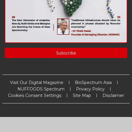
Subscribe
Visit Our Digital Magazine
BioSpectrum Asia
NUFFOODS Spectrum
Privacy Policy
Cookies Consent Settings
Site Map
Disclaimer
Copyright
2026
MM Activ Sci-Tech Communications
. All Rights
Reserved.