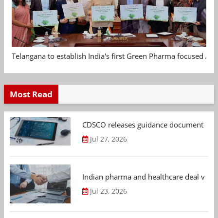
Telangana to establish India's first Green Pharma focused App
Most Read
CDSCO releases guidance document on m
Jul 27, 2026
Indian pharma and healthcare deal value
Jul 23, 2026