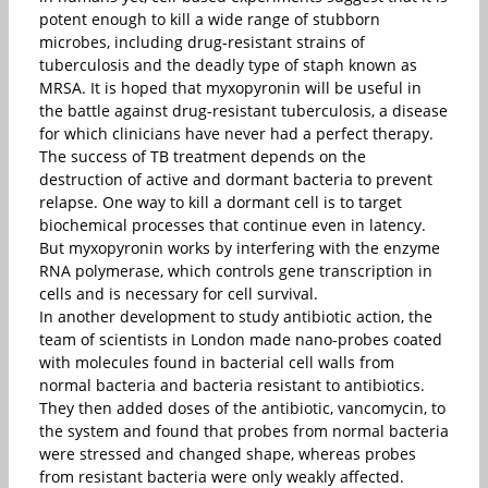
potent enough to kill a wide range of stubborn
microbes, including drug-resistant strains of
tuberculosis and the deadly type of staph known as
MRSA. It is hoped that myxopyronin will be useful in
the battle against drug-resistant tuberculosis, a disease
for which clinicians have never had a perfect therapy.
The success of TB treatment depends on the
destruction of active and dormant bacteria to prevent
relapse. One way to kill a dormant cell is to target
biochemical processes that continue even in latency.
But myxopyronin works by interfering with the enzyme
RNA polymerase, which controls gene transcription in
cells and is necessary for cell survival.
In another development to study antibiotic action, the
team of scientists in London made nano-probes coated
with molecules found in bacterial cell walls from
normal bacteria and bacteria resistant to antibiotics.
They then added doses of the antibiotic, vancomycin, to
the system and found that probes from normal bacteria
were stressed and changed shape, whereas probes
from resistant bacteria were only weakly affected.