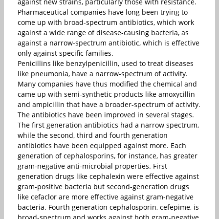
against new strains, particularly those with resistance.
Pharmaceutical companies have long been trying to
come up with broad-spectrum antibiotics, which work
against a wide range of disease-causing bacteria, as
against a narrow-spectrum antibiotic, which is effective
only against specific families.
Penicillins like benzylpenicillin, used to treat diseases
like pneumonia, have a narrow-spectrum of activity.
Many companies have thus modified the chemical and
came up with semi-synthetic products like amoxycillin
and ampicillin that have a broader-spectrum of activity.
The antibiotics have been improved in several stages.
The first generation antibiotics had a narrow spectrum,
while the second, third and fourth generation
antibiotics have been equipped against more. Each
generation of cephalosporins, for instance, has greater
gram-negative anti-microbial properties. First
generation drugs like cephalexin were effective against
gram-positive bacteria but second-generation drugs
like cefaclor are more effective against gram-negative
bacteria. Fourth generation cephalosporin, cefepime, is
broad-spectrum and works against both gram-negative