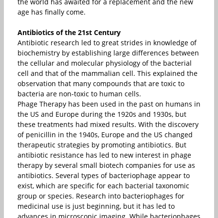
the world has awaited for a replacement and the new
age has finally come.
Antibiotics of the 21st Century
Antibiotic research led to great strides in knowledge of
biochemistry by establishing large differences between
the cellular and molecular physiology of the bacterial
cell and that of the mammalian cell. This explained the
observation that many compounds that are toxic to
bacteria are non-toxic to human cells.
Phage Therapy has been used in the past on humans in
the US and Europe during the 1920s and 1930s, but
these treatments had mixed results. With the discovery
of penicillin in the 1940s, Europe and the US changed
therapeutic strategies by promoting antibiotics. But
antibiotic resistance has led to new interest in phage
therapy by several small biotech companies for use as
antibiotics. Several types of bacteriophage appear to
exist, which are specific for each bacterial taxonomic
group or species. Research into bacteriophages for
medicinal use is just beginning, but it has led to
advances in microscopic imaging. While bacteriophages