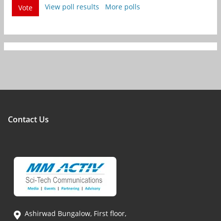
View poll results
More polls
Vote
Contact Us
Ashirwad Bungalow, First floor,