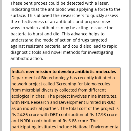
These bent probes could be detected with a laser,
indicating that the antibiotic was applying a force to the
surface. This allowed the researchers to quickly assess
the effectiveness of an antibiotic and propose new
ways in which antibiotics may be acting to cause the
bacteria to burst and die. This advance helps to
understand the mode of action of drugs targeted
against resistant bacteria, and could also lead to rapid
diagnostic tools and novel methods for investigating
antibiotic action.
India’s new mission to develop antibiotic molecules
Department of Biotechnology has recently initiated a
network project called ‘Screening for biomolecules
from microbial diversity collected from different
ecological niches’. The project involves nine institutes,
with NPIL Research and Development Limited (NRDL)
as an industrial partner. The total cost of the project is
Rs 24.86 crore with DBT contribution of Rs 17.98 crore
and NRDL contribution of Rs 6.88 crore. The
participating institutes include National Environmental