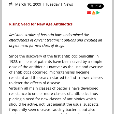
March 10, 2009 | Tuesday | News
Rising Need for New Age Antibiotics
Resistant strains of bacteria have undermined the
effectiveness of current treatment options and creating an
urgent need for new class of drugs.
Since the discovery of the first antibiotic penicillin in
1928, millions of patients have been saved by a simple
dose of the antibiotic. However as the use and overuse
of antibiotics occurred, microrganisms became
resistant and the search started to find newer classes
to deter the effects of disease.
Virtually all main classes of bacteria have developed
resistance to one or more classes of antibiotics thus
placing a need for new classes of antibiotics which
should be active, not just against the usual suspects,
frequently seen disease-causing bacteria, but also