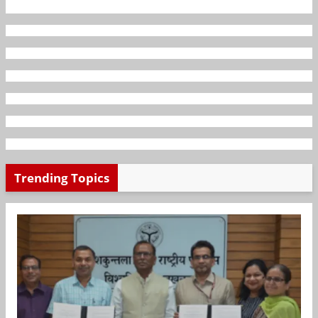
Trending Topics