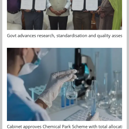
Govt advances research, standardisation and quality assessm
Cabinet approves Chemical Park Scheme with total allocation