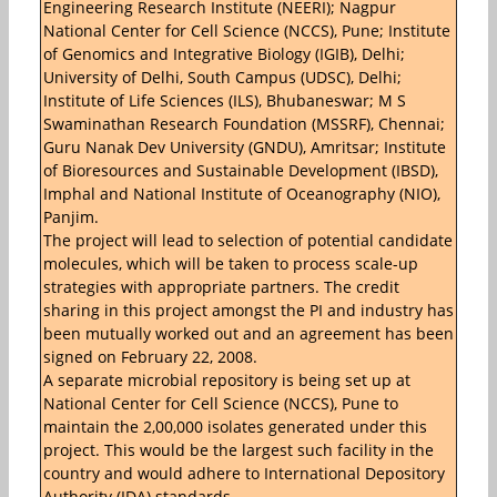
Engineering Research Institute (NEERI); Nagpur
National Center for Cell Science (NCCS), Pune; Institute
of Genomics and Integrative Biology (IGIB), Delhi;
University of Delhi, South Campus (UDSC), Delhi;
Institute of Life Sciences (ILS), Bhubaneswar; M S
Swaminathan Research Foundation (MSSRF), Chennai;
Guru Nanak Dev University (GNDU), Amritsar; Institute
of Bioresources and Sustainable Development (IBSD),
Imphal and National Institute of Oceanography (NIO),
Panjim.
The project will lead to selection of potential candidate
molecules, which will be taken to process scale-up
strategies with appropriate partners. The credit
sharing in this project amongst the PI and industry has
been mutually worked out and an agreement has been
signed on February 22, 2008.
A separate microbial repository is being set up at
National Center for Cell Science (NCCS), Pune to
maintain the 2,00,000 isolates generated under this
project. This would be the largest such facility in the
country and would adhere to International Depository
Authority (IDA) standards.