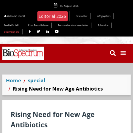
09 August, 2026
Editorial 2026
Welcome
Guest
Newsletter
Infographics
Media Kit INR
Post Press Release
Personalize Your Newsletter
Subscribe
Login/Sign Up
Home
special
Rising Need for New Age Antibiotics
Rising Need for New Age
Antibiotics