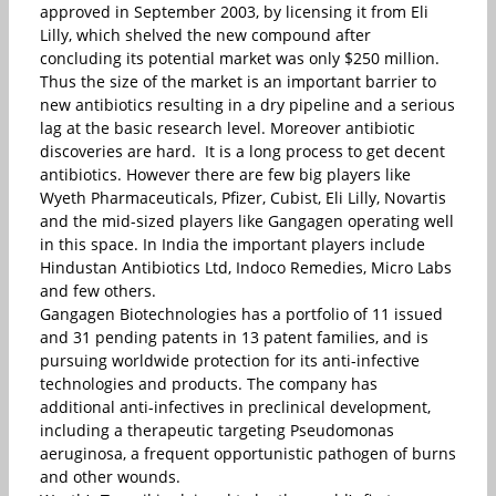
approved in September 2003, by licensing it from Eli
Lilly, which shelved the new compound after
concluding its potential market was only $250 million.
Thus the size of the market is an important barrier to
new antibiotics resulting in a dry pipeline and a serious
lag at the basic research level. Moreover antibiotic
discoveries are hard. It is a long process to get decent
antibiotics. However there are few big players like
Wyeth Pharmaceuticals, Pfizer, Cubist, Eli Lilly, Novartis
and the mid-sized players like Gangagen operating well
in this space. In India the important players include
Hindustan Antibiotics Ltd, Indoco Remedies, Micro Labs
and few others.
Gangagen Biotechnologies has a portfolio of 11 issued
and 31 pending patents in 13 patent families, and is
pursuing worldwide protection for its anti-infective
technologies and products. The company has
additional anti-infectives in preclinical development,
including a therapeutic targeting Pseudomonas
aeruginosa, a frequent opportunistic pathogen of burns
and other wounds.