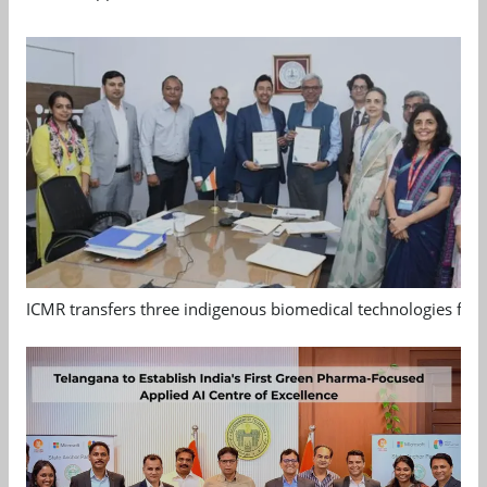
ICMR transfers three indigenous biomedical technologies for 