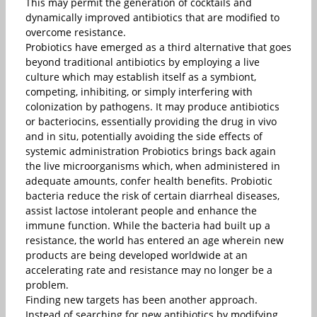
This may permit the generation of cocktails and
dynamically improved antibiotics that are modified to
overcome resistance.
Probiotics have emerged as a third alternative that goes
beyond traditional antibiotics by employing a live
culture which may establish itself as a symbiont,
competing, inhibiting, or simply interfering with
colonization by pathogens. It may produce antibiotics
or bacteriocins, essentially providing the drug in vivo
and in situ, potentially avoiding the side effects of
systemic administration Probiotics brings back again
the live microorganisms which, when administered in
adequate amounts, confer health benefits. Probiotic
bacteria reduce the risk of certain diarrheal diseases,
assist lactose intolerant people and enhance the
immune function. While the bacteria had built up a
resistance, the world has entered an age wherein new
products are being developed worldwide at an
accelerating rate and resistance may no longer be a
problem.
Finding new targets has been another approach.
Instead of searching for new antibiotics by modifying