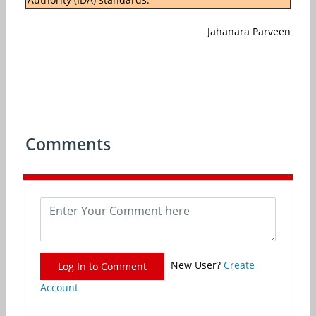
Jahanara Parveen
Comments
New User?
Create
Log In to Comment
Account