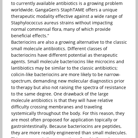
to currently available antibiotics is a growing problem
worldwide. GangaGen’s StaphTAME offers a unique
therapeutic modality effective against a wide range of
Staphylococcus aureus strains without impacting
normal commensal flora, many of which provide
beneficial effects.”
Bacteriocins are also a growing alternative to the classic
small molecule antibiotics. Different classes of
bacteriocins have different potential as therapeutic
agents. Small molecule bacteriocins like microcins and
lantibiotics may be similar to the classic antibiotics;
colicin-like bacteriocins are more likely to be narrow-
spectrum, demanding new molecular diagnostics prior
to therapy but also not raising the spectra of resistance
to the same degree. One drawback of the large
molecule antibiotics is that they will have relative
difficulty crossing membranes and traveling
systemically throughout the body. For this reason, they
are most often proposed for application topically or
gastrointestinally. Because bacteriocins are peptides,
they are more readily engineered than small molecules.