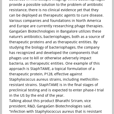
provide a possible solution to the problem of antibiotic
resistance, there is no clinical evidence yet that they
can be deployed as therapeutic agents to cure disease.
Various companies and foundations in North America
and Europe are currently researching phage therapies.
GangaGen Biotechnologies in Bangalore utilizes these
nature’s antibiotics, bacteriophages, both as a source of
therapeutic proteins and as therapeutic entities. By
studying the biology of bacteriophages, the company
has recognized and developed the components that
phages use to kill or otherwise adversely impact
bacteria, as therapeutic entities. One example of this
approach is StaphTAME, a topical formulation of a
therapeutic protein, P128, effective against
Staphylococcus aureus strains, including methicillin-
resistant strains. StaphTAME is in the final stages of
preclinical testing and is expected to enter phase-I trial
in the US by the end of the year.
Talking about this product Bharathi Sriram, vice
president, R&D, GangaGen Biotechnologies said,
“Infection with Staphylococcus aureus that is resistant