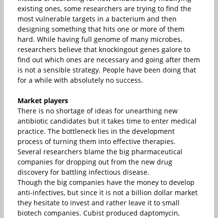
existing ones, some researchers are trying to find the
most vulnerable targets in a bacterium and then
designing something that hits one or more of them
hard. While having full genome of many microbes,
researchers believe that knockingout genes galore to
find out which ones are necessary and going after them
is not a sensible strategy. People have been doing that
for a while with absolutely no success.
Market players
There is no shortage of ideas for unearthing new
antibiotic candidates but it takes time to enter medical
practice. The bottleneck lies in the development
process of turning them into effective therapies.
Several researchers blame the big pharmaceutical
companies for dropping out from the new drug
discovery for battling infectious disease.
Though the big companies have the money to develop
anti-infectives, but since it is not a billion dollar market
they hesitate to invest and rather leave it to small
biotech companies. Cubist produced daptomycin,