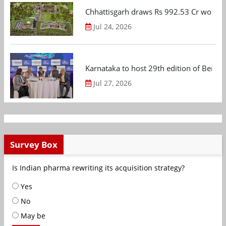
Chhattisgarh draws Rs 992.53 Cr worth
Jul 24, 2026
Karnataka to host 29th edition of Beng
Jul 27, 2026
Survey Box
Is Indian pharma rewriting its acquisition strategy?
Yes
No
May be