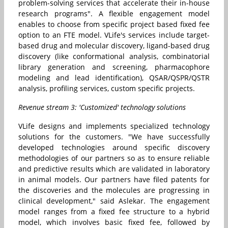
problem-solving services that accelerate their in-house
research programs". A flexible engagement model
enables to choose from specific project based fixed fee
option to an FTE model. VLife's services include target-
based drug and molecular discovery, ligand-based drug
discovery (like conformational analysis, combinatorial
library generation and screening, pharmacophore
modeling and lead identification), QSAR/QSPR/QSTR
analysis, profiling services, custom specific projects.
Revenue stream 3: 'Customized' technology solutions
VLife designs and implements specialized technology
solutions for the customers. "We have successfully
developed technologies around specific discovery
methodologies of our partners so as to ensure reliable
and predictive results which are validated in laboratory
in animal models. Our partners have filed patents for
the discoveries and the molecules are progressing in
clinical development," said Aslekar. The engagement
model ranges from a fixed fee structure to a hybrid
model, which involves basic fixed fee, followed by