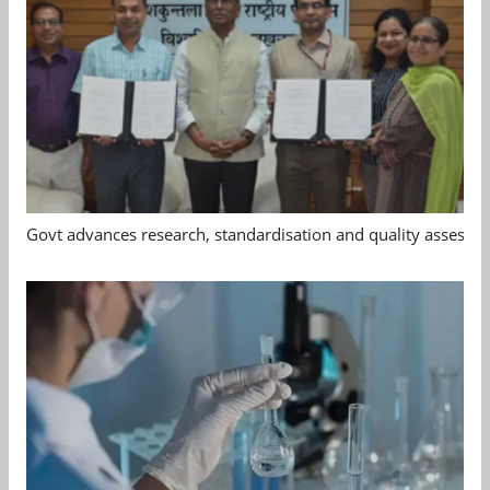
Govt advances research, standardisation and quality assessm