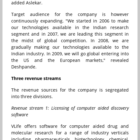
added Aslekar.
Target audience for the company is however
continuously expanding. "We started in 2006 to make
our technologies available in the Indian research
segment and in 2007, we are leading this segment in
the midst of global competition. In 2008, we are
gradually making our technologies available to the
Indian industry. In 2009, we will go global entering into
the US and the European markets," revealed
Deshpande.
Three revenue streams
The revenue sources for the company is segregated
into three divisions.
Revenue stream 1: Licensing of computer aided discovery
software
VLife offers software for computer aided drug and
molecular research for a range of industry verticals
including pharmaceuticals, biotechnology, chemical,