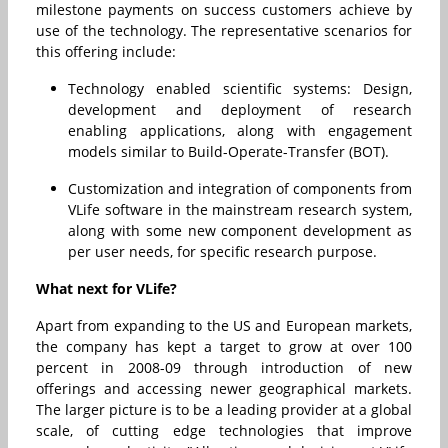
milestone payments on success customers achieve by
use of the technology. The representative scenarios for
this offering include:
Technology enabled scientific systems: Design,
development and deployment of research
enabling applications, along with engagement
models similar to Build-Operate-Transfer (BOT).
Customization and integration of components from
VLife software in the mainstream research system,
along with some new component development as
per user needs, for specific research purpose.
What next for VLife?
Apart from expanding to the US and European markets,
the company has kept a target to grow at over 100
percent in 2008-09 through introduction of new
offerings and accessing newer geographical markets.
The larger picture is to be a leading provider at a global
scale, of cutting edge technologies that improve