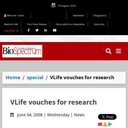
09 August, 2026
Welcome
Guest
Newsletter
Infographics
Media Kit INR
Post Press Release
Personalize Your Newsletter
Subscribe
Login/Sign Up
Home
special
VLife vouches for research
VLife vouches for research
June 04, 2008 | Wednesday | News