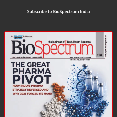
Subscribe to BioSpectrum India