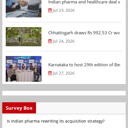
Indian pharma and healthcare deal value
Jul 23, 2026
Chhattisgarh draws Rs 992.53 Cr worth
Jul 24, 2026
Karnataka to host 29th edition of Beng
Jul 27, 2026
Survey Box
Is Indian pharma rewriting its acquisition strategy?