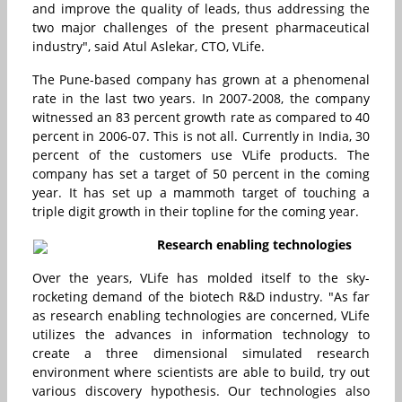
and improve the quality of leads, thus addressing the
two major challenges of the present pharmaceutical
industry", said Atul Aslekar, CTO, VLife.
The Pune-based company has grown at a phenomenal
rate in the last two years. In 2007-2008, the company
witnessed an 83 percent growth rate as compared to 40
percent in 2006-07. This is not all. Currently in India, 30
percent of the customers use VLife products. The
company has set a target of 50 percent in the coming
year. It has set up a mammoth target of touching a
triple digit growth in their topline for the coming year.
Research enabling technologies
Over the years, VLife has molded itself to the sky-
rocketing demand of the biotech R&D industry. "As far
as research enabling technologies are concerned, VLife
utilizes the advances in information technology to
create a three dimensional simulated research
environment where scientists are able to build, try out
various discovery hypothesis. Our technologies also