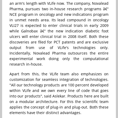
an arm's length with VLife now. The company, Novalead
Pharma, pursues two in-house research programs â€“
NCE program in oncology and new indications program
in unmet needs area. Its lead compound in oncology
VLI27 is expected to enter clinical trials in early 2009
while Galnobax â€“ the new indication diabetic foot
ulcers will enter clinical trial in 2008 itself. Both these
discoveries are filed for PCT patents and are exclusive
output from use of VLife's technologies only.
Incidentally, Novalead Pharma outsources the entire
experimental work doing only the computational
research in-house.
Apart from this, the VLife team also emphasizes on
customization for seamless integration of technologies.
"All our technology products are 100 percent developed
within VLife and we own every line of code that goes
into our products", said Aslekar. Products here are built
on a modular architecture. For this the scientific team
applies the concept of plug-in and plug-out. Both these
elements have their distinct advantages.