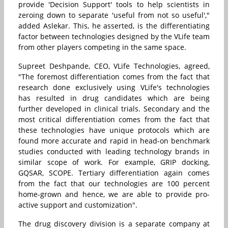
provide 'Decision Support' tools to help scientists in
zeroing down to separate 'useful from not so useful',"
added Aslekar. This, he asserted, is the differentiating
factor between technologies designed by the VLife team
from other players competing in the same space.
Supreet Deshpande, CEO, VLife Technologies, agreed,
"The foremost differentiation comes from the fact that
research done exclusively using VLife's technologies
has resulted in drug candidates which are being
further developed in clinical trials. Secondary and the
most critical differentiation comes from the fact that
these technologies have unique protocols which are
found more accurate and rapid in head-on benchmark
studies conducted with leading technology brands in
similar scope of work. For example, GRIP docking,
GQSAR, SCOPE. Tertiary differentiation again comes
from the fact that our technologies are 100 percent
home-grown and hence, we are able to provide pro-
active support and customization".
The drug discovery division is a separate company at