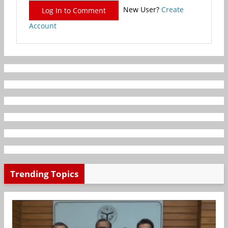
New User?
Create
Log In to Comment
Account
Trending Topics