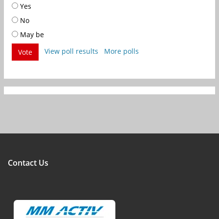
Yes
No
May be
View poll results
More polls
Vote
Contact Us