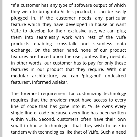
"If a customer has any type of software output of which
they wish to bring into VLife's product, it can be easily
plugged in. If the customer needs any particular
feature which they have developed in-house or want
VLife to develop for their exclusive use, we can plug
them into seamlessly work with rest of the VLife
products enabling cross-talk and seamless data
exchange. On the other hand, none of our product
features are forced upon the user, unless they need it.
In other words, our customer has to pay for only those
features in our product that they require. With our
modular architecture, we can 'plug-out' undesired
features", informed Aslekar.
The foremost requirement for customizing technology
requires that the provider must have access to every
line of code that has gone into it. "VLife owns every
single line of code because every line has been written
within VLife. Second, customers often have their own
small in-house technologies that they wish to use in
tandem with technologies like that of VLife. Such a need