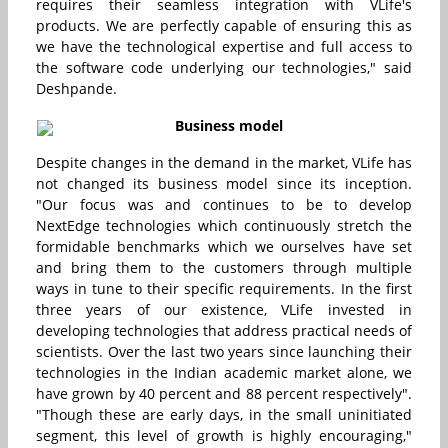
requires their seamless integration with VLife's
products. We are perfectly capable of ensuring this as
we have the technological expertise and full access to
the software code underlying our technologies," said
Deshpande.
Business model
Despite changes in the demand in the market, VLife has
not changed its business model since its inception.
"Our focus was and continues to be to develop
NextEdge technologies which continuously stretch the
formidable benchmarks which we ourselves have set
and bring them to the customers through multiple
ways in tune to their specific requirements. In the first
three years of our existence, VLife invested in
developing technologies that address practical needs of
scientists. Over the last two years since launching their
technologies in the Indian academic market alone, we
have grown by 40 percent and 88 percent respectively".
"Though these are early days, in the small uninitiated
segment, this level of growth is highly encouraging,"