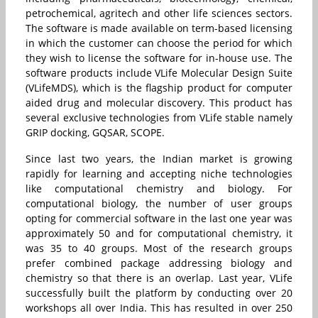
petrochemical, agritech and other life sciences sectors.
The software is made available on term-based licensing
in which the customer can choose the period for which
they wish to license the software for in-house use. The
software products include VLife Molecular Design Suite
(VLifeMDS), which is the flagship product for computer
aided drug and molecular discovery. This product has
several exclusive technologies from VLife stable namely
GRIP docking, GQSAR, SCOPE.
Since last two years, the Indian market is growing
rapidly for learning and accepting niche technologies
like computational chemistry and biology. For
computational biology, the number of user groups
opting for commercial software in the last one year was
approximately 50 and for computational chemistry, it
was 35 to 40 groups. Most of the research groups
prefer combined package addressing biology and
chemistry so that there is an overlap. Last year, VLife
successfully built the platform by conducting over 20
workshops all over India. This has resulted in over 250