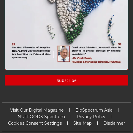
Subscribe
Visit Our Digital Magazine
BioSpectrum Asia
NUFFOODS Spectrum
Privacy Policy
Cookies Consent Settings
Site Map
Disclaimer