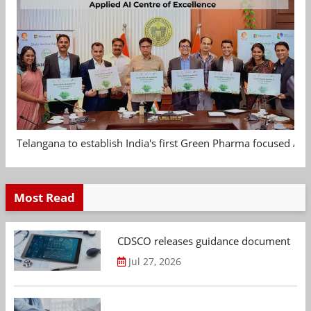
Telangana to establish India's first Green Pharma focused App
Most Read
CDSCO releases guidance document on m
Jul 27, 2026