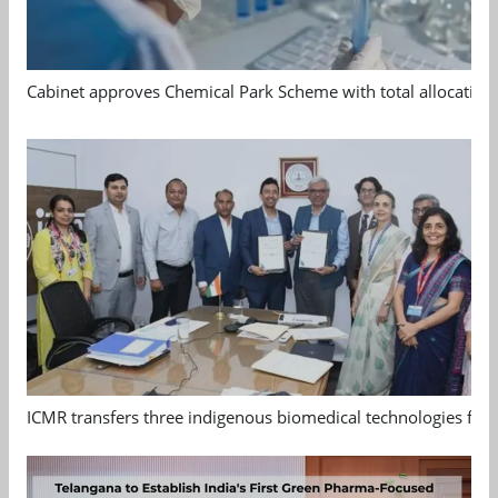
Cabinet approves Chemical Park Scheme with total allocation
ICMR transfers three indigenous biomedical technologies for 