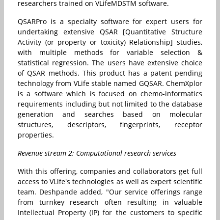
researchers trained on VLifeMDSTM software.
QSARPro is a specialty software for expert users for
undertaking extensive QSAR [Quantitative Structure
Activity (or property or toxicity) Relationship] studies,
with multiple methods for variable selection &
statistical regression. The users have extensive choice
of QSAR methods. This product has a patent pending
technology from VLife stable named GQSAR. ChemXplor
is a software which is focused on chemo-informatics
requirements including but not limited to the database
generation and searches based on molecular
structures, descriptors, fingerprints, receptor
properties.
Revenue stream 2: Computational research services
With this offering, companies and collaborators get full
access to VLife's technologies as well as expert scientific
team. Deshpande added, "Our service offerings range
from turnkey research often resulting in valuable
Intellectual Property (IP) for the customers to specific