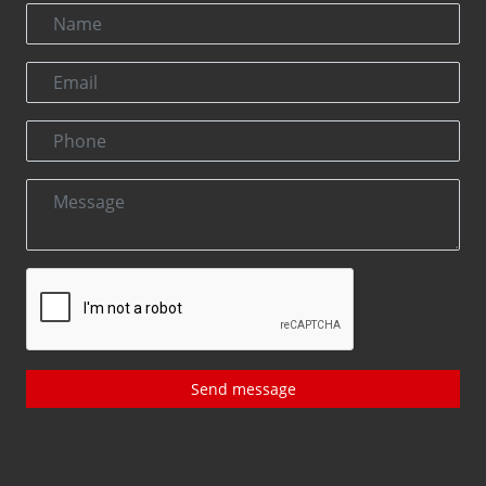
Send message