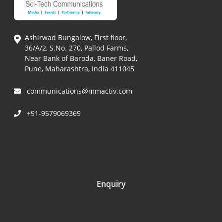
Ashirwad Bungalow, First floor,
36/A/2, S.No. 270, Pallod Farms,
Near Bank of Baroda, Baner Road,
Pune, Maharashtra, India 411045
communications@mmactiv.com
+91-9579069369
Enquiry