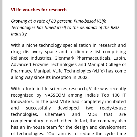
VLife vouches for research
Growing at a rate of 83 percent, Pune-based VLife
Technologies has tuned itself to the demands of the R&D
industry.
With a niche technology specialization in research and
drug discovery space and a clientele list comprising
Reliance Industries, Glenmark Pharmaceuticals, Lupin,
Advanced Enzyme Technologies and Manipal College of
Pharmacy, Manipal, VLife Technologies (VLife) has come
a long way since its inception in 2002.
With a forte in life sciences research, VLife was recently
recognized by NASSCOM among India's Top 100 IT
Innovators. In the past VLife had completely incubated
and successfully developed two ready-to-use
technologies, ChemGen and MDS that are
complementary to each other. In fact, the company also
has an in-house team for the design and development
of technologies. "Our aim is to reduce the cycle time