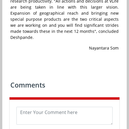
research productivity. "All actions and decisions at VLife
are being taken in line with this larger vision.
Expansion of geographical reach and bringing new
special purpose products are the two critical aspects
we are working on and you will find significant strides
made towards these in the next 12 months", concluded
Deshpande.
Nayantara Som
Comments