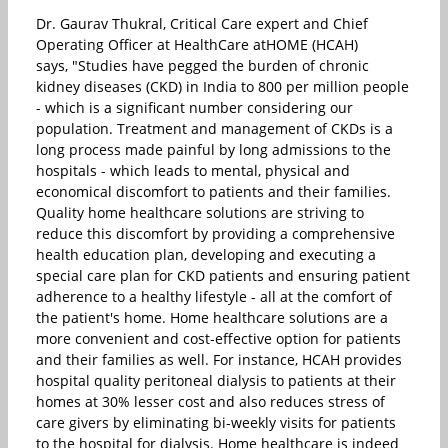
Dr. Gaurav Thukral, Critical Care expert and Chief
Operating Officer at HealthCare atHOME (HCAH)
says, "Studies have pegged the burden of chronic
kidney diseases (CKD) in India to 800 per million people
- which is a significant number considering our
population. Treatment and management of CKDs is a
long process made painful by long admissions to the
hospitals - which leads to mental, physical and
economical discomfort to patients and their families.
Quality home healthcare solutions are striving to
reduce this discomfort by providing a comprehensive
health education plan, developing and executing a
special care plan for CKD patients and ensuring patient
adherence to a healthy lifestyle - all at the comfort of
the patient's home. Home healthcare solutions are a
more convenient and cost-effective option for patients
and their families as well. For instance, HCAH provides
hospital quality peritoneal dialysis to patients at their
homes at 30% lesser cost and also reduces stress of
care givers by eliminating bi-weekly visits for patients
to the hospital for dialysis. Home healthcare is indeed