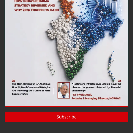
Subscribe