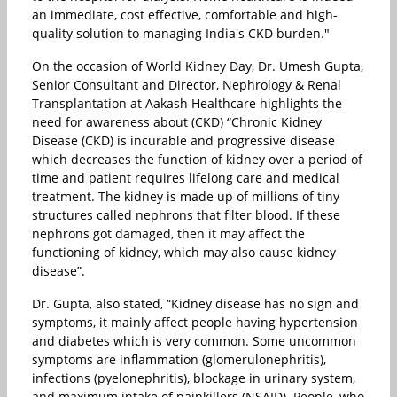
an immediate, cost effective, comfortable and high-
quality solution to managing India's CKD burden."
On the occasion of World Kidney Day, Dr. Umesh Gupta,
Senior Consultant and Director, Nephrology & Renal
Transplantation at Aakash Healthcare highlights the
need for awareness about (CKD) “Chronic Kidney
Disease (CKD) is incurable and progressive disease
which decreases the function of kidney over a period of
time and patient requires lifelong care and medical
treatment. The kidney is made up of millions of tiny
structures called nephrons that filter blood. If these
nephrons got damaged, then it may affect the
functioning of kidney, which may also cause kidney
disease”.
Dr. Gupta, also stated, “Kidney disease has no sign and
symptoms, it mainly affect people having hypertension
and diabetes which is very common. Some uncommon
symptoms are inflammation (glomerulonephritis),
infections (pyelonephritis), blockage in urinary system,
and maximum intake of painkillers (NSAID). People, who