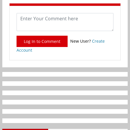
New User?
Create
Log In to Comment
Account