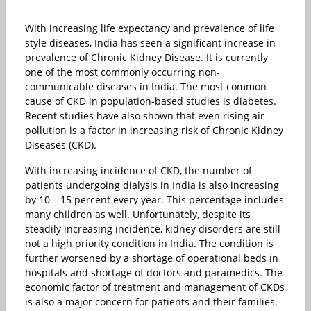
With increasing life expectancy and prevalence of life
style diseases, India has seen a significant increase in
prevalence of Chronic Kidney Disease. It is currently
one of the most commonly occurring non-
communicable diseases in India. The most common
cause of CKD in population-based studies is diabetes.
Recent studies have also shown that even rising air
pollution is a factor in increasing risk of Chronic Kidney
Diseases (CKD).
With increasing incidence of CKD, the number of
patients undergoing dialysis in India is also increasing
by 10 – 15 percent every year. This percentage includes
many children as well. Unfortunately, despite its
steadily increasing incidence, kidney disorders are still
not a high priority condition in India. The condition is
further worsened by a shortage of operational beds in
hospitals and shortage of doctors and paramedics. The
economic factor of treatment and management of CKDs
is also a major concern for patients and their families.