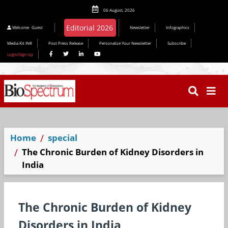
06 August, 2026
Editorial 2026
Welcome
Guest
Newsletter
Infographics
Media Kit INR
Post Press Release
Personalize Your Newsletter
Subscribe
Login/Sign Up
Home
special
The Chronic Burden of Kidney Disorders in
India
The Chronic Burden of Kidney
Disorders in India