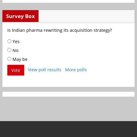
Survey Box
Is Indian pharma rewriting its acquisition strategy?
Yes
No
May be
View poll results
More polls
Vote