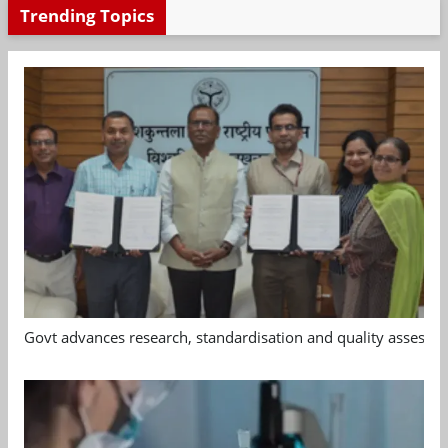
Trending Topics
Govt advances research, standardisation and quality assessm