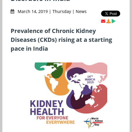
March 14, 2019 | Thursday | News
Prevalence of Chronic Kidney
Diseases (CKDs) rising at a starting
pace in India