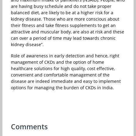
are having busy schedule and do not take proper
balanced diet, are likely to be at a higher risk for a
kidney disease. Those who are more conscious about
their fitness and take fitness supplements to get an
attractive and muscular body, are also at risk and these
can over a period of time may lead towards chronic
kidney disease”.
Role of awareness in early detection and hence, right
management of CKDs and the option of home
healthcare solutions for high quality, cost effective,
convenient and comfortable management of the
disease are indeed immediate and easy to implement
options for managing the burden of CKDs in India.
Comments