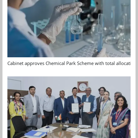
Cabinet approves Chemical Park Scheme with total allocation