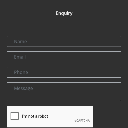
Enquiry