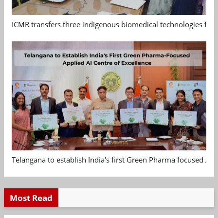
ICMR transfers three indigenous biomedical technologies for 
Telangana to establish India's first Green Pharma focused App
Most Read