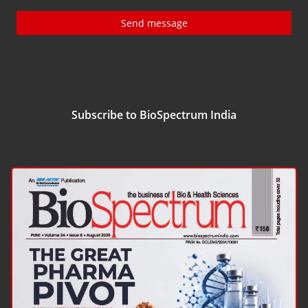
Send message
Subscribe to BioSpectrum India