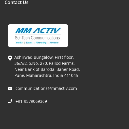
Contact Us
Ashirwad Bungalow, First floor,
36/A/2, S.No. 270, Pallod Farms,
Near Bank of Baroda, Baner Road,
Pune, Maharashtra, India 411045
communications@mmactiv.com
+91-9579069369