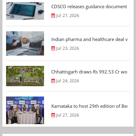
CDSCO releases guidance document on m
Jul 27, 2026
Indian pharma and healthcare deal value
Jul 23, 2026
Chhattisgarh draws Rs 992.53 Cr worth
Jul 24, 2026
Karnataka to host 29th edition of Beng
Jul 27, 2026