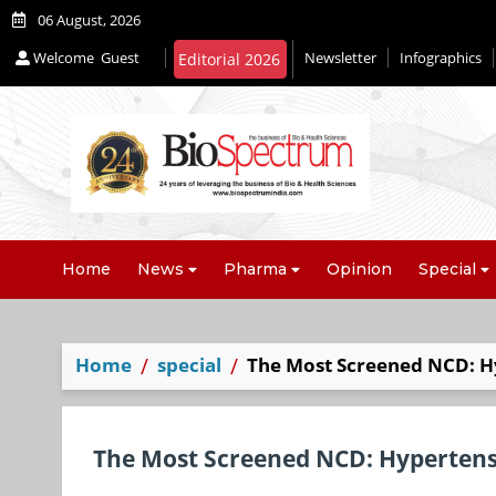
06 August, 2026
Welcome
Guest
Newsletter
Infographics
Editorial 2026
Home
News
Pharma
Opinion
Special
Home
special
The Most Screened NCD: H
The Most Screened NCD: Hyperten