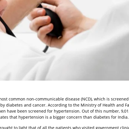
e most common non-communicable disease (NCD), which is screened
by diabetes and cancer. According to the Ministry of Health and F
men have been screened for hypertension. Out of this number, 9,01
tates that hypertension is a bigger concern than diabetes for India.
ought to light that of all the patients who visited government clini