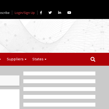
bscribe
Login/Sign Up
Suppliers
States