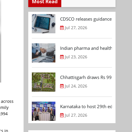
Most Read
CDSCO releases guidance document
Jul 27, 2026
Indian pharma and healthcare deal 
Jul 23, 2026
Chhattisgarh draws Rs 992.53 Cr 
Jul 24, 2026
 across
Karnataka to host 29th edition of
amily
,994
Jul 27, 2026
cs in