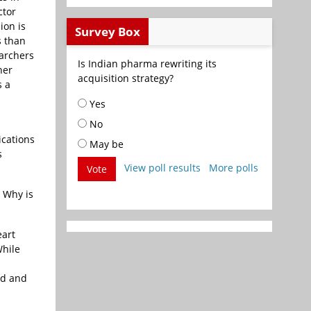
ctor
ion is
Survey Box
s than
earchers
Is Indian pharma rewriting its
her
acquisition strategy?
s a
Yes
No
ications
May be
s
View poll results
More polls
Vote
. Why is
eart
While
nd and