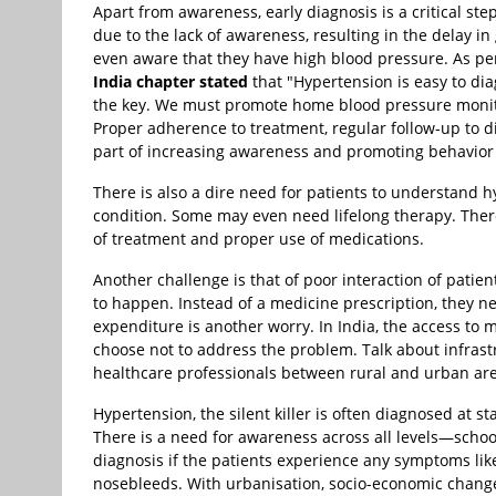
Apart from awareness, early diagnosis is a critical st
due to the lack of awareness, resulting in the delay i
even aware that they have high blood pressure. As p
India chapter stated
that "Hypertension is easy to di
the key. We must promote home blood pressure monitor
Proper adherence to treatment, regular follow-up to 
part of increasing awareness and promoting behavior
There is also a dire need for patients to understand hyp
condition. Some may even need lifelong therapy. There 
of treatment and proper use of medications.
Another challenge is that of poor interaction of patie
to happen. Instead of a medicine prescription, they n
expenditure is another worry. In India, the access to 
choose not to address the problem. Talk about infrast
healthcare professionals between rural and urban are
Hypertension, the silent killer is often diagnosed at 
There is a need for awareness across all levels—school
diagnosis if the patients experience any symptoms lik
nosebleeds. With urbanisation, socio-economic changes,