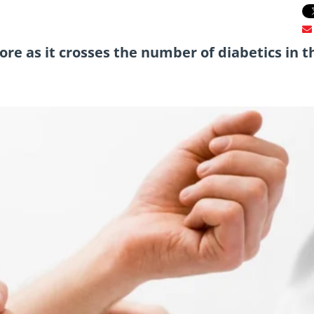
more as it crosses the number of diabetics in t