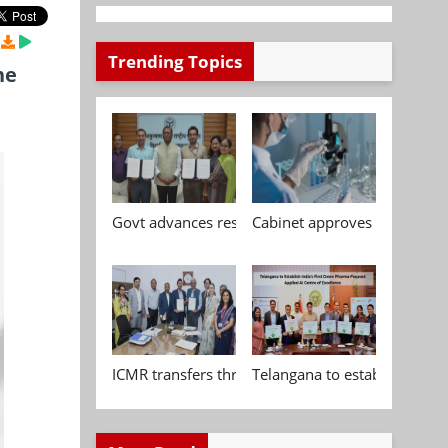
Trending Topics
he
Govt advances research, standardisation and qua
Cabinet approves Chemical P
ICMR transfers three indigenous biomedical tech
Telangana to establish India