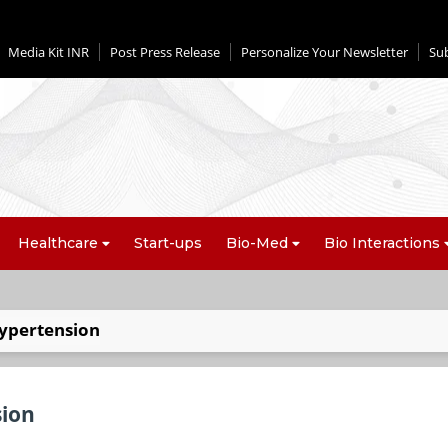
Media Kit INR
Post Press Release
Personalize Your Newsletter
Su
Healthcare
Start-ups
Bio-Med
Bio Interactions
ypertension
sion