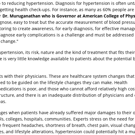
ep to reducing hypertension. Diagnosis for hypertension is often u
n getting health check-ups. For instance, as many as 60% people are
er
Dr. Muruganathan who is Governor at American College of Phys
agnose, easy to treat but the accurate measurement of blood pressu
ing to create awareness, for early diagnosis, for effective mana
diagnose early complications is a challenge and must be addressed 
 change."
ertension, its risk, nature and the kind of treatment that fits their
is very little knowledge available to patients about the potential 
nts with their physicians. These are healthcare system changes tha
eed to be guided on the lifestyle changes they can make. Health
medications is poor, and those who cannot afford relatively high cos
ructure, and there is an inadequate distribution of physicians and
as.
stages when patients have already suffered major damages to their 
s, colleges, hospitals, communities. Experts stress on the need for
e frequent headaches, shortness of breath, chest pain, visual chan
 and lifestyle alterations, hypertension could potentially hit a m