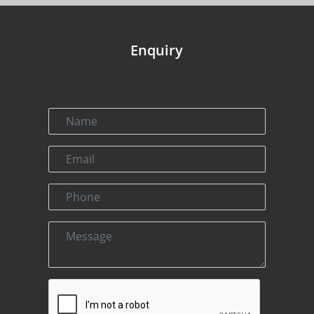
Enquiry