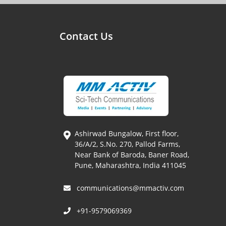
Contact Us
Ashirwad Bungalow, First floor,
36/A/2, S.No. 270, Pallod Farms,
Near Bank of Baroda, Baner Road,
Pune, Maharashtra, India 411045
communications@mmactiv.com
+91-9579069369