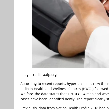
Image credit- aafp.org
According to recent reports, hypertension is now th
India in Health and Wellness Centres (HWCs) followed 
Welfare, the data states that 1,30,03,064 men and wo
cases have been identified newly. The report clearly s
Previously, data from Nation Health Profile 2018 had br