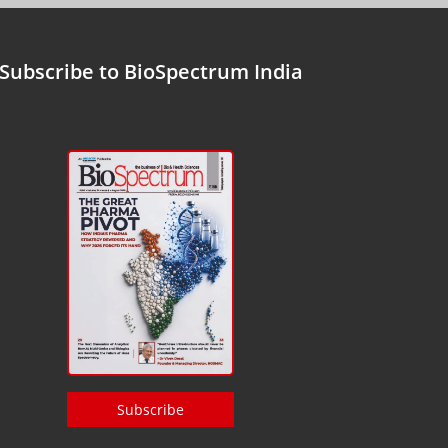
Subscribe to BioSpectrum India
Subscribe