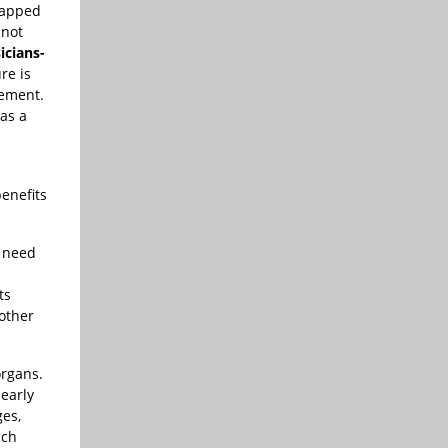
ntapped
 not
icians-
re is
gement.
as a
benefits
t need
ts
 other
organs.
 early
ges,
uch