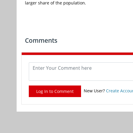
larger share of the population.
Comments
New User?
Create Accou
Log In to Comment