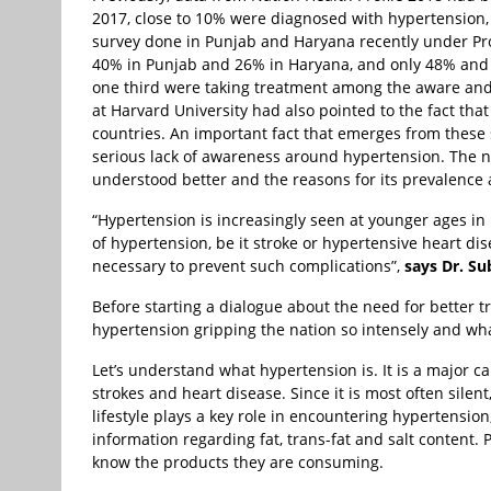
2017, close to 10% were diagnosed with hypertension, 
survey done in Punjab and Haryana recently under Pr
40% in Punjab and 26% in Haryana, and only 48% and 
one third were taking treatment among the aware and 
at Harvard University had also pointed to the fact th
countries. An important fact that emerges from these s
serious lack of awareness around hypertension. The n
understood better and the reasons for its prevalence a
“Hypertension is increasingly seen at younger ages in
of hypertension, be it stroke or hypertensive heart d
necessary to prevent such complications”,
says Dr. Su
Before starting a dialogue about the need for better 
hypertension gripping the nation so intensely and wha
Let’s understand what hypertension is. It is a major c
strokes and heart disease. Since it is most often silent,
lifestyle plays a key role in encountering hypertension
information regarding fat, trans-fat and salt content
know the products they are consuming.