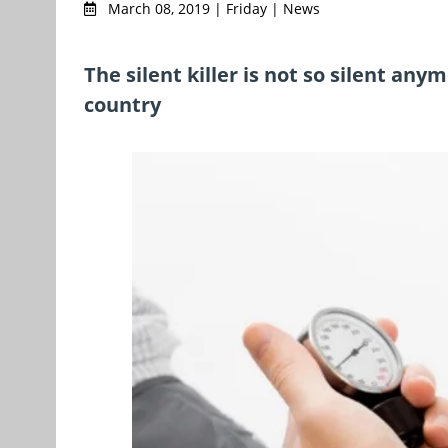
March 08, 2019 | Friday | News
The silent killer is not so silent any
country