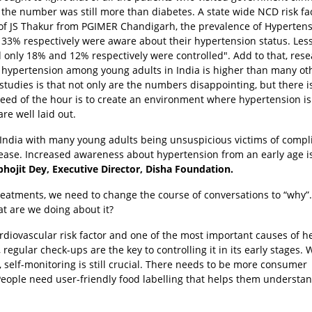
the number was still more than diabetes. A state wide NCD risk fa
of JS Thakur from PGIMER Chandigarh, the prevalence of Hypertens
33% respectively were aware about their hypertension status. Les
only 18% and 12% respectively were controlled". Add to that, res
at hypertension among young adults in India is higher than many ot
tudies is that not only are the numbers disappointing, but there i
eed of the hour is to create an environment where hypertension is
re well laid out.
 India with many young adults being unsuspicious victims of compl
isease. Increased awareness about hypertension from an early age i
bhojit Dey, Executive Director, Disha Foundation.
treatments, we need to change the course of conversations to “why”
t are we doing about it?
ardiovascular risk factor and one of the most important causes of h
 regular check-ups are the key to controlling it in its early stages. 
, self-monitoring is still crucial. There needs to be more consumer
. People need user-friendly food labelling that helps them understa