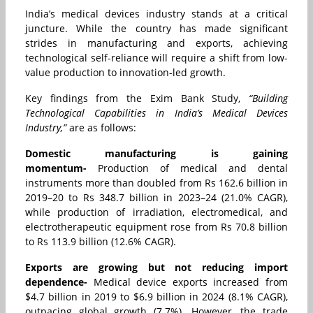
India’s medical devices industry stands at a critical
juncture. While the country has made significant
strides in manufacturing and exports, achieving
technological self-reliance will require a shift from low-
value production to innovation-led growth.
Key findings from the Exim Bank Study,
“Building
Technological Capabilities in India’s Medical Devices
Industry,”
are as follows:
Domestic manufacturing is gaining
momentum-
Production of medical and dental
instruments more than doubled from Rs 162.6 billion in
2019–20 to Rs 348.7 billion in 2023–24 (21.0% CAGR),
while production of irradiation, electromedical, and
electrotherapeutic equipment rose from Rs 70.8 billion
to Rs 113.9 billion (12.6% CAGR).
Exports are growing but not reducing import
dependence-
Medical device exports increased from
$4.7 billion in 2019 to $6.9 billion in 2024 (8.1% CAGR),
outpacing global growth (7.7%). However, the trade