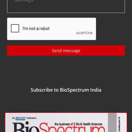
Send message
Subscribe to BioSpectrum India