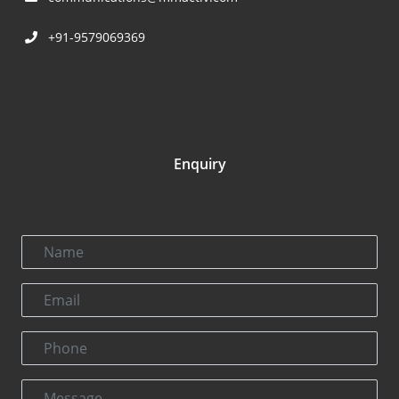
+91-9579069369
Enquiry