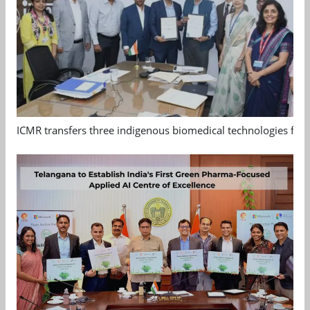
ICMR transfers three indigenous biomedical technologies for 