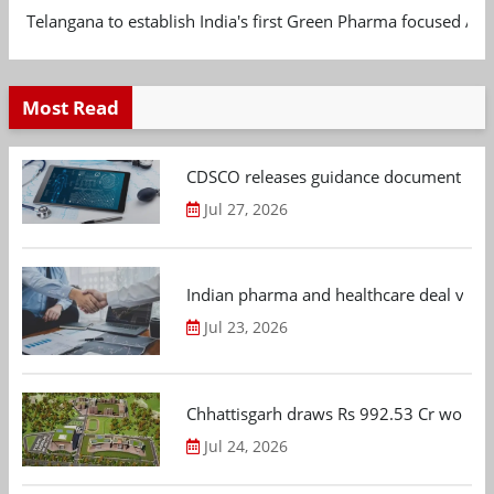
Telangana to establish India's first Green Pharma focused App
Most Read
CDSCO releases guidance document on m
Jul 27, 2026
Indian pharma and healthcare deal value
Jul 23, 2026
Chhattisgarh draws Rs 992.53 Cr worth
Jul 24, 2026