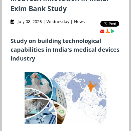
Exim Bank Study
July 08, 2026 | Wednesday | News
Study on building technological
capabilities in India's medical devices
industry