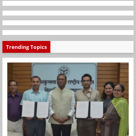
Trending Topics