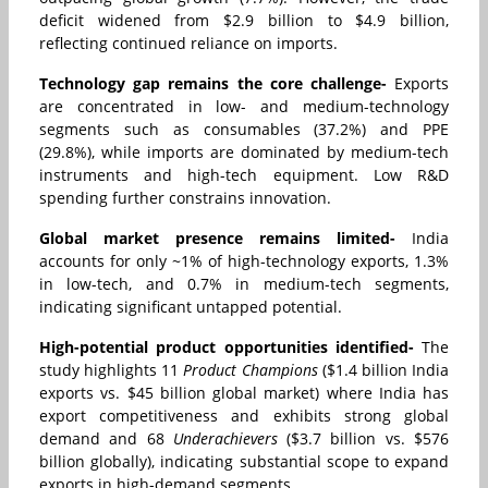
deficit widened from $2.9 billion to $4.9 billion,
reflecting continued reliance on imports.
Technology gap remains the core challenge-
Exports
are concentrated in low- and medium-technology
segments such as consumables (37.2%) and PPE
(29.8%), while imports are dominated by medium-tech
instruments and high-tech equipment. Low R&D
spending further constrains innovation.
Global market presence remains limited-
India
accounts for only ~1% of high-technology exports, 1.3%
in low-tech, and 0.7% in medium-tech segments,
indicating significant untapped potential.
High-potential product opportunities identified-
The
study highlights 11
Product Champions
($1.4 billion India
exports vs. $45 billion global market) where India has
export competitiveness and exhibits strong global
demand and 68
Underachievers
($3.7 billion vs. $576
billion globally), indicating substantial scope to expand
exports in high-demand segments.