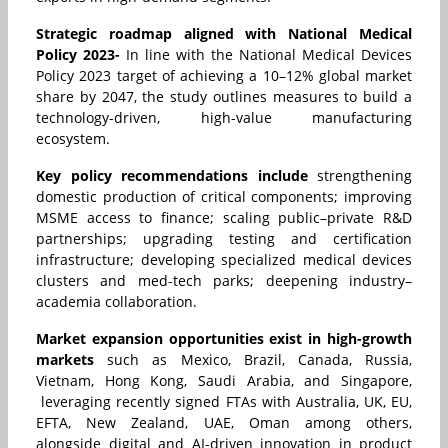
Strategic roadmap aligned with National Medical
Policy 2023-
In line with the National Medical Devices
Policy 2023 target of achieving a 10–12% global market
share by 2047, the study outlines measures to build a
technology-driven, high-value manufacturing
ecosystem.
Key policy recommendations include
strengthening
domestic production of critical components; improving
MSME access to finance; scaling public–private R&D
partnerships; upgrading testing and certification
infrastructure; developing specialized medical devices
clusters and med-tech parks; deepening industry–
academia collaboration.
Market expansion opportunities exist in high-growth
markets
such as Mexico, Brazil, Canada, Russia,
Vietnam, Hong Kong, Saudi Arabia, and Singapore,
leveraging recently signed FTAs with Australia, UK, EU,
EFTA, New Zealand, UAE, Oman among others,
alongside digital and AI-driven innovation in product