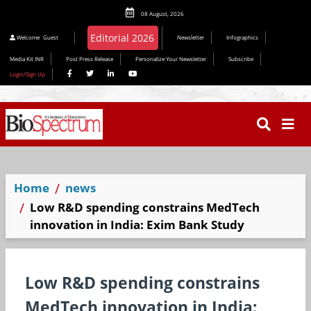
08 August, 2026
Editorial 2026
Welcome
Guest
Newsletter
Infographics
Media Kit INR
Post Press Release
Personalize Your Newsletter
Subscribe
Login/Sign Up
Home
news
Low R&D spending constrains MedTech
innovation in India: Exim Bank Study
Low R&D spending constrains
MedTech innovation in India: