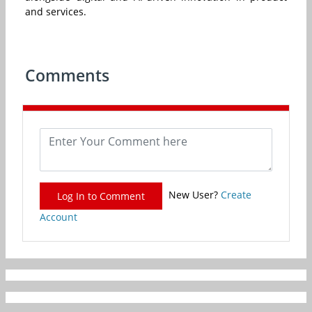
and services.
Comments
New User?
Create
Log In to Comment
Account