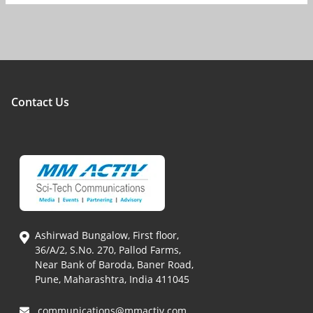
Contact Us
Ashirwad Bungalow, First floor,
36/A/2, S.No. 270, Pallod Farms,
Near Bank of Baroda, Baner Road,
Pune, Maharashtra, India 411045
communications@mmactiv.com