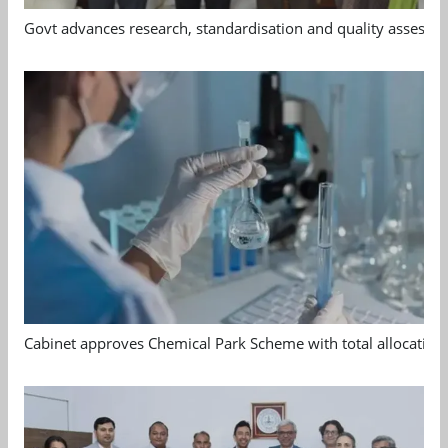
Govt advances research, standardisation and quality assessm
Cabinet approves Chemical Park Scheme with total allocation