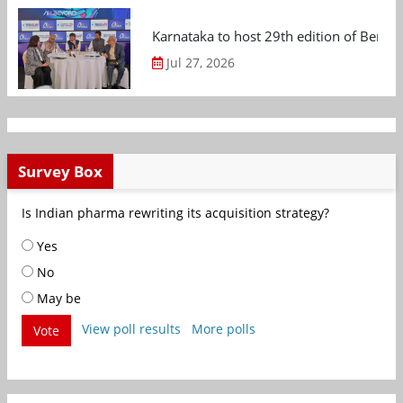
Karnataka to host 29th edition of Beng
Jul 27, 2026
Survey Box
Is Indian pharma rewriting its acquisition strategy?
Yes
No
May be
View poll results
More polls
Vote