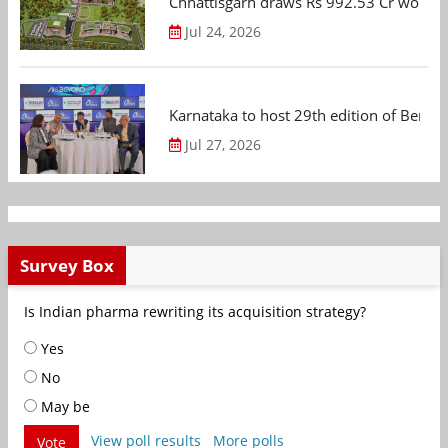
Chhattisgarh draws Rs 992.53 Cr worth
Jul 24, 2026
Karnataka to host 29th edition of Beng
Jul 27, 2026
Survey Box
Is Indian pharma rewriting its acquisition strategy?
Yes
No
May be
View poll results
More polls
Vote