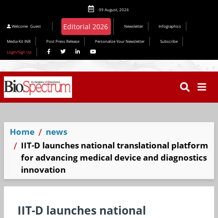
09 August, 2026
Welcome
Guest
Newsletter
Infographics
Media Kit INR
Post Press Release
Personalize Your Newsletter
Subscribe
Login/Sign Up
Home
news
IIT-D launches national translational platform
for advancing medical device and diagnostics
innovation
IIT-D launches national