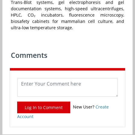
Trans-Blot systems, gel electrophoresis and gel
documentation systems, high-speed ultracentrifuges,
HPLC, CO₂ incubators, fluorescence microscopy,
biosafety cabinets for mammalian cell culture, and
ultra-low temperature storage.
Comments
New User?
Create
Log In to Comment
Account