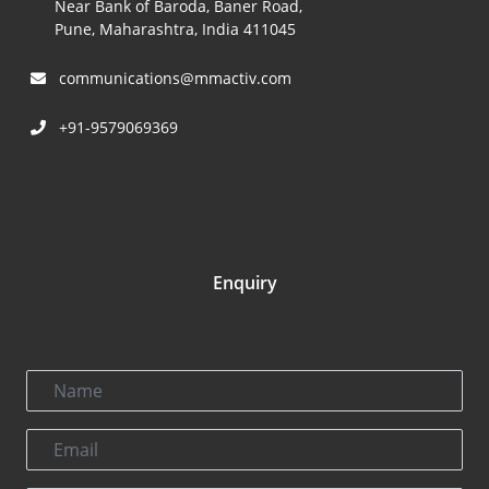
Near Bank of Baroda, Baner Road,
Pune, Maharashtra, India 411045
communications@mmactiv.com
+91-9579069369
Enquiry