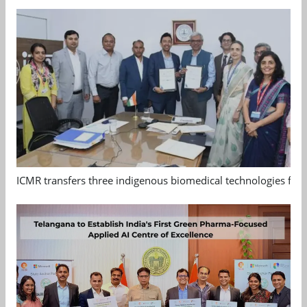
ICMR transfers three indigenous biomedical technologies for 