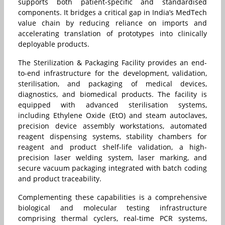
supports both patient-specific and standardised
components. It bridges a critical gap in India’s MedTech
value chain by reducing reliance on imports and
accelerating translation of prototypes into clinically
deployable products.
The Sterilization & Packaging Facility provides an end-
to-end infrastructure for the development, validation,
sterilisation, and packaging of medical devices,
diagnostics, and biomedical products. The facility is
equipped with advanced sterilisation systems,
including Ethylene Oxide (EtO) and steam autoclaves,
precision device assembly workstations, automated
reagent dispensing systems, stability chambers for
reagent and product shelf-life validation, a high-
precision laser welding system, laser marking, and
secure vacuum packaging integrated with batch coding
and product traceability.
Complementing these capabilities is a comprehensive
biological and molecular testing infrastructure
comprising thermal cyclers, real-time PCR systems,