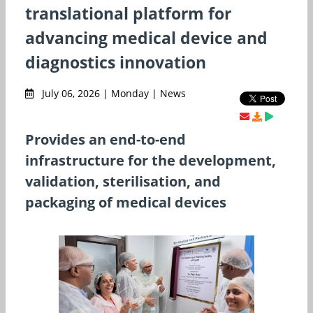
translational platform for
advancing medical device and
diagnostics innovation
July 06, 2026 | Monday | News
Provides an end-to-end
infrastructure for the development,
validation, sterilisation, and
packaging of medical devices