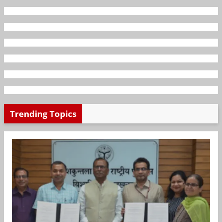
Trending Topics