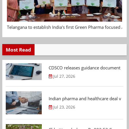
Telangana to establish India's first Green Pharma focused App
Most Read
CDSCO releases guidance document on m
Jul 27, 2026
Indian pharma and healthcare deal value
Jul 23, 2026