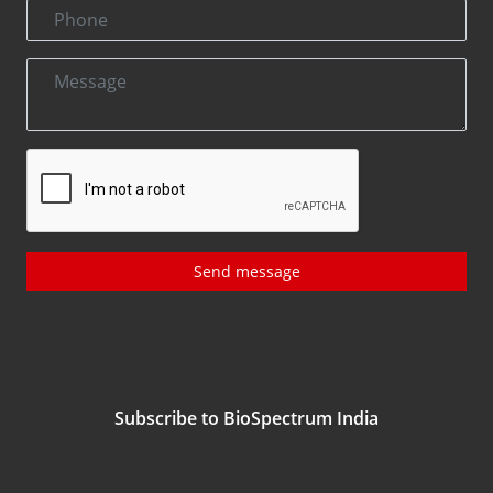
Send message
Subscribe to BioSpectrum India