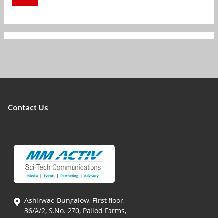
Contact Us
Ashirwad Bungalow, First floor,
36/A/2, S.No. 270, Pallod Farms,