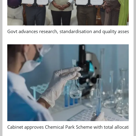
Govt advances research, standardisation and quality assessm
Cabinet approves Chemical Park Scheme with total allocation