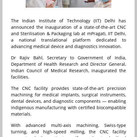
The Indian Institute of Technology (IIT) Delhi has
announced the inauguration of a state-of-the-art CNC
and Sterilisation & Packaging lab at mPragati, IIT Delhi,
a national translational platform dedicated to
advancing medical device and diagnostics innovation.
Dr Rajiv Bahl, Secretary to Government of India,
Department of Health Research and Director General,
Indian Council of Medical Research, inaugurated the
facilities.
The CNC facility provides state-of-the-art precision
machining for medical implants, surgical instruments,
dental devices, and diagnostic components — enabling
indigenous manufacturing with certified biocompatible
materials.
With advanced multi-axis machining, Swiss-type
turning, and high-speed milling, the CNC facility