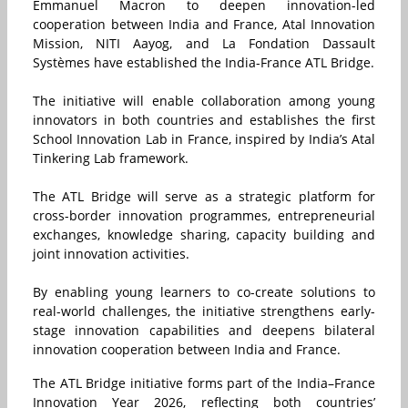
Emmanuel Macron to deepen innovation-led
cooperation between India and France, Atal Innovation
Mission, NITI Aayog, and La Fondation Dassault
Systèmes have established the India-France ATL Bridge.
The initiative will enable collaboration among young
innovators in both countries and establishes the first
School Innovation Lab in France, inspired by India’s Atal
Tinkering Lab framework.
The ATL Bridge will serve as a strategic platform for
cross-border innovation programmes, entrepreneurial
exchanges, knowledge sharing, capacity building and
joint innovation activities.
By enabling young learners to co-create solutions to
real-world challenges, the initiative strengthens early-
stage innovation capabilities and deepens bilateral
innovation cooperation between India and France.
The ATL Bridge initiative forms part of the India–France
Innovation Year 2026, reflecting both countries’