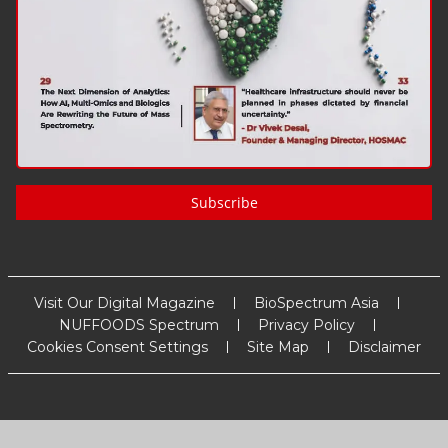
Subscribe
Visit Our Digital Magazine
BioSpectrum Asia
NUFFOODS Spectrum
Privacy Policy
Cookies Consent Settings
Site Map
Disclaimer
Copyright
2026
MM Activ Sci-Tech Communications
. All Rights