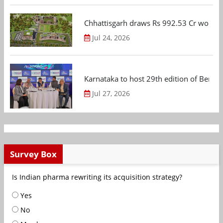
Chhattisgarh draws Rs 992.53 Cr worth
Jul 24, 2026
Karnataka to host 29th edition of Beng
Jul 27, 2026
Survey Box
Is Indian pharma rewriting its acquisition strategy?
Yes
No