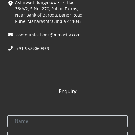
Ashirwad Bungalow, First floor,
36/A/2, S.No. 270, Pallod Farms,
Near Bank of Baroda, Baner Road,
Pune, Maharashtra, India 411045
communications@mmactiv.com
+91-9579069369
Enquiry