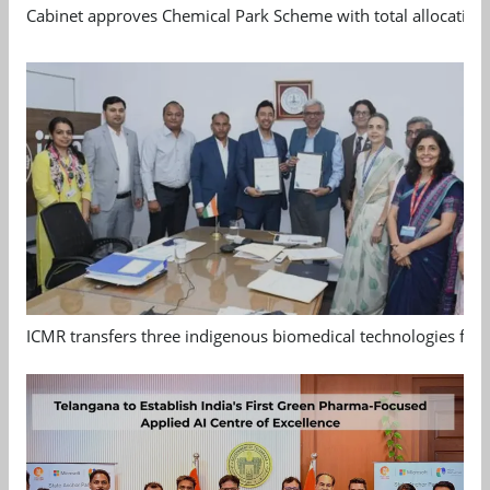
Cabinet approves Chemical Park Scheme with total allocation
ICMR transfers three indigenous biomedical technologies for 