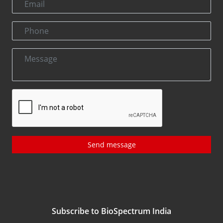
Send message
Subscribe to BioSpectrum India