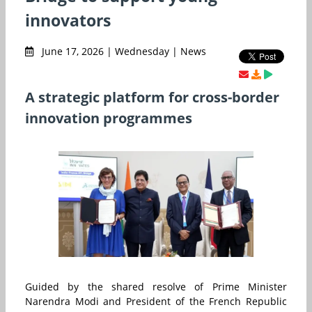
innovators
June 17, 2026 | Wednesday | News
A strategic platform for cross-border
innovation programmes
Guided by the shared resolve of Prime Minister
Narendra Modi and President of the French Republic