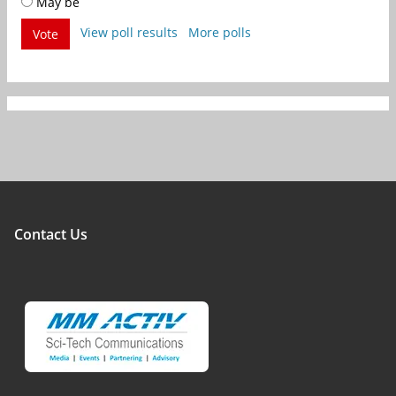
May be
View poll results
More polls
Vote
Contact Us