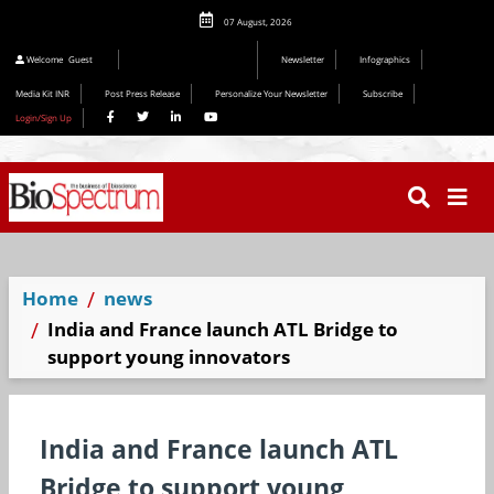
07 August, 2026
Welcome
Guest
Newsletter
Infographics
Media Kit INR
Post Press Release
Personalize Your Newsletter
Subscribe
Login/Sign Up
Home
news
India and France launch ATL Bridge to
support young innovators
India and France launch ATL
Bridge to support young