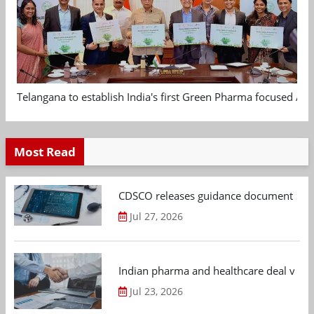
Telangana to establish India's first Green Pharma focused App
Most Read
CDSCO releases guidance document on m
Jul 27, 2026
Indian pharma and healthcare deal value
Jul 23, 2026