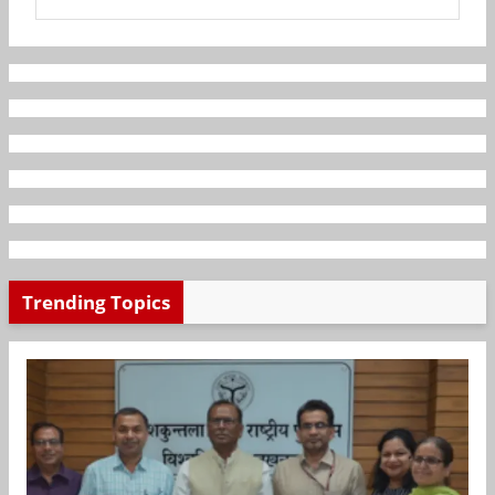
Trending Topics