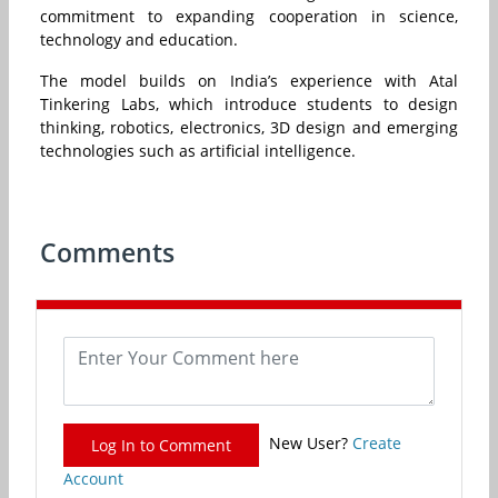
commitment to expanding cooperation in science,
technology and education.
The model builds on India’s experience with Atal
Tinkering Labs, which introduce students to design
thinking, robotics, electronics, 3D design and emerging
technologies such as artificial intelligence.
Comments
New User?
Create
Log In to Comment
Account