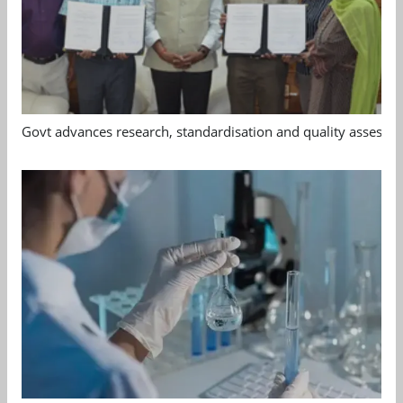
Govt advances research, standardisation and quality assessm