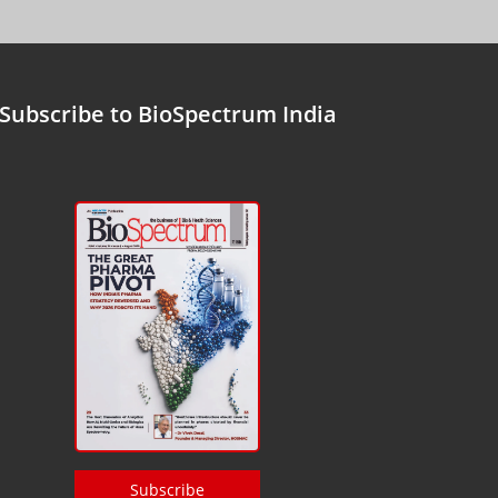
Subscribe to BioSpectrum India
Subscribe