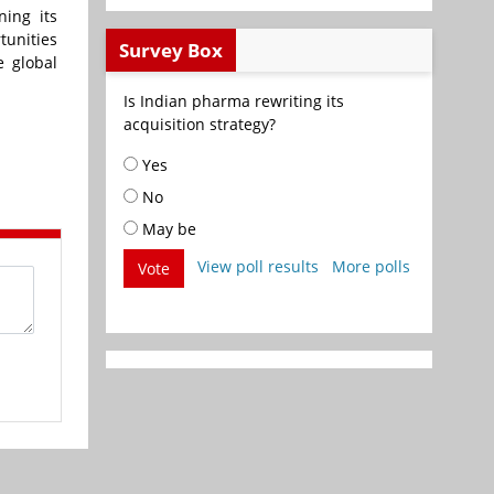
ing its
tunities
Survey Box
e global
Is Indian pharma rewriting its
acquisition strategy?
Yes
No
May be
View poll results
More polls
Vote