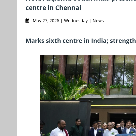
centre in Chennai
May 27, 2026 | Wednesday | News
Marks sixth centre in India; streng