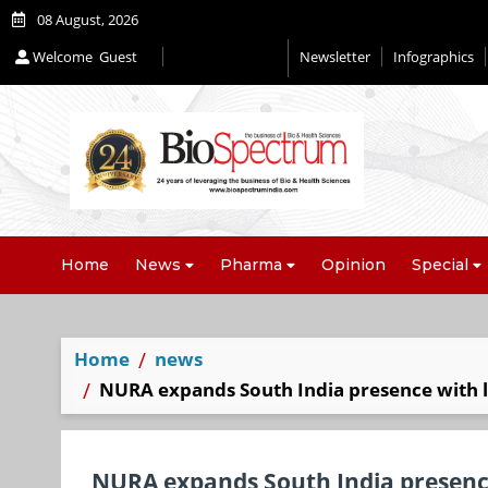
08 August, 2026
Welcome
Guest
Newsletter
Infographics
Home
News
Pharma
Opinion
Special
Home
news
NURA expands South India presence with l
NURA expands South India presence