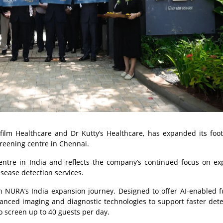
ilm Healthcare and Dr Kutty’s Healthcare, has expanded its foot
creening centre in Chennai.
centre in India and reflects the company’s continued focus on e
sease detection services.
 NURA’s India expansion journey. Designed to offer AI-enabled f
vanced imaging and diagnostic technologies to support faster dete
to screen up to 40 guests per day.