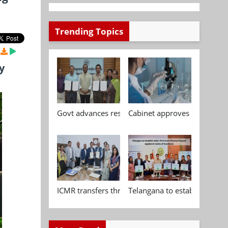
Trending Topics
y
Govt advances research, standardisation and qua
Cabinet approves Chemical P
ICMR transfers three indigenous biomedical tech
Telangana to establish India