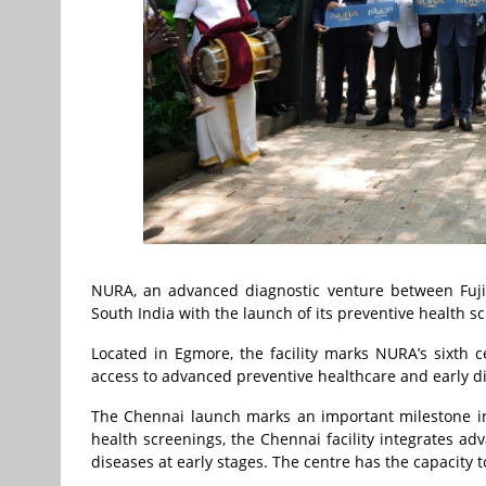
NURA, an advanced diagnostic venture between Fujif
South India with the launch of its preventive health s
Located in Egmore, the facility marks NURA’s sixth 
access to advanced preventive healthcare and early di
The Chennai launch marks an important milestone in
health screenings, the Chennai facility integrates ad
diseases at early stages. The centre has the capacity 