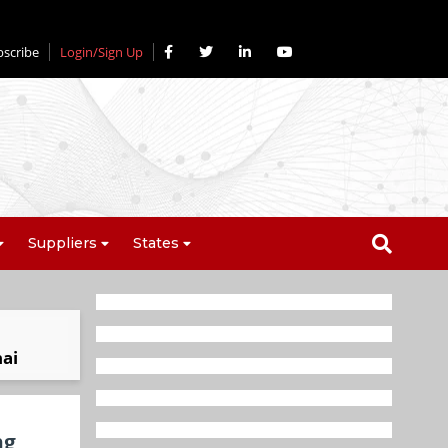
bscribe
Login/Sign Up
Suppliers
States
nai
ng