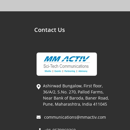
Contact Us
Ashirwad Bungalow, First floor,
36/A/2, S.No. 270, Pallod Farms,
Near Bank of Baroda, Baner Road,
Pune, Maharashtra, India 411045
communications@mmactiv.com