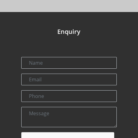
Enquiry