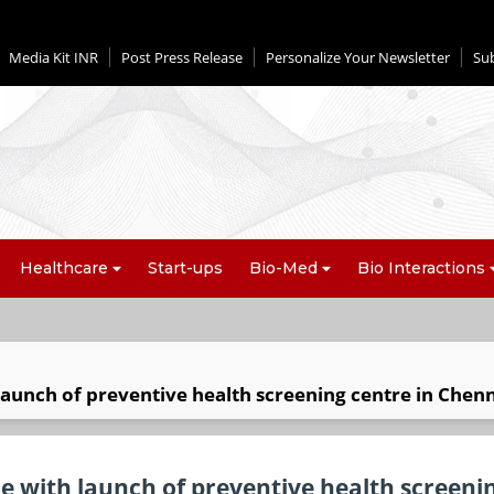
Media Kit INR
Post Press Release
Personalize Your Newsletter
Su
Healthcare
Start-ups
Bio-Med
Bio Interactions
aunch of preventive health screening centre in Chen
 with launch of preventive health screeni