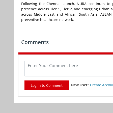
Following the Chennai launch, NURA continues to 
presence across Tier 1, Tier 2, and emerging urban ar
across Middle East and Africa, South Asia, ASEAN a
preventive healthcare network.
Comments
New User?
Create Accou
Log In to Comment