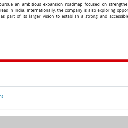
pursue an ambitious expansion roadmap focused on strengthen
eas in India. Internationally, the company is also exploring oppor
s part of its larger vision to establish a strong and accessibl
nt