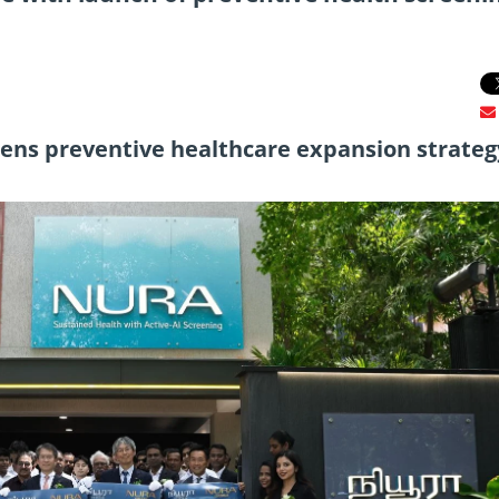
thens preventive healthcare expansion strateg