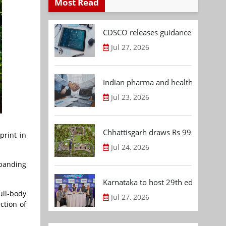
Most Read
CDSCO releases guidance document
Jul 27, 2026
Indian pharma and healthcare deal 
Jul 23, 2026
Chhattisgarh draws Rs 992.53 Cr 
print in
Jul 24, 2026
xpanding
Karnataka to host 29th edition of
ull-body
Jul 27, 2026
ction of