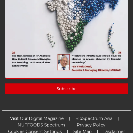
Subscribe
Visit Our Digital Magazine
BioSpectrum Asia
NUFFOODS Spectrum
Privacy Policy
Cookies Consent Settings
Site Map
Disclaimer