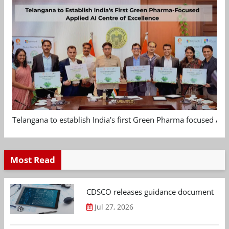
Telangana to establish India's first Green Pharma focused App
Most Read
CDSCO releases guidance document on m
Jul 27, 2026