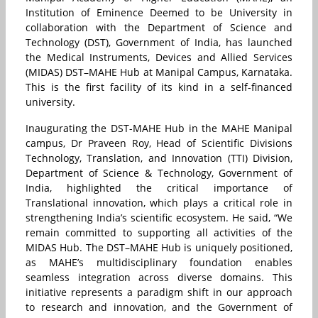
Institution of Eminence Deemed to be University in
collaboration with the Department of Science and
Technology (DST), Government of India, has launched
the Medical Instruments, Devices and Allied Services
(MIDAS) DST–MAHE Hub at Manipal Campus, Karnataka.
This is the first facility of its kind in a self-financed
university.
Inaugurating the DST-MAHE Hub in the MAHE Manipal
campus, Dr Praveen Roy, Head of Scientific Divisions
Technology, Translation, and Innovation (TTI) Division,
Department of Science & Technology, Government of
India, highlighted the critical importance of
Translational innovation, which plays a critical role in
strengthening India’s scientific ecosystem. He said, “We
remain committed to supporting all activities of the
MIDAS Hub. The DST–MAHE Hub is uniquely positioned,
as MAHE’s multidisciplinary foundation enables
seamless integration across diverse domains. This
initiative represents a paradigm shift in our approach
to research and innovation, and the Government of