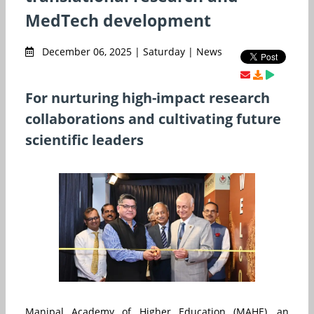
MedTech development
December 06, 2025 | Saturday | News
For nurturing high-impact research
collaborations and cultivating future
scientific leaders
Manipal Academy of Higher Education (MAHE), an