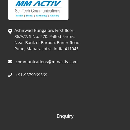
Ashirwad Bungalow, First floor,
36/A/2, S.No. 270, Pallod Farms,
Near Bank of Baroda, Baner Road,
Pune, Maharashtra, India 411045
communications@mmactiv.com
+91-9579069369
Enquiry