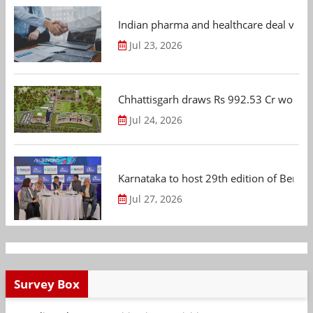
Indian pharma and healthcare deal value
Jul 23, 2026
Chhattisgarh draws Rs 992.53 Cr worth
Jul 24, 2026
Karnataka to host 29th edition of Beng
Jul 27, 2026
Survey Box