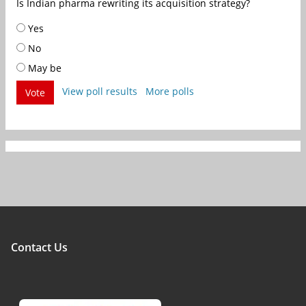
Is Indian pharma rewriting its acquisition strategy?
Yes
No
May be
View poll results
More polls
Vote
Contact Us