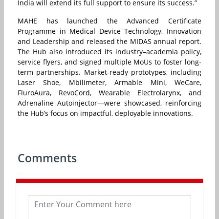
India will extend its full support to ensure its success.”
MAHE has launched the Advanced Certificate
Programme in Medical Device Technology, Innovation
and Leadership and released the MIDAS annual report.
The Hub also introduced its industry–academia policy,
service flyers, and signed multiple MoUs to foster long-
term partnerships. Market-ready prototypes, including
Laser Shoe, Mbilimeter, Armable Mini, WeCare,
FluroAura, RevoCord, Wearable Electrolarynx, and
Adrenaline Autoinjector—were showcased, reinforcing
the Hub’s focus on impactful, deployable innovations.
Comments