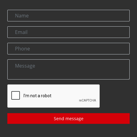
Send message