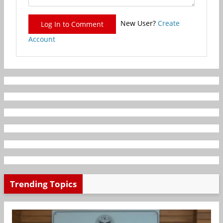
New User?
Create
Log In to Comment
Account
Trending Topics