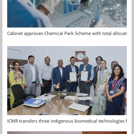
Cabinet approves Chemical Park Scheme with total allocation
ICMR transfers three indigenous biomedical technologies for 