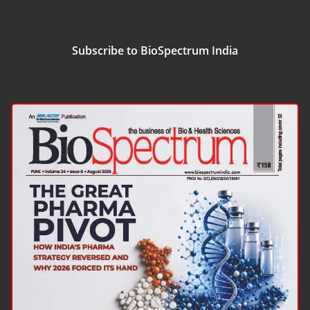
Subscribe to BioSpectrum India