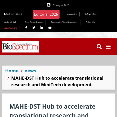
09 August, 2026
Welcome
Guest
Newsletter
Infographics
Media Kit INR
Post Press Release
Personalize Your Newsletter
Subscribe
Login/Sign Up
Home
news
MAHE-DST Hub to accelerate translational
research and MedTech development
MAHE-DST Hub to accelerate
translational research and