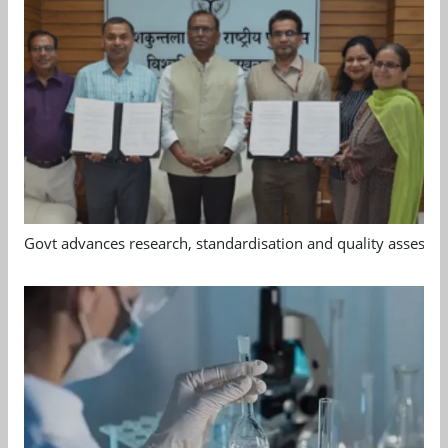
Govt advances research, standardisation and quality assessm