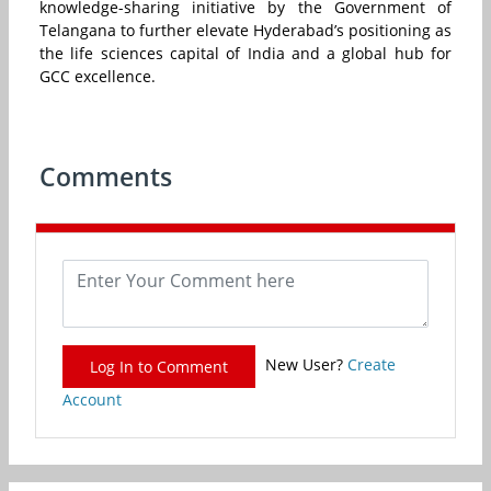
knowledge-sharing initiative by the Government of
Telangana to further elevate Hyderabad’s positioning as
the life sciences capital of India and a global hub for
GCC excellence.
Comments
New User?
Create
Log In to Comment
Account