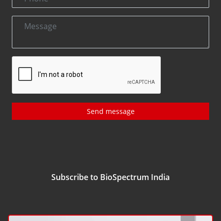
Send message
Subscribe to BioSpectrum India