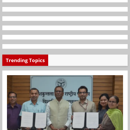
Trending Topics