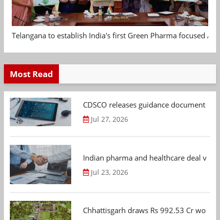
Telangana to establish India's first Green Pharma focused App
Most Read
CDSCO releases guidance document on m
Jul 27, 2026
Indian pharma and healthcare deal value
Jul 23, 2026
Chhattisgarh draws Rs 992.53 Cr worth