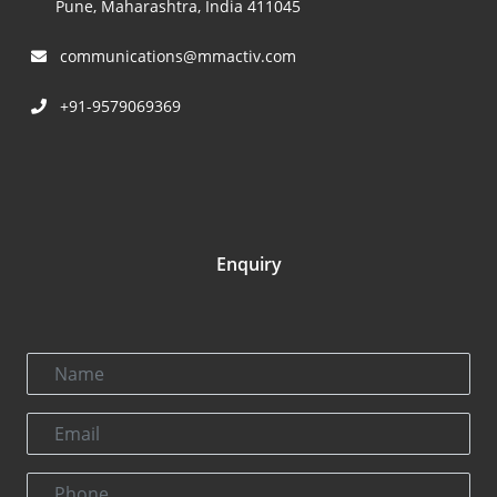
Pune, Maharashtra, India 411045
communications@mmactiv.com
+91-9579069369
Enquiry