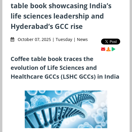
table book showcasing India’s
life sciences leadership and
Hyderabad’s GCC rise
October 07, 2025 | Tuesday | News
Coffee table book traces the
evolution of Life Sciences and
Healthcare GCCs (LSHC GCCs) in India