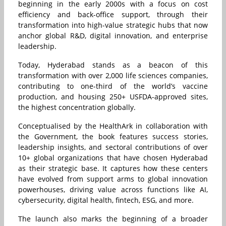
beginning in the early 2000s with a focus on cost
efficiency and back-office support, through their
transformation into high-value strategic hubs that now
anchor global R&D, digital innovation, and enterprise
leadership.
Today, Hyderabad stands as a beacon of this
transformation with over 2,000 life sciences companies,
contributing to one-third of the world’s vaccine
production, and housing 250+ USFDA-approved sites,
the highest concentration globally.
Conceptualised by the HealthArk in collaboration with
the Government, the book features success stories,
leadership insights, and sectoral contributions of over
10+ global organizations that have chosen Hyderabad
as their strategic base. It captures how these centers
have evolved from support arms to global innovation
powerhouses, driving value across functions like AI,
cybersecurity, digital health, fintech, ESG, and more.
The launch also marks the beginning of a broader