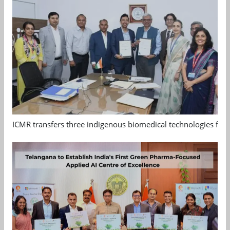
ICMR transfers three indigenous biomedical technologies for 