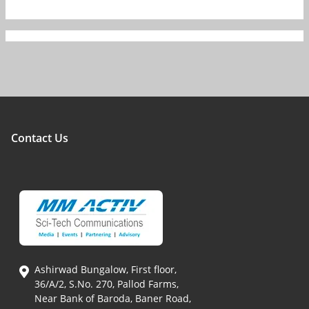
Contact Us
Ashirwad Bungalow, First floor,
36/A/2, S.No. 270, Pallod Farms,
Near Bank of Baroda, Baner Road,