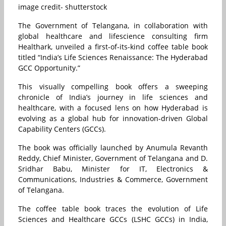
image credit- shutterstock
The Government of Telangana, in collaboration with
global healthcare and lifescience consulting firm
Healthark, unveiled a first-of-its-kind coffee table book
titled “India’s Life Sciences Renaissance: The Hyderabad
GCC Opportunity.”
This visually compelling book offers a sweeping
chronicle of India’s journey in life sciences and
healthcare, with a focused lens on how Hyderabad is
evolving as a global hub for innovation-driven Global
Capability Centers (GCCs).
The book was officially launched by Anumula Revanth
Reddy, Chief Minister, Government of Telangana and D.
Sridhar Babu, Minister for IT, Electronics &
Communications, Industries & Commerce, Government
of Telangana.
The coffee table book traces the evolution of Life
Sciences and Healthcare GCCs (LSHC GCCs) in India,