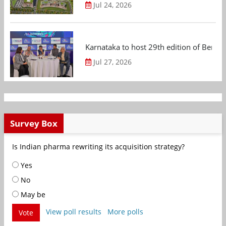
Jul 24, 2026
Karnataka to host 29th edition of Beng
Jul 27, 2026
Survey Box
Is Indian pharma rewriting its acquisition strategy?
Yes
No
May be
View poll results
More polls
Vote