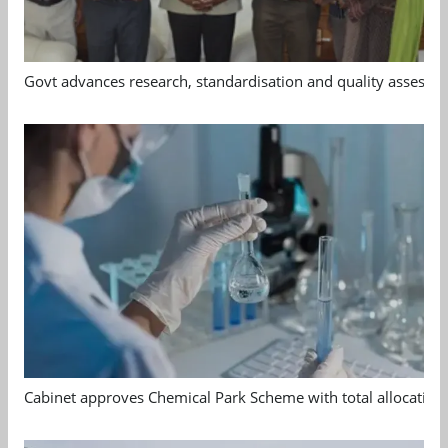
Govt advances research, standardisation and quality assessm
Cabinet approves Chemical Park Scheme with total allocation