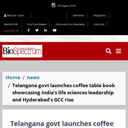
08 August, 2026
Welcome
Guest
Newsletter
Infographics
Media Kit INR
Post Press Release
Personalize Your Newsletter
Subscribe
Login/Sign Up
Home
news
Telangana govt launches coffee table book
showcasing India’s life sciences leadership
and Hyderabad’s GCC rise
Telangana govt launches coffee