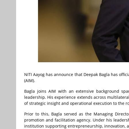
NITI Aayog has announce that Deepak Bagla has officia
(AIM).
Bagla joins AIM with an extensive background spann
leadership. His experience extends across multilatera
of strategic insight and operational execution to the ro
Prior to this, Bagla served as the Managing Direct
promotion and facilitation agency. Under his leaders
institution supporting entrepreneurship, innovation, 