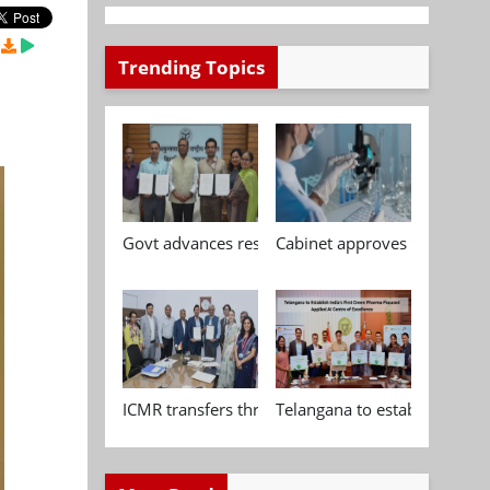
Trending Topics
Govt advances research, standardisation and qua
Cabinet approves Chemical P
ICMR transfers three indigenous biomedical tech
Telangana to establish India