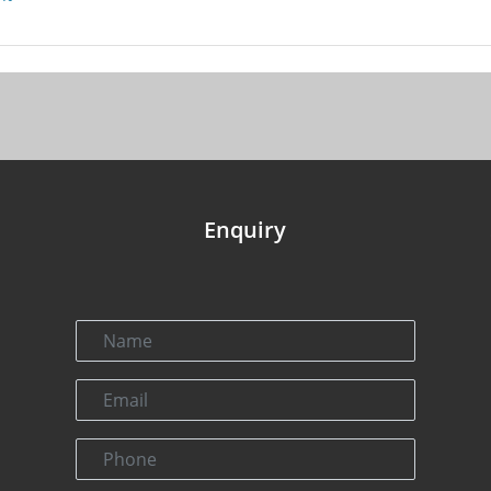
Enquiry