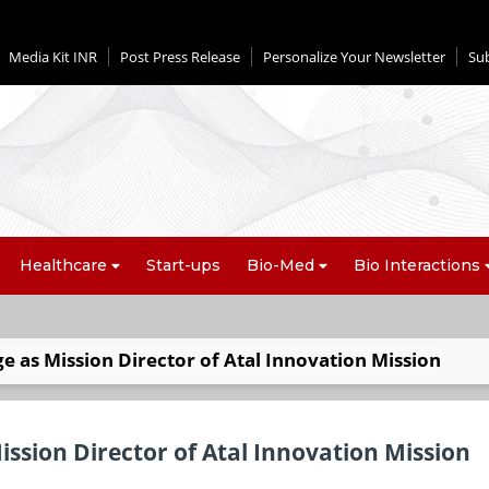
Media Kit INR
Post Press Release
Personalize Your Newsletter
Su
Healthcare
Start-ups
Bio-Med
Bio Interactions
 as Mission Director of Atal Innovation Mission
ssion Director of Atal Innovation Mission