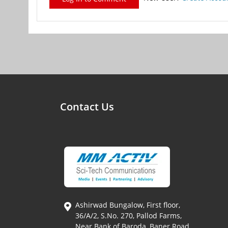
Contact Us
Ashirwad Bungalow, First floor,
36/A/2, S.No. 270, Pallod Farms,
Near Bank of Baroda, Baner Road,