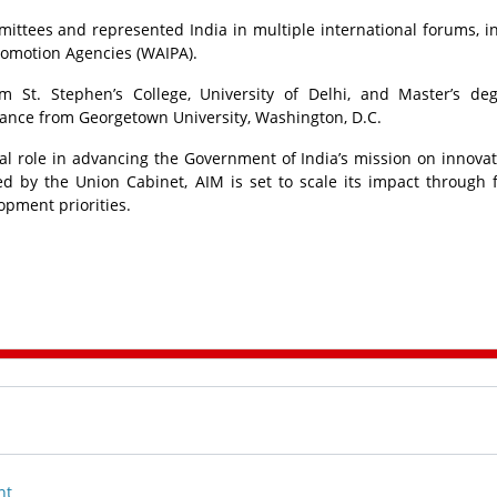
ittees and represented India in multiple international forums, i
romotion Agencies (WAIPA).
 St. Stephen’s College, University of Delhi, and Master’s de
nance from Georgetown University, Washington, D.C.
ral role in advancing the Government of India’s mission on innova
by the Union Cabinet, AIM is set to scale its impact through 
opment priorities.
nt