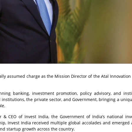
lly assumed charge as the Mission Director of the Atal Innovation
ing banking, investment promotion, policy advisory, and insti
l institutions, the private sector, and Government, bringing a uniq
le.
or & CEO of Invest India, the Government of India’s national in
hip, Invest India received multiple global accolades and emerged 
and startup growth across the country.