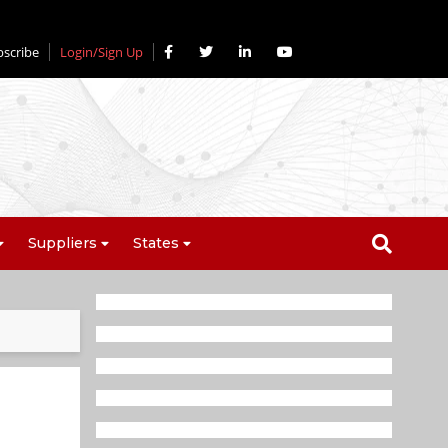
bscribe
Login/Sign Up
Suppliers
States