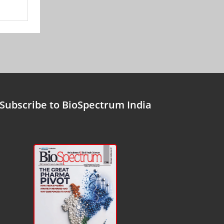
Subscribe to BioSpectrum India