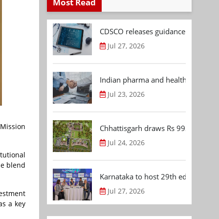
Most Read
CDSCO releases guidance document
Jul 27, 2026
Indian pharma and healthcare deal 
Jul 23, 2026
 Mission
Chhattisgarh draws Rs 992.53 Cr 
Jul 24, 2026
tutional
ue blend
Karnataka to host 29th edition of
Jul 27, 2026
vestment
as a key