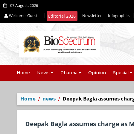
07 August, 2026
Welcome
Guest
Newsletter
Infographics
Editorial 2026
Home
News
Pharma
Opinion
Special
Home
news
Deepak Bagla assumes charge
Deepak Bagla assumes charge as Mi