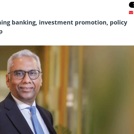
ing banking, investment promotion, policy
p