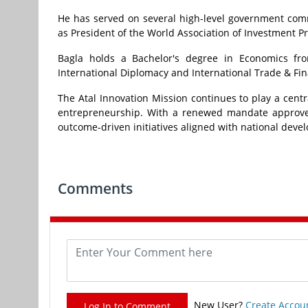
He has served on several high-level government comm
as President of the World Association of Investment P
Bagla holds a Bachelor's degree in Economics from
International Diplomacy and International Trade & Fi
The Atal Innovation Mission continues to play a cent
entrepreneurship. With a renewed mandate approved 
outcome-driven initiatives aligned with national devel
Comments
New User?
Create Accou
Log In to Comment