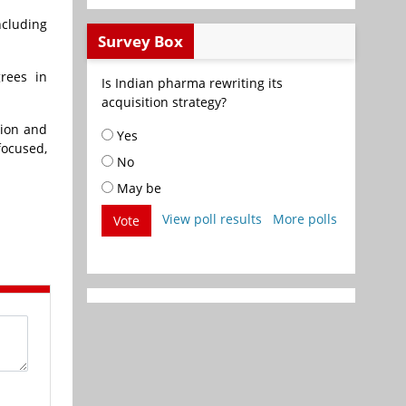
ncluding
Survey Box
grees in
Is Indian pharma rewriting its
acquisition strategy?
tion and
Yes
focused,
No
May be
View poll results
More polls
Vote