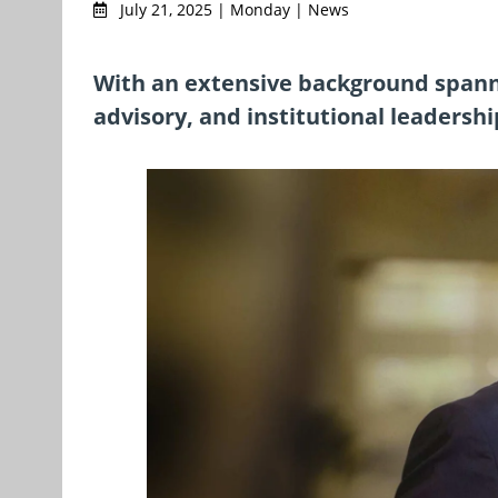
July 21, 2025 | Monday | News
With an extensive background spann
advisory, and institutional leadershi