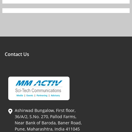
Contact Us
Ashirwad Bungalow, First floor,
36/A/2, S.No. 270, Pallod Farms,
Near Bank of Baroda, Baner Road,
Pune, Maharashtra, India 411045