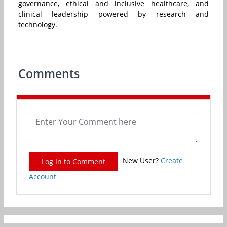
governance, ethical and inclusive healthcare, and
clinical leadership powered by research and
technology.
Comments
New User?
Create
Log In to Comment
Account