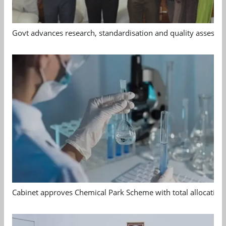
Govt advances research, standardisation and quality assessm
Cabinet approves Chemical Park Scheme with total allocation