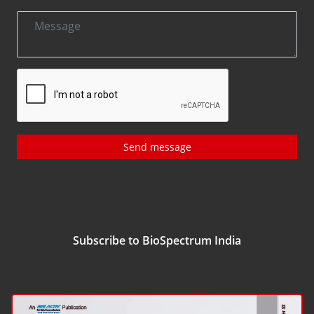
Send message
Subscribe to BioSpectrum India