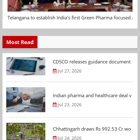
Telangana to establish India's first Green Pharma focused App
Most Read
CDSCO releases guidance document on m
Jul 27, 2026
Indian pharma and healthcare deal value
Jul 23, 2026
Chhattisgarh draws Rs 992.53 Cr worth
Jul 24, 2026