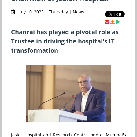
July 10, 2025 | Thursday | News
Chanrai has played a pivotal role as
Trustee in driving the hospital's IT
transformation
Jaslok Hospital and Research Centre, one of Mumbai's