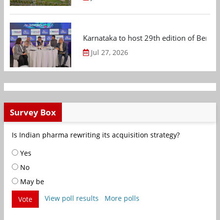
Karnataka to host 29th edition of Beng
Jul 27, 2026
Survey Box
Is Indian pharma rewriting its acquisition strategy?
Yes
No
May be
View poll results
More polls
Vote