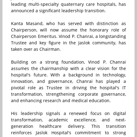
leading multi-specialty quaternary care hospitals, has
announced a significant leadership transition.
Kanta Masand, who has served with distinction as
Chairperson, will now assume the honorary role of
Chairperson Emeritus. Vinod P. Chanrai, a longstanding
Trustee and key figure in the Jaslok community, has
taken over as Chairman.
Building on a strong foundation, Vinod P. Chanrai
assumes the chairmanship with a clear vision for the
hospital's future. With a background in technology,
innovation, and governance, Chanrai has played a
pivotal role as Trustee in driving the hospital's IT
transformation, strengthening corporate governance,
and enhancing research and medical education.
His leadership signals a renewed focus on digital
transformation, academic excellence, and next-
generation healthcare delivery. This transition
reinforces Jaslok Hospital's commitment to strong