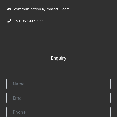
communications@mmactiv.com
+91-9579069369
Enquiry