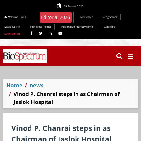
09 August, 2026
Welcome
Guest
Newsletter
Infographics
Media Kit INR
Post Press Release
Personalize Your Newsletter
Subscribe
Login/Sign Up
Home
news
Vinod P. Chanrai steps in as Chairman of
Jaslok Hospital
Vinod P. Chanrai steps in as
Chairman of Jaslok Hospital