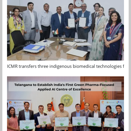
ICMR transfers three indigenous biomedical technologies for 