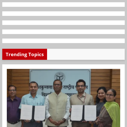
Trending Topics