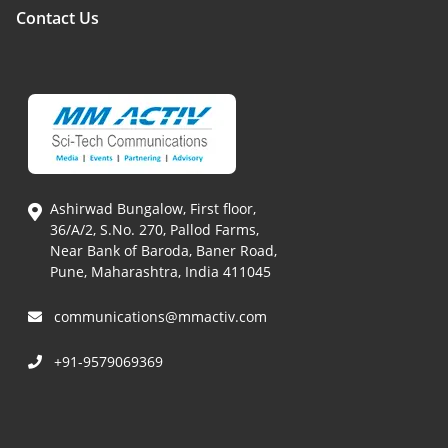
Contact Us
Ashirwad Bungalow, First floor,
36/A/2, S.No. 270, Pallod Farms,
Near Bank of Baroda, Baner Road,
Pune, Maharashtra, India 411045
communications@mmactiv.com
+91-9579069369