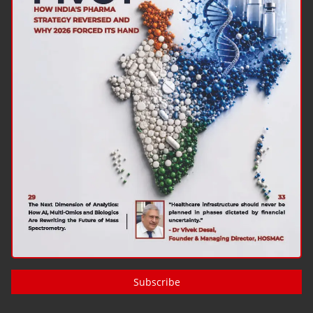
Subscribe