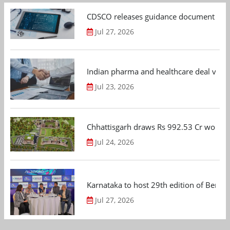
CDSCO releases guidance document on m
Jul 27, 2026
Indian pharma and healthcare deal value
Jul 23, 2026
Chhattisgarh draws Rs 992.53 Cr worth
Jul 24, 2026
Karnataka to host 29th edition of Beng
Jul 27, 2026