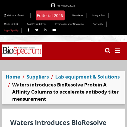
06 August, 2026
Welcome
Guest
Newsletter
Infographics
Media Kit INR
Post Press Release
Personalize Your Newsletter
Subscribe
Login/Sign Up
Home
Suppliers
Lab equipment & Solutions
Waters introduces BioResolve Protein A
Affinity Columns to accelerate antibody titer
measurement
Waters introduces BioResolve