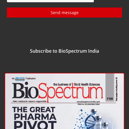
Send message
Subscribe to BioSpectrum India