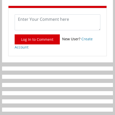
New User?
Create
Log In to Comment
Account