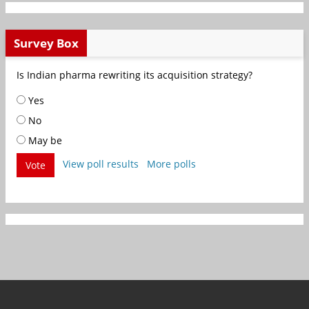
Survey Box
Is Indian pharma rewriting its acquisition strategy?
Yes
No
May be
View poll results
More polls
Vote