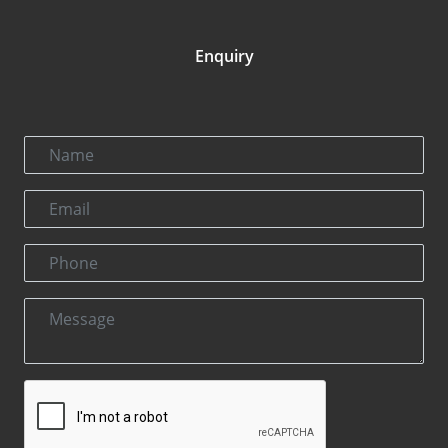
Enquiry