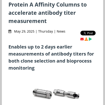
Protein A Affinity Columns to
accelerate antibody titer
measurement
May 29, 2025 | Thursday | News
Enables up to 2 days earlier
measurements of antibody titers for
both clone selection and bioprocess
monitoring