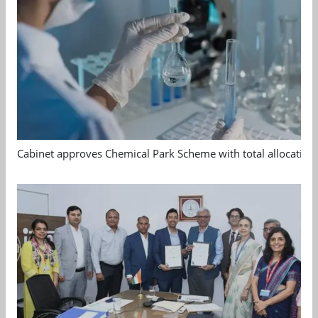
Cabinet approves Chemical Park Scheme with total allocation