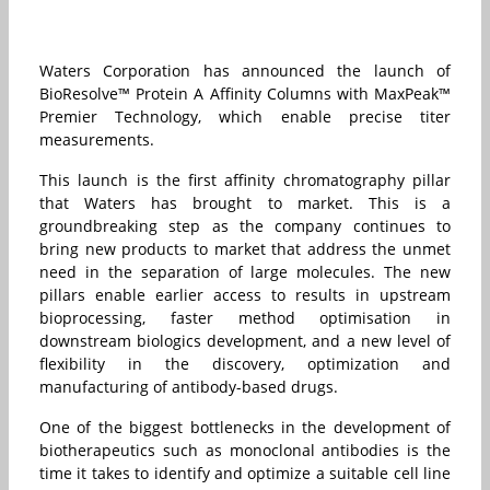
Waters Corporation has announced the launch of
BioResolve™ Protein A Affinity Columns with MaxPeak™
Premier Technology, which enable precise titer
measurements.
This launch is the first affinity chromatography pillar
that Waters has brought to market. This is a
groundbreaking step as the company continues to
bring new products to market that address the unmet
need in the separation of large molecules. The new
pillars enable earlier access to results in upstream
bioprocessing, faster method optimisation in
downstream biologics development, and a new level of
flexibility in the discovery, optimization and
manufacturing of antibody-based drugs.
One of the
biggest bottlenecks in the development of
biotherapeutics such as monoclonal antibodies is the
time it takes to identify and optimize a suitable cell line