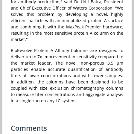
for antibody production," said Dr
Udit Batra
, President
and Chief Executive Officer of Waters Corporation. "We
solved this problem by developing a novel, highly
efficient particle with an immobilized protein A surface
and combining it with the MaxPeak Premier hardware,
resulting in the most sensitive protein A column on the
market."
BioResolve Protein A Affinity Columns are designed to
deliver up to 7x improvement in sensitivity compared to
the market leader. The novel, non-porous 3.5 μm
particles enable accurate quantification of antibody
titers at lower concentrations and with fewer samples.
In addition, the columns have been designed to be
coupled with size exclusion chromatography columns
to measure titer concentrations and aggregate analysis
in a single run on any LC system.
Comments