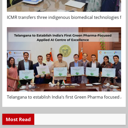
ICMR transfers three indigenous biomedical technologies for 
Telangana to establish India's first Green Pharma focused App
Most Read