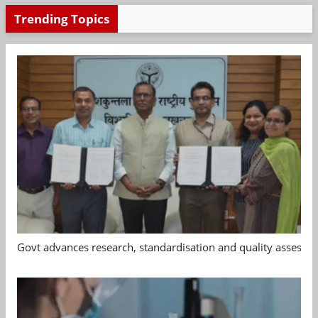
Trending Topics
Govt advances research, standardisation and quality assessm