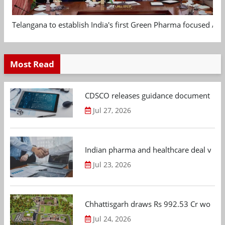
Telangana to establish India's first Green Pharma focused App
Most Read
CDSCO releases guidance document on m
Jul 27, 2026
Indian pharma and healthcare deal value
Jul 23, 2026
Chhattisgarh draws Rs 992.53 Cr worth
Jul 24, 2026