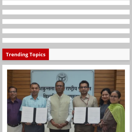
Trending Topics