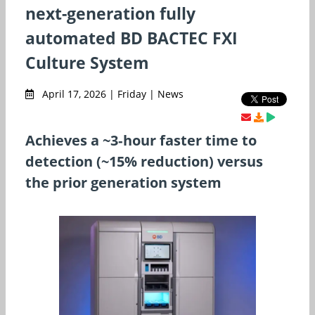
next-generation fully
automated BD BACTEC FXI
Culture System
April 17, 2026 | Friday | News
Achieves a ~3‑hour faster time to
detection (~15% reduction) versus
the prior generation system