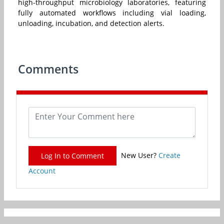
high-throughput microbiology laboratories, featuring
fully automated workflows including vial loading,
unloading, incubation, and detection alerts.
Comments
New User?
Create
Log In to Comment
Account