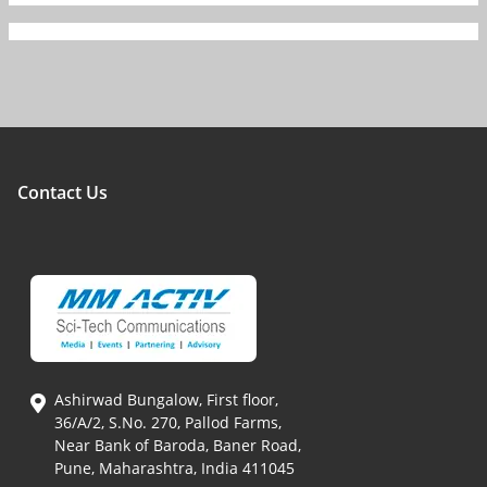
Contact Us
Ashirwad Bungalow, First floor,
36/A/2, S.No. 270, Pallod Farms,
Near Bank of Baroda, Baner Road,
Pune, Maharashtra, India 411045