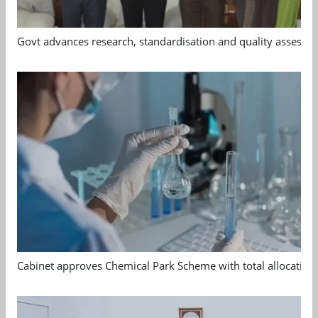
Govt advances research, standardisation and quality assessm
Cabinet approves Chemical Park Scheme with total allocation