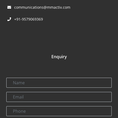
communications@mmactiv.com
+91-9579069369
Enquiry