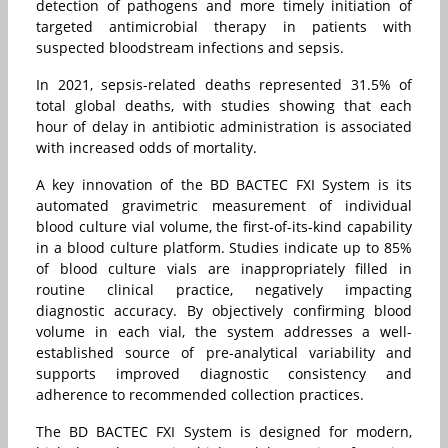
detection of pathogens and more timely initiation of
targeted antimicrobial therapy in patients with
suspected bloodstream infections and sepsis.
In 2021, sepsis-related deaths represented 31.5% of
total global deaths, with studies showing that each
hour of delay in antibiotic administration is associated
with increased odds of mortality.
A key innovation of the BD BACTEC FXI System is its
automated gravimetric measurement of individual
blood culture vial volume, the first-of-its-kind capability
in a blood culture platform. Studies indicate up to 85%
of blood culture vials are inappropriately filled in
routine clinical practice, negatively impacting
diagnostic accuracy. By objectively confirming blood
volume in each vial, the system addresses a well-
established source of pre-analytical variability and
supports improved diagnostic consistency and
adherence to recommended collection practices.
The BD BACTEC FXI System is designed for modern,