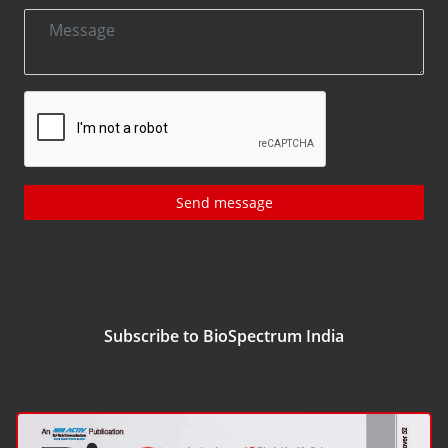
Send message
Subscribe to BioSpectrum India