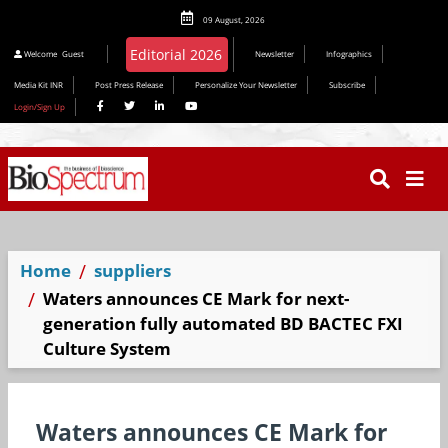
09 August, 2026
Welcome
Guest
Newsletter
Infographics
Media Kit INR
Post Press Release
Personalize Your Newsletter
Subscribe
Login/Sign Up
Home
suppliers
Waters announces CE Mark for next-
generation fully automated BD BACTEC FXI
Culture System
Waters announces CE Mark for