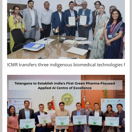
ICMR transfers three indigenous biomedical technologies for 