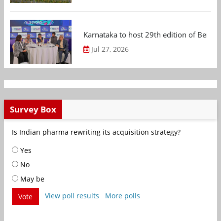
Karnataka to host 29th edition of Beng
Jul 27, 2026
Survey Box
Is Indian pharma rewriting its acquisition strategy?
Yes
No
May be
View poll results
More polls
Vote