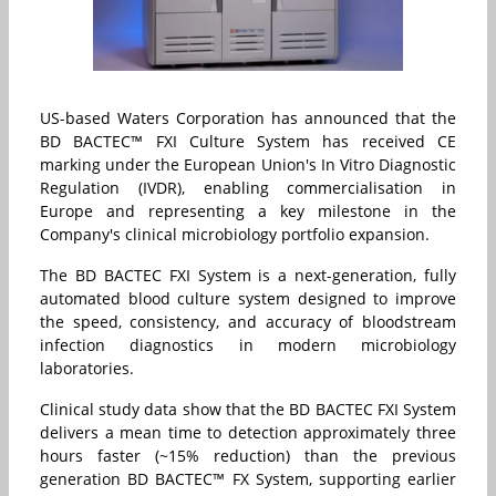
US-based Waters Corporation has announced that the
BD BACTEC™ FXI Culture System has received CE
marking under the European Union's In Vitro Diagnostic
Regulation (IVDR), enabling commercialisation in
Europe and representing a key milestone in the
Company's clinical microbiology portfolio expansion.
The BD BACTEC FXI System is a next-generation, fully
automated blood culture system designed to improve
the speed, consistency, and accuracy of bloodstream
infection diagnostics in modern microbiology
laboratories.
Clinical study data show that the BD BACTEC FXI System
delivers a mean time to detection approximately three
hours faster (~15% reduction) than the previous
generation BD BACTEC™ FX System, supporting earlier