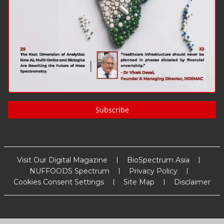
Subscribe
Visit Our Digital Magazine
BioSpectrum Asia
NUFFOODS Spectrum
Privacy Policy
Cookies Consent Settings
Site Map
Disclaimer