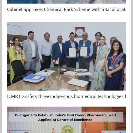
Cabinet approves Chemical Park Scheme with total allocation
ICMR transfers three indigenous biomedical technologies for 