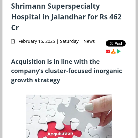
Shrimann Superspecialty
Hospital in Jalandhar for Rs 462
Cr
February 15, 2025 | Saturday | News
Acquisition is in line with the
company’s cluster-focused inorganic
growth strategy