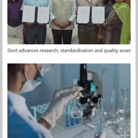
Govt advances research, standardisation and quality assessm