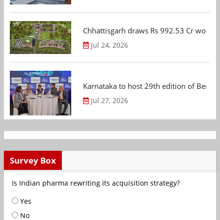
Chhattisgarh draws Rs 992.53 Cr worth
Jul 24, 2026
Karnataka to host 29th edition of Beng
Jul 27, 2026
Survey Box
Is Indian pharma rewriting its acquisition strategy?
Yes
No