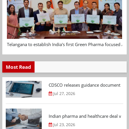
Telangana to establish India's first Green Pharma focused App
Most Read
CDSCO releases guidance document on m
Jul 27, 2026
Indian pharma and healthcare deal value
Jul 23, 2026