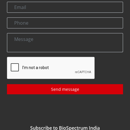
Send message
Subscribe to BioSpectrum India