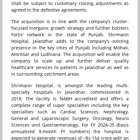
shall be subject to customary closing adjustments as
agreed in the definitive agreements.
The acquisition is in line with the company’s cluster-
focused inorganic growth strategy and further bolsters
Fortis’ network in the state of Punjab. Shrimann
Hospital, Jalandhar adds to the company’s existing
presence in the key cities of Punjab including Mohali,
Amritsar and Ludhiana. The acquisition will enable the
company to scale up and further deliver quality
healthcare services to patients in Jalandhar as well as
in surrounding catchment areas.
Shrimann Hospital, is amongst the leading multi-
specialty hospitals in Jalandhar, commissioned in
2018. The facility is NABH accredited and offers a
complete range of super specialties including the key
specialties such as Cardiac Sciences, Nephrology,
General and Laparoscopic Surgery, Oncology, Neuro
Sciences and Gastroenterology. For FY 2024-25 (basis
annualized 9-month FY numbers) the hospital is
expected to generate revenues of ~Rs 154 crore with an