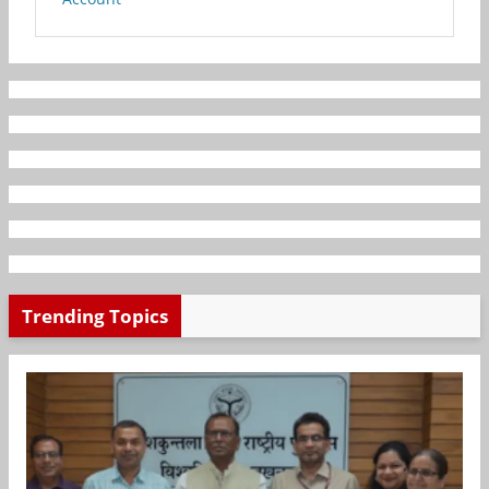
Trending Topics