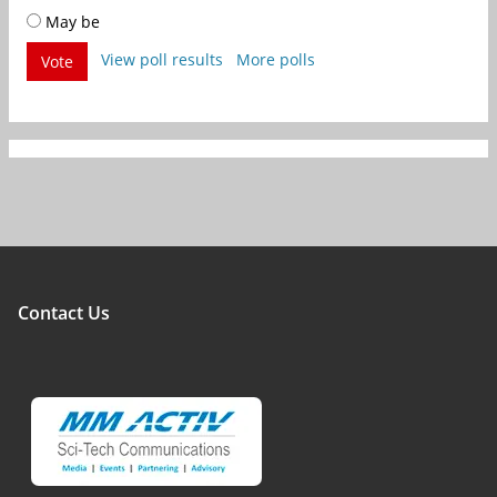
May be
View poll results
More polls
Vote
Contact Us