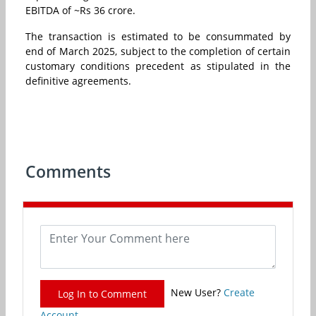
EBITDA of ~Rs 36 crore.
The transaction is estimated to be consummated by
end of March 2025, subject to the completion of certain
customary conditions precedent as stipulated in the
definitive agreements.
Comments
New User?
Create
Log In to Comment
Account