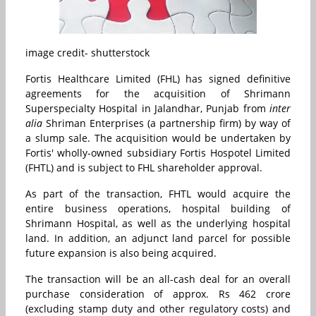
image credit- shutterstock
Fortis Healthcare Limited (FHL) has signed definitive
agreements for the acquisition of Shrimann
Superspecialty Hospital in Jalandhar, Punjab from
inter
alia
Shriman Enterprises (a partnership firm) by way of
a slump sale. The acquisition would be undertaken by
Fortis' wholly-owned subsidiary Fortis Hospotel Limited
(FHTL) and is subject to FHL shareholder approval.
As part of the transaction, FHTL would acquire the
entire business operations, hospital building of
Shrimann Hospital, as well as the underlying hospital
land. In addition, an adjunct land parcel for possible
future expansion is also being acquired.
The transaction will be an all-cash deal for an overall
purchase consideration of approx. Rs 462 crore
(excluding stamp duty and other regulatory costs) and