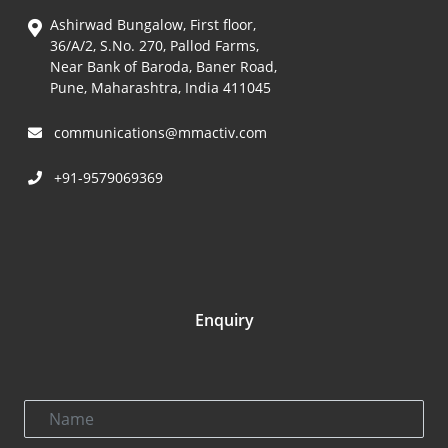
Ashirwad Bungalow, First floor,
36/A/2, S.No. 270, Pallod Farms,
Near Bank of Baroda, Baner Road,
Pune, Maharashtra, India 411045
communications@mmactiv.com
+91-9579069369
Enquiry