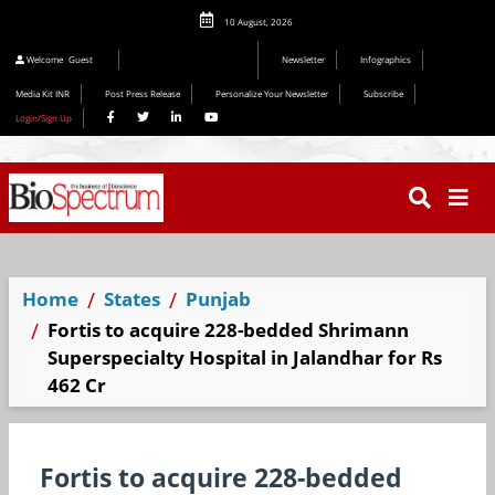
10 August, 2026
Welcome
Guest
Newsletter
Infographics
Media Kit INR
Post Press Release
Personalize Your Newsletter
Subscribe
Login/Sign Up
Home
States
Punjab
Fortis to acquire 228-bedded Shrimann
Superspecialty Hospital in Jalandhar for Rs
462 Cr
Fortis to acquire 228-bedded