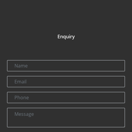
Enquiry