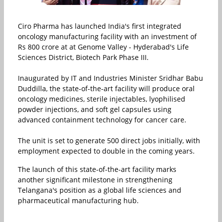
Ciro Pharma
has launched India's first integrated
oncology manufacturing facility with an investment of
Rs 800 crore at at
Genome Valley - Hyderabad's Life
Sciences District
, Biotech Park Phase III.
Inaugurated by IT and Industries Minister
Sridhar Babu
Duddilla
, the state-of-the-art facility will produce oral
oncology medicines, sterile injectables, lyophilised
powder injections, and soft gel capsules using
advanced containment technology for cancer care.
The unit is set to generate 500 direct jobs initially, with
employment expected to double in the coming years.
The launch of this state-of-the-art facility marks
another significant milestone in strengthening
Telangana's position as a global life sciences and
pharmaceutical manufacturing hub.