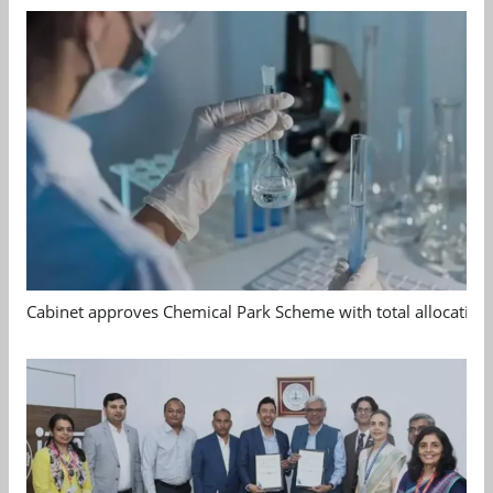
Cabinet approves Chemical Park Scheme with total allocation