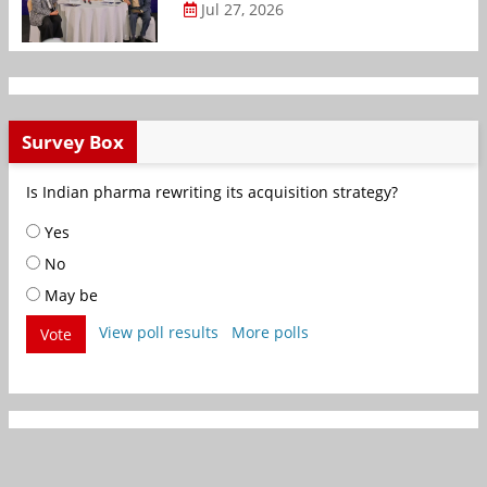
Jul 27, 2026
Survey Box
Is Indian pharma rewriting its acquisition strategy?
Yes
No
May be
View poll results
More polls
Vote