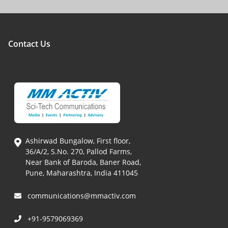
Contact Us
Ashirwad Bungalow, First floor,
36/A/2, S.No. 270, Pallod Farms,
Near Bank of Baroda, Baner Road,
Pune, Maharashtra, India 411045
communications@mmactiv.com
+91-9579069369