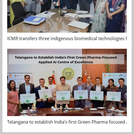
ICMR transfers three indigenous biomedical technologies for 
Telangana to establish India's first Green Pharma focused App