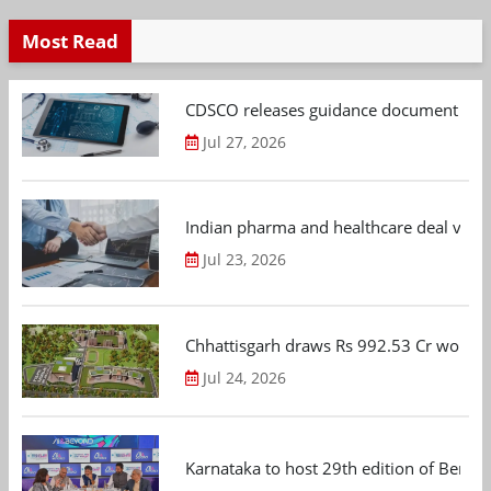
Most Read
CDSCO releases guidance document on m
Jul 27, 2026
Indian pharma and healthcare deal value
Jul 23, 2026
Chhattisgarh draws Rs 992.53 Cr worth
Jul 24, 2026
Karnataka to host 29th edition of Beng