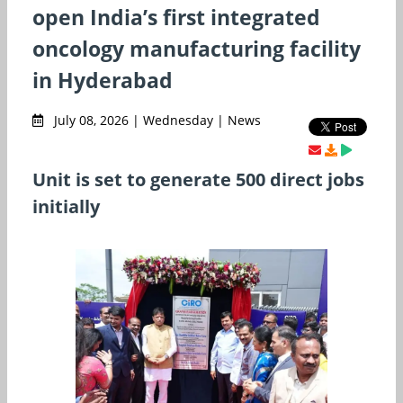
open India’s first integrated
oncology manufacturing facility
in Hyderabad
July 08, 2026 | Wednesday | News
Unit is set to generate 500 direct jobs
initially