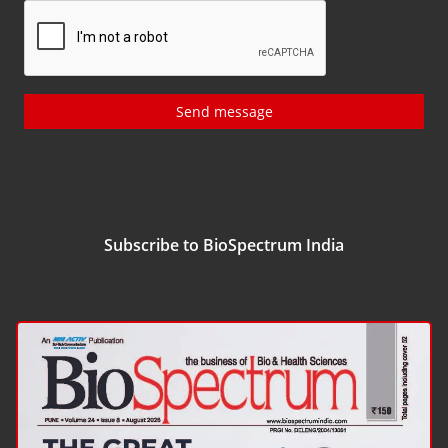
Send message
Subscribe to BioSpectrum India