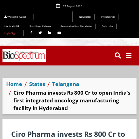
07 August, 2026
Editorial 2026
Welcome
Guest
Newsletter
Infographics
Media Kit INR
Post Press Release
Personalize Your Newsletter
Subscribe
Login/Sign Up
Home
States
Telangana
Ciro Pharma invests Rs 800 Cr to open India’s
first integrated oncology manufacturing
facility in Hyderabad
Ciro Pharma invests Rs 800 Cr to