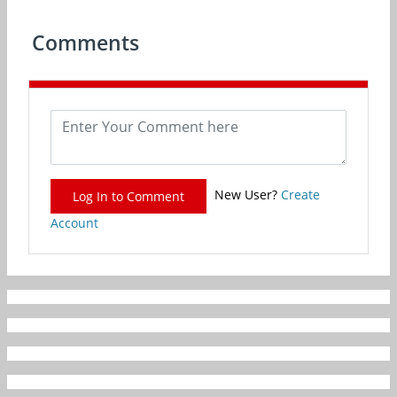
Comments
New User?
Create
Log In to Comment
Account