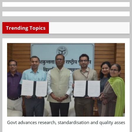
Trending Topics
Govt advances research, standardisation and quality assessm