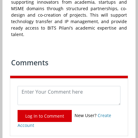
supporting innovators from academia, startups and
MSME domains through structured partnerships, co-
design and co-creation of projects. This will support
technology transfer and IP management, and provide
ready access to BITS Pilani’s academic expertise and
talent.
Comments
New User?
Create
Log In to Comment
Account