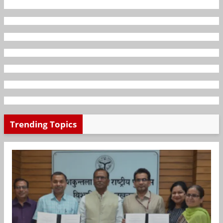
Trending Topics