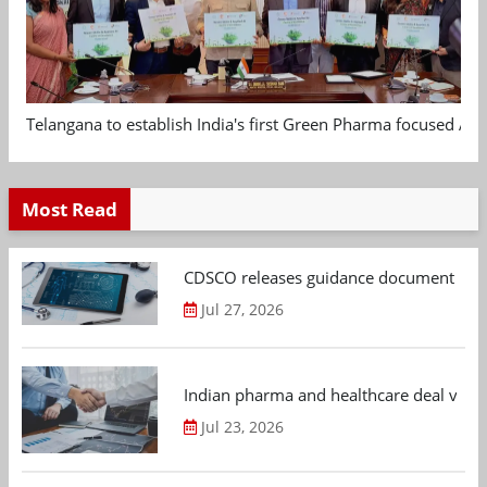
Telangana to establish India's first Green Pharma focused App
Most Read
CDSCO releases guidance document on m
Jul 27, 2026
Indian pharma and healthcare deal value
Jul 23, 2026