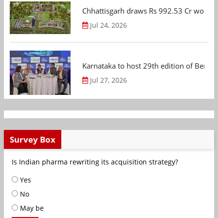
Chhattisgarh draws Rs 992.53 Cr worth
Jul 24, 2026
Karnataka to host 29th edition of Beng
Jul 27, 2026
Survey Box
Is Indian pharma rewriting its acquisition strategy?
Yes
No
May be