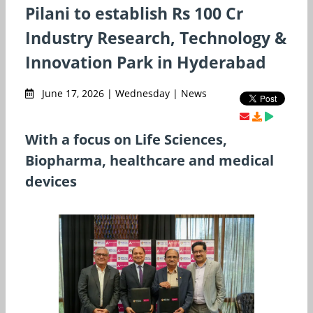
Pilani to establish Rs 100 Cr
Industry Research, Technology &
Innovation Park in Hyderabad
June 17, 2026 | Wednesday | News
With a focus on Life Sciences,
Biopharma, healthcare and medical
devices