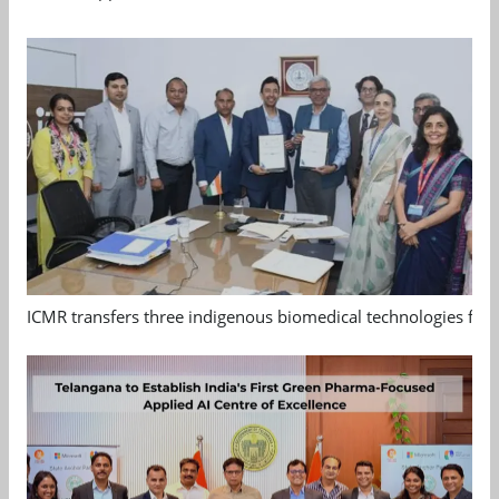
ICMR transfers three indigenous biomedical technologies for 