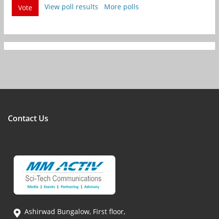
View poll results
More polls
Vote
Contact Us
Ashirwad Bungalow, First floor,