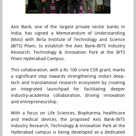
Axis Bank, one of the largest private sector banks in
India, has signed a Memorandum of Understanding
(MoU) with Birla Institute of Technology and Science
(BITS) Pilani, to establish the Axis Bank–BITS Industry
Research, Technology & Innovation Park at the BITS
Pilani Hyderabad Campus.
This collaboration, with a Rs 100 crore CSR grant, marks
a significant step towards strengthening India’s deep-
tech and translational research ecosystem by creating
an integrated launchpad for facilitating deeper
industry-academia collaboration, driving innovation
and entrepreneurship.
With a focus on Life Sciences, Biopharma, healthcare
and medical devices, the proposed Axis Bank–BITS
Industry Research, Technology & Innovation Park at the
Hyderabad campus is being developed as a dedicated