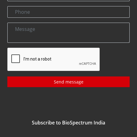
Send message
Subscribe to BioSpectrum India