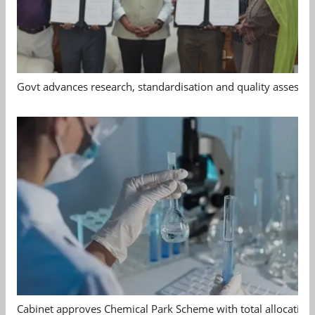
Govt advances research, standardisation and quality assessm
Cabinet approves Chemical Park Scheme with total allocation