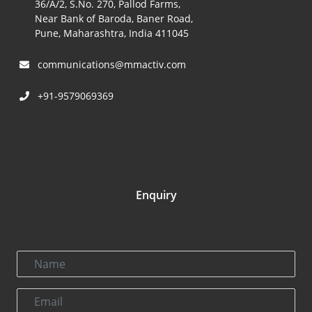
36/A/2, S.No. 270, Pallod Farms,
Near Bank of Baroda, Baner Road,
Pune, Maharashtra, India 411045
communications@mmactiv.com
+91-9579069369
Enquiry