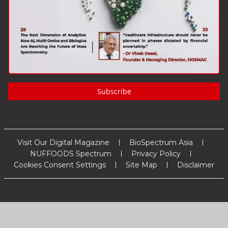
Subscribe
Visit Our Digital Magazine
BioSpectrum Asia
NUFFOODS Spectrum
Privacy Policy
Cookies Consent Settings
Site Map
Disclaimer
Copyright
2026
MM Activ Sci-Tech Communications
. All Rights
Reserved.