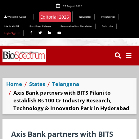
07 August, 2026
Welcome
Guest
Newsletter
Infographics
Media Kit INR
Post Press Release
Personalize Your Newsletter
Subscribe
Login/Sign Up
Home
States
Telangana
Axis Bank partners with BITS Pilani to
establish Rs 100 Cr Industry Research,
Technology & Innovation Park in Hyderabad
Axis Bank partners with BITS