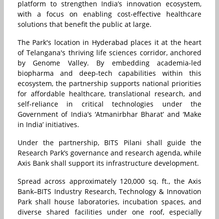
platform to strengthen India’s innovation ecosystem,
with a focus on enabling cost-effective healthcare
solutions that benefit the public at large.
The Park's location in Hyderabad places it at the heart
of Telangana's thriving life sciences corridor, anchored
by Genome Valley. By embedding academia-led
biopharma and deep-tech capabilities within this
ecosystem, the partnership supports national priorities
for affordable healthcare, translational research, and
self-reliance in critical technologies under the
Government of India’s ‘Atmanirbhar Bharat’ and ‘Make
in India’ initiatives.
Under the partnership, BITS Pilani shall guide the
Research Park’s governance and research agenda, while
Axis Bank shall support its infrastructure development.
Spread across approximately 120,000 sq. ft., the Axis
Bank–BITS Industry Research, Technology & Innovation
Park shall house laboratories, incubation spaces, and
diverse shared facilities under one roof, especially