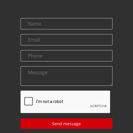
Send message