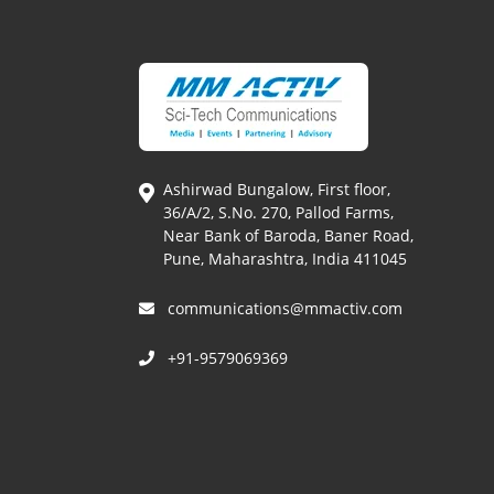
Ashirwad Bungalow, First floor,
36/A/2, S.No. 270, Pallod Farms,
Near Bank of Baroda, Baner Road,
Pune, Maharashtra, India 411045
communications@mmactiv.com
+91-9579069369