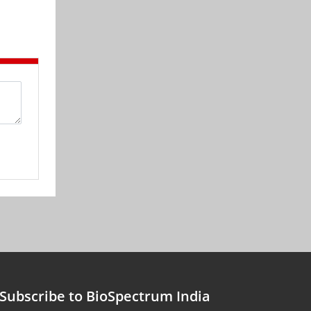
Subscribe to BioSpectrum India