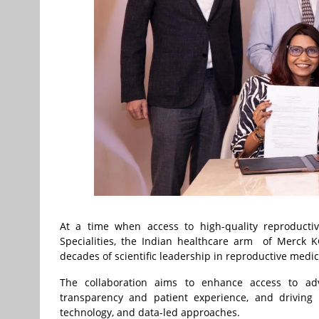
At a time when access to high-quality reproducti
Specialities, the Indian healthcare arm of Merck K
decades of scientific leadership in reproductive me
The collaboration aims to enhance access to advan
transparency and patient experience, and driving 
technology, and data-led approaches.