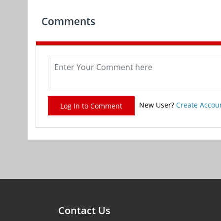
Comments
New User?
Create Accou
Log In to Comment
Contact Us