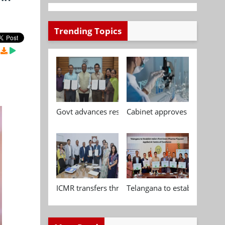
Trending Topics
Govt advances research, standardisation and qua
Cabinet approves Chemical P
ICMR transfers three indigenous biomedical tech
Telangana to establish India