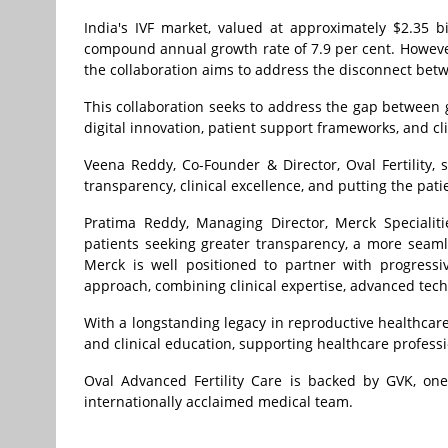
India's IVF market, valued at approximately $2.35 bi
compound annual growth rate of 7.9 per cent. Howeve
the collaboration aims to address the disconnect bet
This collaboration seeks to address the gap between g
digital innovation, patient support frameworks, and c
Veena Reddy, Co-Founder & Director, Oval Fertility,
transparency, clinical excellence, and putting the patie
Pratima Reddy, Managing Director, Merck Specialities 
patients seeking greater transparency, a more seaml
Merck is well positioned to partner with progressi
approach, combining clinical expertise, advanced tech
With a longstanding legacy in reproductive healthcare,
and clinical education, supporting healthcare professi
Oval Advanced Fertility Care is backed by GVK, one
internationally acclaimed medical team.