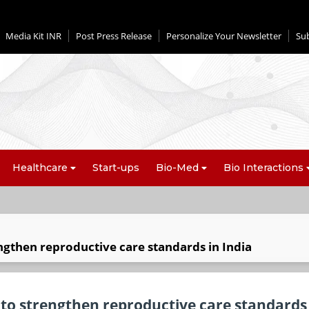
Media Kit INR
Post Press Release
Personalize Your Newsletter
Su
Healthcare
Start-ups
Bio-Med
Bio Interactions
ngthen reproductive care standards in India
 to strengthen reproductive care standards