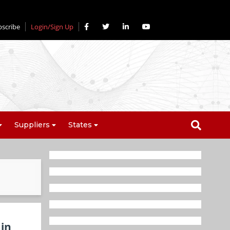
bscribe
Login/Sign Up
Suppliers
States
 in