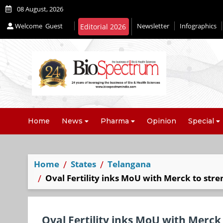
08 August, 2026
Welcome
Guest
Newsletter
Infographics
Home
News
Pharma
Opinion
Special
Home
States
Telangana
Oval Fertility inks MoU with Merck to stre
Oval Fertility inks MoU with Merck