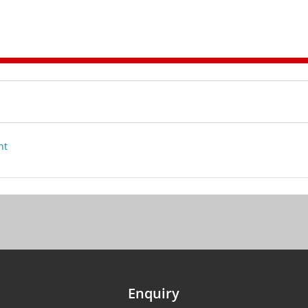
nt
Enquiry