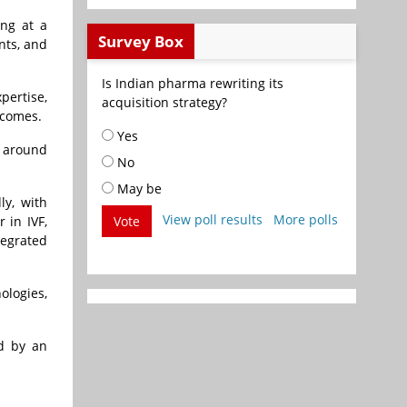
ing at a
Survey Box
nts, and
Is Indian pharma rewriting its
pertise,
acquisition strategy?
tcomes.
Yes
s around
No
May be
ly, with
View poll results
More polls
 in IVF,
Vote
tegrated
ologies,
ed by an