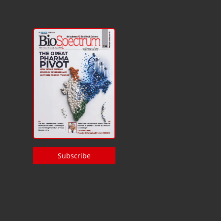
Subscribe