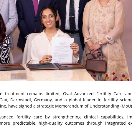
ve treatment remains limited, Oval Advanced Fertility Care an
GaA, Darmstadt, Germany, and a global leader in fertility scien
dicine, have signed a strategic Memorandum of Understanding (MoU
ced fertility care by strengthening clinical capabilities, i
more predictable, high-quality outcomes through integrated ex