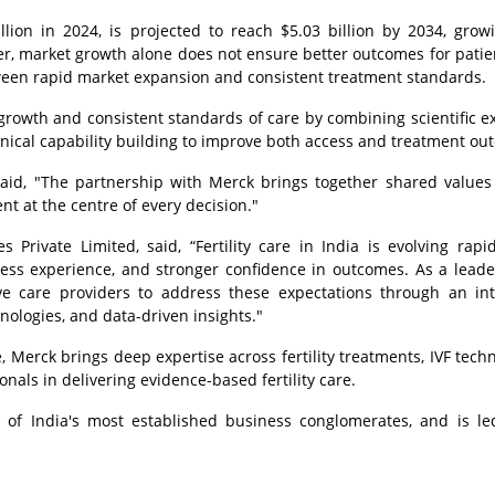
llion in 2024, is projected to reach $5.03 billion by 2034, grow
r, market growth alone does not ensure better outcomes for patie
ween rapid market expansion and consistent treatment standards.
rowth and consistent standards of care by combining scientific ex
linical capability building to improve both access and treatment ou
 said, "The partnership with Merck brings together shared value
nt at the centre of every decision."
Private Limited, said, “Fertility care in India is evolving rapid
ess experience, and stronger confidence in outcomes. As a leader
ve care providers to address these expectations through an in
nologies, and data-driven insights."
 Merck brings deep expertise across fertility treatments, IVF techn
onals in delivering evidence-based fertility care.
 of India's most established business conglomerates, and is l