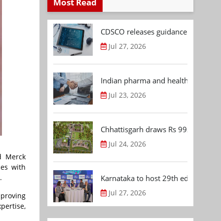
Most Read
CDSCO releases guidance document
Jul 27, 2026
Indian pharma and healthcare deal 
Jul 23, 2026
Chhattisgarh draws Rs 992.53 Cr 
Jul 24, 2026
d Merck
ces with
).
Karnataka to host 29th edition of
Jul 27, 2026
mproving
pertise,