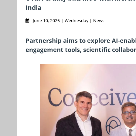
India
June 10, 2026 | Wednesday | News
Partnership aims to explore AI-enabl
engagement tools, scientific collabo