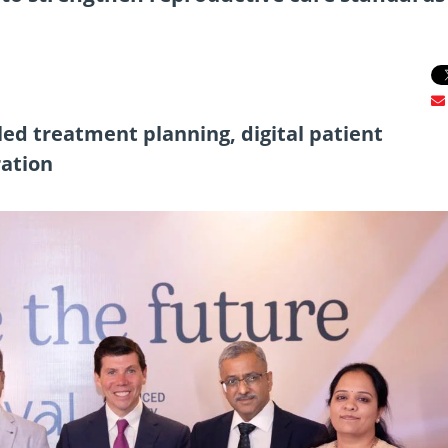
ed treatment planning, digital patient
ration