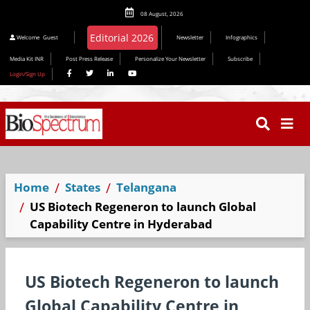
08 August, 2026
Editorial 2026
Welcome
Guest
Newsletter
Infographics
Media Kit INR
Post Press Release
Personalize Your Newsletter
Subscribe
Login/Sign Up
Home
States
Telangana
US Biotech Regeneron to launch Global
Capability Centre in Hyderabad
US Biotech Regeneron to launch
Global Capability Centre in