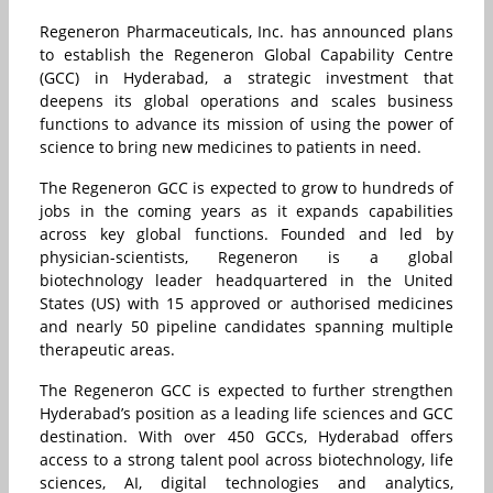
Regeneron Pharmaceuticals, Inc. has announced plans
to establish the Regeneron Global Capability Centre
(GCC) in Hyderabad, a strategic investment that
deepens its global operations and scales business
functions to advance its mission of using the power of
science to bring new medicines to patients in need.
The Regeneron GCC is expected to grow to hundreds of
jobs in the coming years as it expands capabilities
across key global functions. Founded and led by
physician-scientists, Regeneron is a global
biotechnology leader headquartered in the United
States (US) with 15 approved or authorised medicines
and nearly 50 pipeline candidates spanning multiple
therapeutic areas.
The Regeneron GCC is expected to further strengthen
Hyderabad’s position as a leading life sciences and GCC
destination. With over 450 GCCs, Hyderabad offers
access to a strong talent pool across biotechnology, life
sciences, AI, digital technologies and analytics,