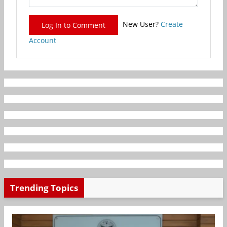
New User?
Create
Log In to Comment
Account
Trending Topics