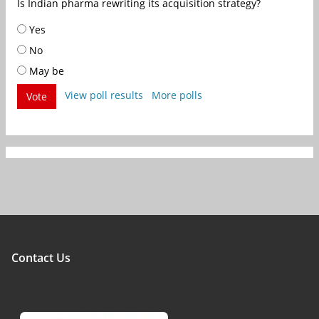
Is Indian pharma rewriting its acquisition strategy?
Yes
No
May be
View poll results
More polls
Vote
Contact Us