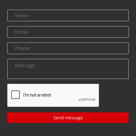
Send message