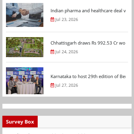
Indian pharma and healthcare deal value
Jul 23, 2026
Chhattisgarh draws Rs 992.53 Cr worth
Jul 24, 2026
Karnataka to host 29th edition of Beng
Jul 27, 2026
Survey Box