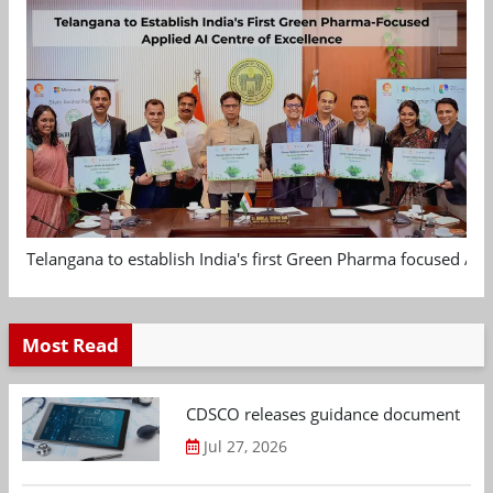
Telangana to establish India's first Green Pharma focused App
Most Read
CDSCO releases guidance document on m
Jul 27, 2026