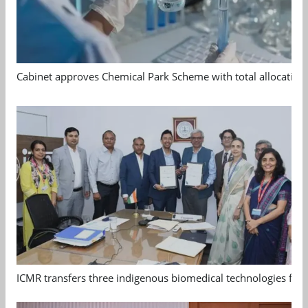
Cabinet approves Chemical Park Scheme with total allocation
ICMR transfers three indigenous biomedical technologies for 