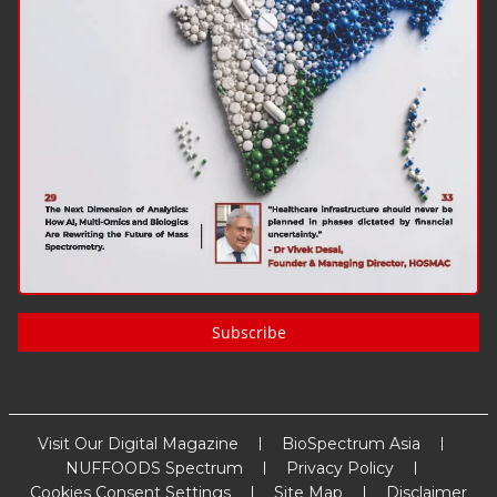
Subscribe
Visit Our Digital Magazine
BioSpectrum Asia
NUFFOODS Spectrum
Privacy Policy
Cookies Consent Settings
Site Map
Disclaimer