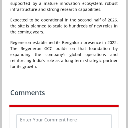
supported by a mature innovation ecosystem, robust
infrastructure and strong research capabilities.
Expected to be operational in the second half of 2026,
the site is planned to scale to hundreds of new roles in
the coming years.
Regeneron established its Bengaluru presence in 2022.
The Regeneron GCC builds on that foundation by
expanding the company’s global operations and
reinforcing India’s role as a long-term strategic partner
for its growth.
Comments