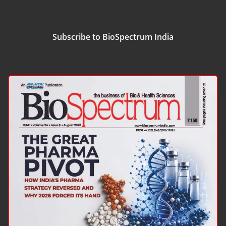
Subscribe to BioSpectrum India