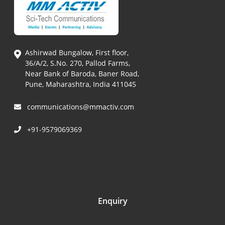
Ashirwad Bungalow, First floor,
36/A/2, S.No. 270, Pallod Farms,
Near Bank of Baroda, Baner Road,
Pune, Maharashtra, India 411045
communications@mmactiv.com
+91-9579069369
Enquiry