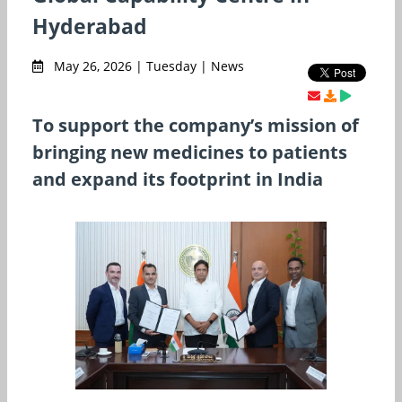
Hyderabad
May 26, 2026 | Tuesday | News
To support the company’s mission of
bringing new medicines to patients
and expand its footprint in India