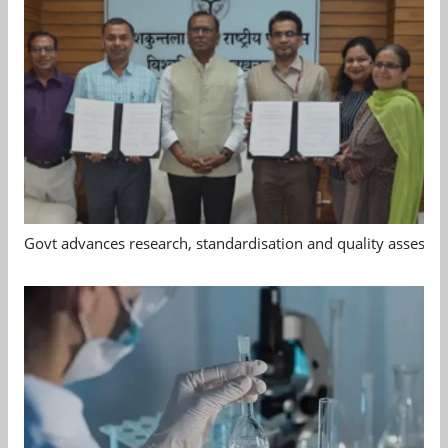
Govt advances research, standardisation and quality assessm