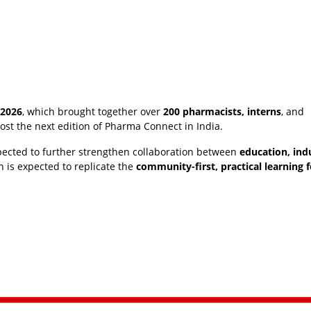
 2026
, which brought together over
200 pharmacists, interns
, and
 host the next edition of Pharma Connect in India.
pected to further strengthen collaboration between
education, ind
on is expected to replicate the
community-first, practical learning 