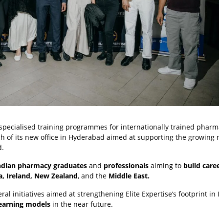
s specialised training programmes for internationally trained pharma
ch of its new office in Hyderabad aimed at supporting the growin
d.
ndian pharmacy graduates
and
professionals
aiming to
build care
a, Ireland, New Zealand
, and the
Middle East.
ral initiatives aimed at strengthening Elite Expertise’s footprint in 
learning models
in the near future.