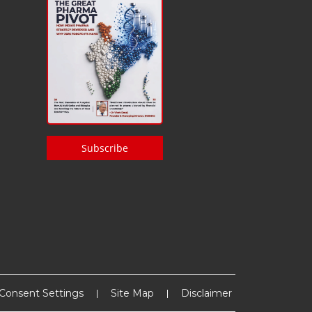
Subscribe
Consent Settings
Site Map
Disclaimer