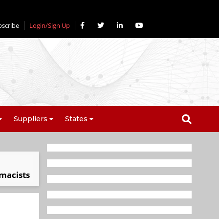
bscribe
Login/Sign Up
Suppliers
States
rmacists