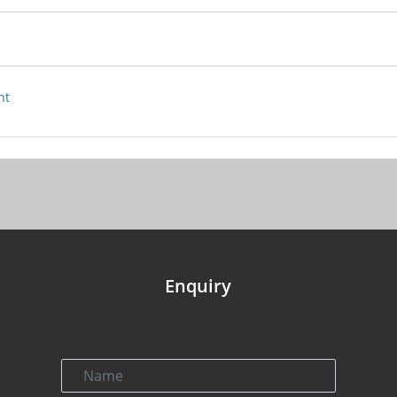
nt
Enquiry