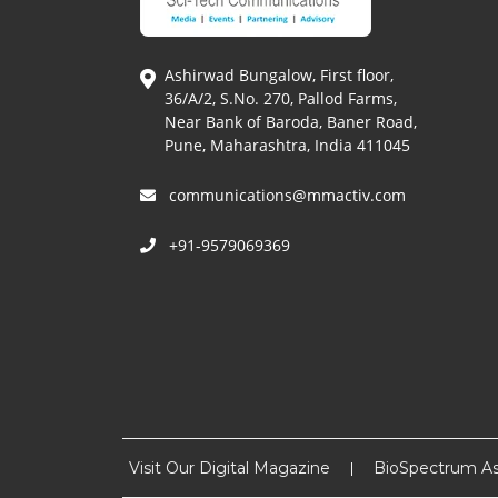
Ashirwad Bungalow, First floor,
36/A/2, S.No. 270, Pallod Farms,
Near Bank of Baroda, Baner Road,
Pune, Maharashtra, India 411045
communications@mmactiv.com
+91-9579069369
Visit Our Digital Magazine
BioSpectrum As