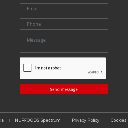
Send message
ia
NUFFOODS Spectrum
Privacy Policy
Cookies 