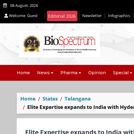
08 August, 2026
Welcome
Guest
Newsletter
Infographics
Editorial 2026
Home
News
Pharma
Opinion
Special
Home
States
Telangana
Elite Expertise expands to India with Hyde
Elite Expertise expands to India wi