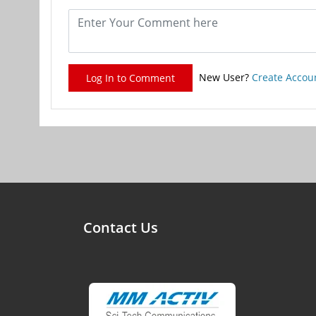
New User?
Create Accou
Log In to Comment
Contact Us