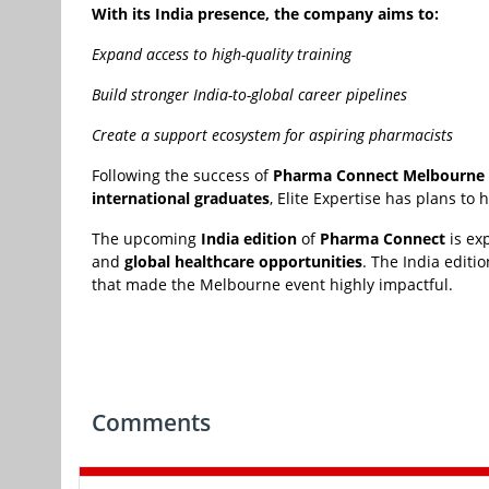
With its India presence, the company aims to:
Expand access to high-quality training
Build stronger India-to-global career pipelines
Create a support ecosystem for aspiring pharmacists
Following the success of
Pharma Connect Melbourne
international graduates
, Elite Expertise has plans to
The upcoming
India edition
of
Pharma Connect
is ex
and
global healthcare opportunities
. The India editi
that made the Melbourne event highly impactful.
Comments