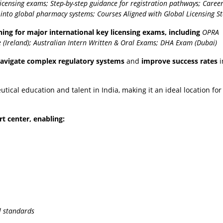
licensing exams;
Step-by-step guidance for registration pathways;
Caree
s into global pharmacy systems;
Courses Aligned with Global Licensing S
ing for major international key licensing exams, including
OPRA
 (Ireland);
Australian Intern Written & Oral Exams;
DHA Exam (Dubai)
avigate complex regulatory systems
and
improve success rates
i
al education and talent in India, making it an ideal location for 
rt center, enabling:
l standards