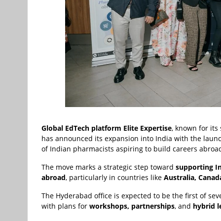
Global EdTech platform Elite Expertise
, known for it
has announced its expansion into India with the laun
of Indian pharmacists aspiring to build careers abroa
The move marks a strategic step toward
supporting I
abroad
, particularly in countries like
Australia, Canad
The Hyderabad office is expected to be the first of seve
with plans for
workshops, partnerships
, and
hybrid 