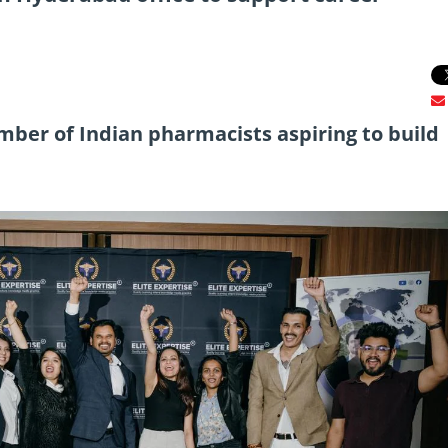
ber of Indian pharmacists aspiring to build