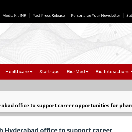
Media Kit INR
Post Press Release
Personalize Your Newsletter
Su
Healthcare
Start-ups
Bio-Med
Bio Interactions
rabad office to support career opportunities for pha
th Hyderabad office to support career