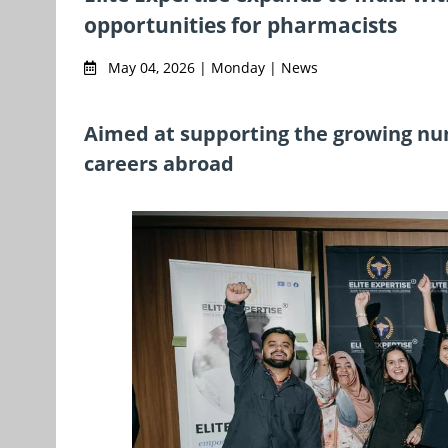
opportunities for pharmacists
May 04, 2026 | Monday | News
Aimed at supporting the growing num
careers abroad