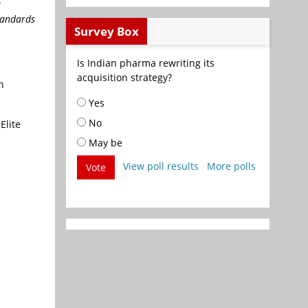
r
tandards
Survey Box
Is Indian pharma rewriting its
acquisition strategy?
n
Yes
No
Elite
May be
View poll results
More polls
Vote