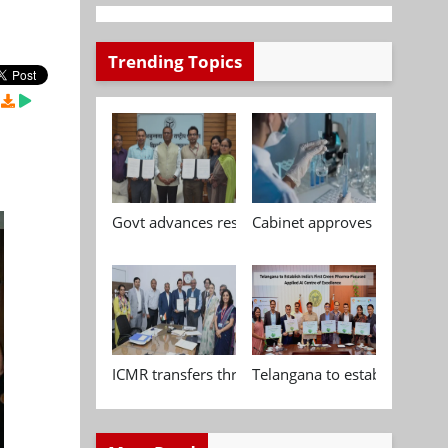
Trending Topics
Govt advances research, standardisation and qua
Cabinet approves Chemical P
ICMR transfers three indigenous biomedical tech
Telangana to establish India