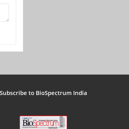
Subscribe to BioSpectrum India