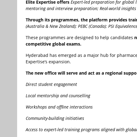
Elite Expertise offers
Expert-led preparation for global 
mentoring and interview preparation;
Real-world insight
Through its programmes, the platform provides train
(Australia & New Zealand);
PEBC (Canada);
PSI Equivalence
These programmes are designed to help candidates
n
competitive global exams.
Hyderabad has emerged as a major hub for pharmaceutic
Expertise’s expansion.
The new office will serve and act as a regional suppo
Direct student engagement
Local mentorship and counselling
Workshops and offline interactions
Community-building initiatives
Access to expert-led training programs aligned with globa