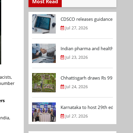
Most Read
CDSCO releases guidance document
Jul 27, 2026
Indian pharma and healthcare deal 
Jul 23, 2026
cists,
Chhattisgarh draws Rs 992.53 Cr 
g number
Jul 24, 2026
ers
Karnataka to host 29th edition of
Jul 27, 2026
India,