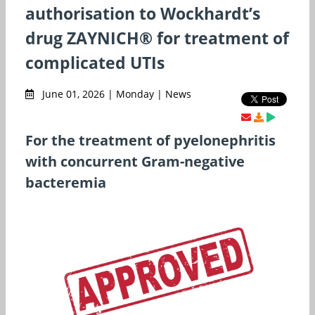
authorisation to Wockhardt’s
drug ZAYNICH® for treatment of
complicated UTIs
June 01, 2026 | Monday | News
For the treatment of pyelonephritis
with concurrent Gram-negative
bacteremia