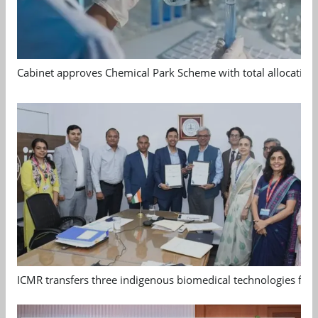
Cabinet approves Chemical Park Scheme with total allocation
ICMR transfers three indigenous biomedical technologies for 