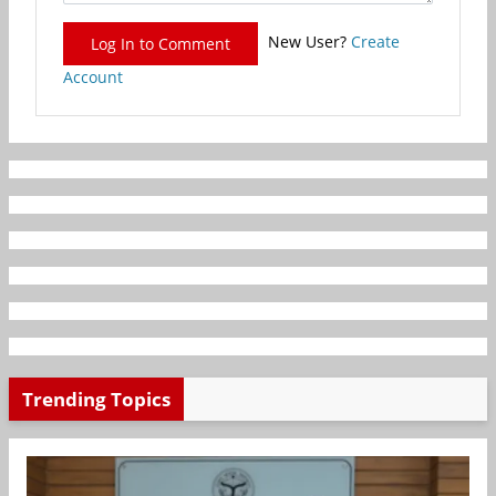
New User?
Create
Log In to Comment
Account
Trending Topics