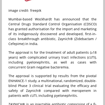
image credit- freepik
Mumbai-based Wockhardt has announced that the
Central Drugs Standard Control Organisation (CDSCO)
has granted authorisation for the import and marketing
of its indigenously discovered and developed, first-in-
class breakthrough antibiotic, Zaynich® (Zidebactam /
Cefepime) in India.
The approval is for the treatment of adult patients (≥18
years) with complicated urinary tract infections (cUTI),
including pyelonephritis, as well as cases with
concurrent Gram negative bacteremia.
The approval is supported by results from the pivotal
ENHANCE-1 study, a multinational, randomized, double-
blind Phase 3 clinical trial evaluating the efficacy and
safety of Zaynich® compared with meropenem in
patients with cUTI, including pyelonephritis.
ZAYNICH® is an injectable antibiotic comprising of a β-