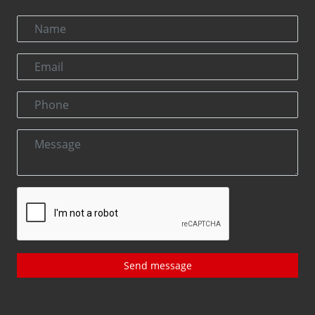
Send message