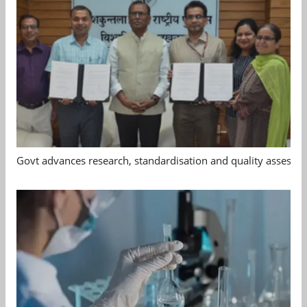
Govt advances research, standardisation and quality assessm