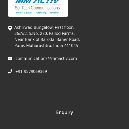
Ashirwad Bungalow, First floor,
36/A/2, S.No. 270, Pallod Farms,
Near Bank of Baroda, Baner Road,
Pune, Maharashtra, India 411045
communications@mmactiv.com
+91-9579069369
Enquiry