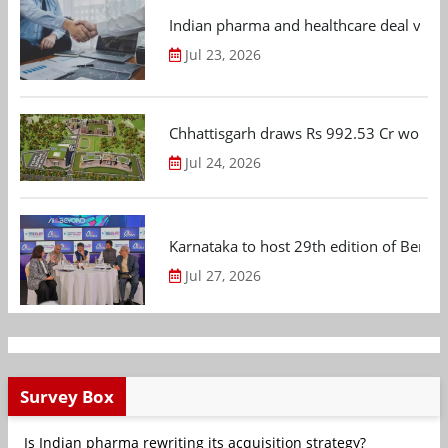
Indian pharma and healthcare deal value
Jul 23, 2026
Chhattisgarh draws Rs 992.53 Cr worth
Jul 24, 2026
Karnataka to host 29th edition of Beng
Jul 27, 2026
Survey Box
Is Indian pharma rewriting its acquisition strategy?