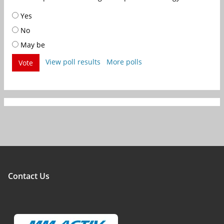
Yes
No
May be
View poll results
More polls
Vote
Contact Us