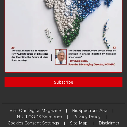
Subscribe
Visit Our Digital Magazine
BioSpectrum Asia
NUFFOODS Spectrum
Privacy Policy
Cookies Consent Settings
Site Map
Disclaimer