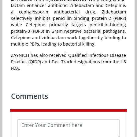
lactam enhancer antibiotic, Zidebactam and Cefepime,
a cephalosporin antibacterial drug. Zidebactam
selectively inhibits penicillin-binding protein-2 (PBP2)
while Cefepime primarily targets penicillin-binding
protein-3 (PBP3) in Gram negative bacterial pathogens.
Cefepime and zidebactam work together by binding to
multiple PBPs, leading to bacterial killing.
ZAYNICH has also received Qualified Infectious Disease
Product (QIDP) and Fast Track designations from the US
FDA.
Comments