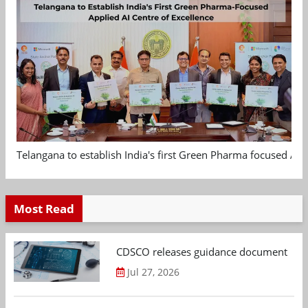
Telangana to establish India's first Green Pharma focused App
Most Read
CDSCO releases guidance document on m
Jul 27, 2026