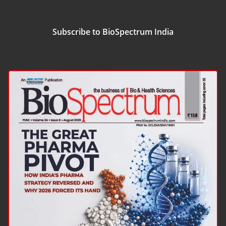
Subscribe to BioSpectrum India