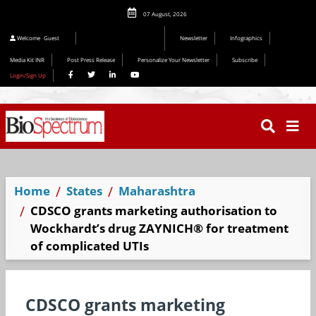
07 August, 2026
Welcome
Guest
Newsletter
Infographics
Media Kit INR
Post Press Release
Personalize Your Newsletter
Subscribe
Login/Sign Up
Home
States
Maharashtra
CDSCO grants marketing authorisation to
Wockhardt’s drug ZAYNICH® for treatment
of complicated UTIs
CDSCO grants marketing